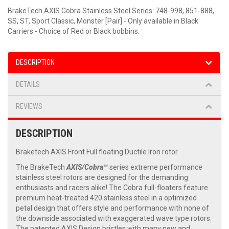
BrakeTech AXIS Cobra Stainless Steel Series: 748-998, 851-888,
SS, ST, Sport Classic, Monster [Pair] - Only available in Black
Carriers - Choice of Red or Black bobbins.
DESCRIPTION
DETAILS
REVIEWS
DESCRIPTION
Braketech AXIS Front Full floating Ductile Iron rotor.
The BrakeTech
AXIS/Cobra™
series extreme performance
stainless steel rotors are designed for the demanding
enthusiasts and racers alike! The Cobra full-floaters feature
premium heat-treated 420 stainless steel in a optimized
petal design that offers style and performance with none of
the downside associated with exaggerated wave type rotors.
The patented AXIS Design bristles with many new and