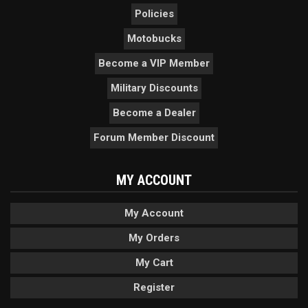
Policies
Motobucks
Become a VIP Member
Military Discounts
Become a Dealer
Forum Member Discount
MY ACCOUNT
My Account
My Orders
My Cart
Register