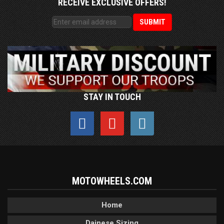
RECEIVE EXCLUSIVE OFFERS!
STAY IN TOUCH
MOTOWHEELS.COM
Home
Dainese Sizing