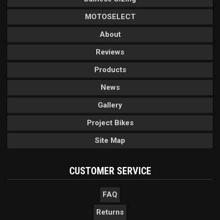
MOTOSELECT
About
Reviews
Products
News
Gallery
Project Bikes
Site Map
CUSTOMER SERVICE
FAQ
Returns