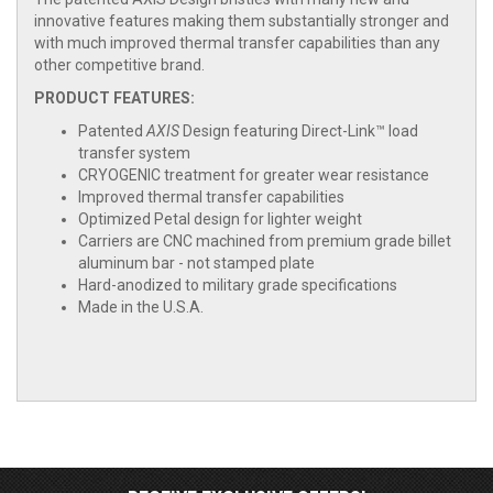
innovative features making them substantially stronger and
with much improved thermal transfer capabilities than any
other competitive brand.
PRODUCT FEATURES:
Patented
AXIS
Design featuring Direct-Link™ load
transfer system
CRYOGENIC treatment for greater wear resistance
Improved thermal transfer capabilities
Optimized Petal design for lighter weight
Carriers are CNC machined from premium grade billet
aluminum bar - not stamped plate
Hard-anodized to military grade specifications
Made in the U.S.A.