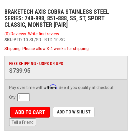
BRAKETECH AXIS COBRA STAINLESS STEEL
SERIES: 748-998, 851-888, SS, ST, SPORT
CLASSIC, MONSTER [PAIR]
(0) Reviews: Write first review
SKU:
BTD-10-SL/SR - BTD-10.SG
Shipping:
Please allow 3-4 weeks for shipping
FREE SHIPPING - USPS OR UPS
$739.95
Affirm
Pay over time with
. See if you qualify at checkout.
Qty
:
ADD TO CART
ADD TO WISHLIST
Tell a Friend