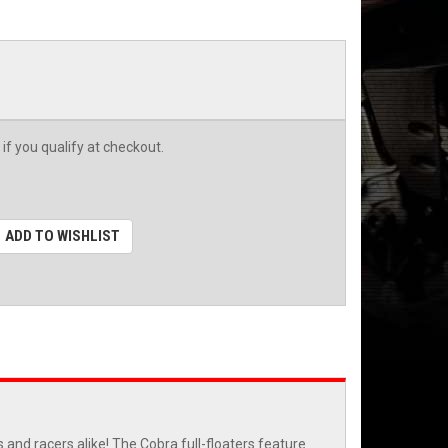
 if you qualify at checkout.
ADD TO WISHLIST
and racers alike! The Cobra full-floaters feature