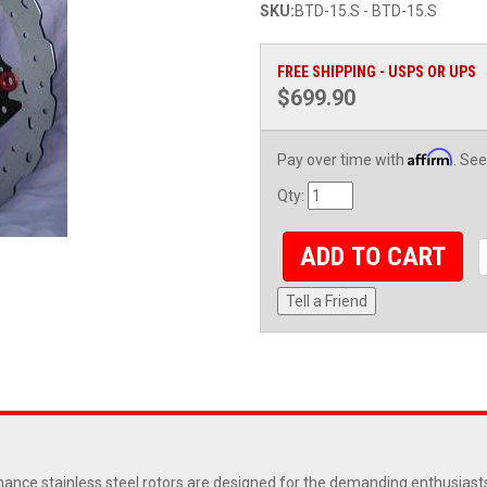
SKU:
BTD-15.S - BTD-15.S
FREE SHIPPING - USPS OR UPS
$699.90
Affirm
Pay over time with
. See
Qty
:
ADD TO CART
Tell a Friend
nce stainless steel rotors are designed for the demanding enthusiasts 