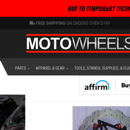
DUE TO TEMPORARY TECHN
FREE SHIPPING
ON ORDERS OVER $149
PARTS
APPAREL & GEAR
TOOLS, STANDS, SUPPLIES, & FLU