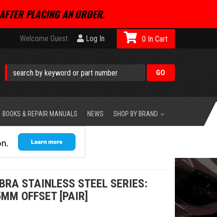
AFTER PLACING AN ORDER.
Welcome Guest
Log In
0
BOOKS & REPAIR MANUALS
NEWS
SHOP BY BRAND
BRA STAINLESS STEEL SERIES:
5MM OFFSET [PAIR]