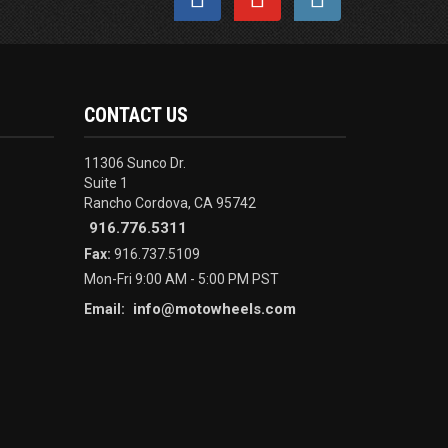
CONTACT US
11306 Sunco Dr.
Suite 1
Rancho Cordova, CA 95742
916.776.5311
Fax:
916.737.5109
Mon-Fri 9:00 AM - 5:00 PM PST
info@motowheels.com
Email: