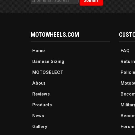
MOTOWHEELS.COM
CUSTO
Home
FAQ
Dainese Sizing
Return
MOTOSELECT
Polici
About
Motob
Reviews
Becom
Products
Milita
News
Become
Gallery
Forum