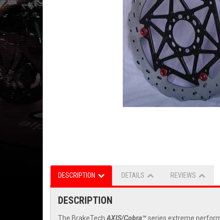
DESCRIPTION
DETAILS
REVIEWS
DESCRIPTION
The BrakeTech
AXIS/Cobra™
series extreme performa