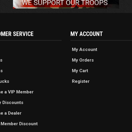
MER SERVICE
MY ACCOUNT
My Account
s
My Orders
es
My Cart
ucks
Register
e a VIP Member
ry Discounts
 a Dealer
 Member Discount