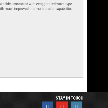
 downside associated with exaggerated wave type
ith much improved thermal transfer capabilities
STAY IN TOUCH