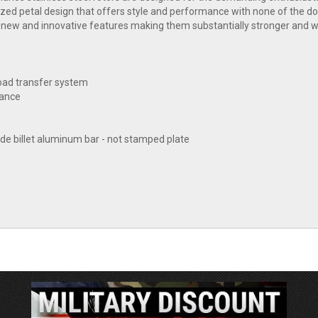
mized petal design that offers style and performance with none of the
 new and innovative features making them substantially stronger and w
load transfer system
tance
e billet aluminum bar - not stamped plate