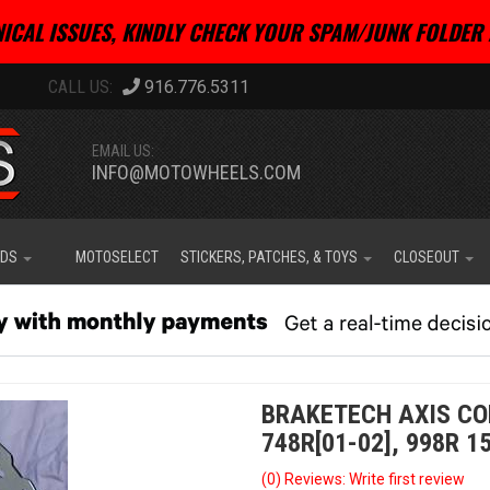
ICAL ISSUES, KINDLY CHECK YOUR SPAM/JUNK FOLDER 
916.776.5311
EMAIL US:
INFO@MOTOWHEELS.COM
IDS
MOTOSELECT
STICKERS, PATCHES, & TOYS
CLOSEOUT
BRAKETECH AXIS CO
748R[01-02], 998R 1
(0) Reviews: Write first review