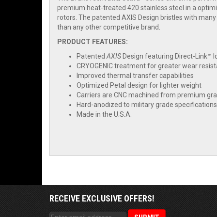
premium heat-treated 420 stainless steel in a opti
rotors. The patented AXIS Design bristles with many
than any other competitive brand.
PRODUCT FEATURES:
Patented
AXIS
Design featuring Direct-Link™ 
CRYOGENIC treatment for greater wear resis
Improved thermal transfer capabilities
Optimized Petal design for lighter weight
Carriers are CNC machined from premium grad
Hard-anodized to military grade specifications
Made in the U.S.A.
RECEIVE EXCLUSIVE OFFERS!