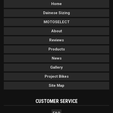
Home
Dainese Sizing
MOTOSELECT
About
Reviews
Products
News
Gallery
Project Bikes
Site Map
CUSTOMER SERVICE