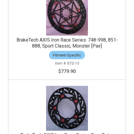
BrakeTech AXIS Iron Race Series: 748-998, 851-
888, Sport Classic, Monster [Pair]
Fitment-Specific
BTD-10
$779.90