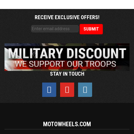
RECEIVE EXCLUSIVE OFFERS!
STAY IN TOUCH
MOTOWHEELS.COM