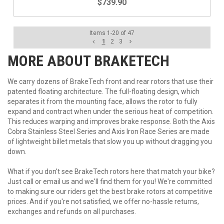
$739.90
Items
1
-
20
of
47
1
2
3
MORE ABOUT
BRAKETECH
We carry dozens of BrakeTech front and rear rotors that use their
patented floating architecture. The full-floating design, which
separates it from the mounting face, allows the rotor to fully
expand and contract when under the serious heat of competition.
This reduces warping and improves brake response. Both the Axis
Cobra Stainless Steel Series and Axis Iron Race Series are made
of lightweight billet metals that slow you up without dragging you
down.
What if you don't see BrakeTech rotors here that match your bike?
Just call or email us and we'll find them for you! We're committed
to making sure our riders get the best brake rotors at competitive
prices. And if you're not satisfied, we offer no-hassle returns,
exchanges and refunds on all purchases.