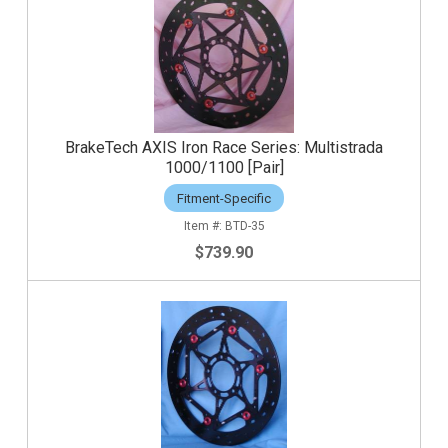
BrakeTech AXIS Iron Race Series: Multistrada
1000/1100 [Pair]
Fitment-Specific
BTD-35
$739.90