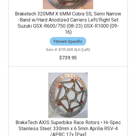
Braketech 320MM X 6MM Cobra SS, Semi Narrow
-Band w/Hard Anodized Carriers Left/Right Set
Suzuki GSX-R600/750 (08-23) GSX-R1000 (09-
16)
Fitment-Specific
BTR-S5R.SLH (Left)
$739.95
BrakeTech AXIS Superbike Race Rotors • Hi-Spec
Stainless Steel: 330mm x 6.5mm Aprilia RSV-4
/APRC 17+ [Pair]