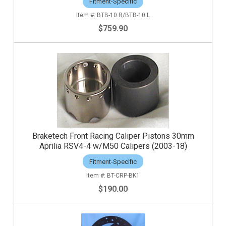
Fitment-Specific
BTB-10.R/BTB-10.L
$759.90
Braketech Front Racing Caliper Pistons 30mm
Aprilia RSV4-4 w/M50 Calipers (2003-18)
Fitment-Specific
BT-CRP-BK1
$190.00