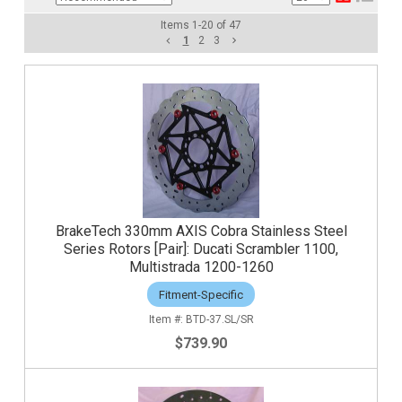
Items
1
-
20
of
47
1
2
3
BrakeTech 330mm AXIS Cobra Stainless Steel
Series Rotors [Pair]: Ducati Scrambler 1100,
Multistrada 1200-1260
Fitment-Specific
BTD-37.SL/SR
$739.90