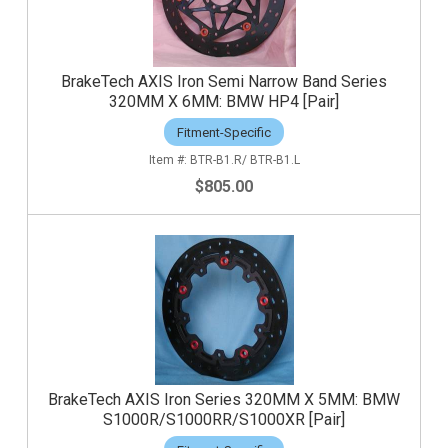
BrakeTech AXIS Iron Semi Narrow Band Series
320MM X 6MM: BMW HP4 [Pair]
Fitment-Specific
BTR-B1.R/ BTR-B1.L
$805.00
BrakeTech AXIS Iron Series 320MM X 5MM: BMW
S1000R/S1000RR/S1000XR [Pair]