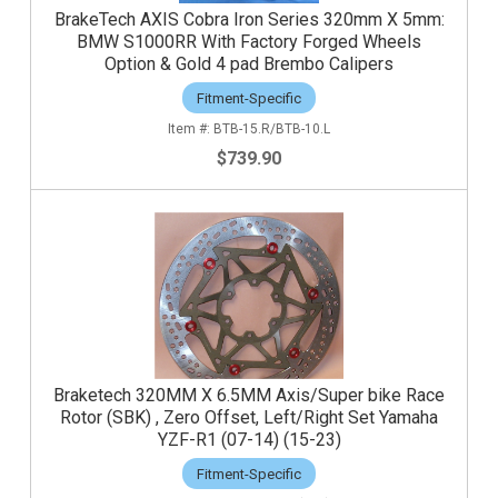
BrakeTech AXIS Cobra Iron Series 320mm X 5mm:
BMW S1000RR With Factory Forged Wheels
Option & Gold 4 pad Brembo Calipers
Fitment-Specific
BTB-15.R/BTB-10.L
$739.90
Braketech 320MM X 6.5MM Axis/Super bike Race
Rotor (SBK) , Zero Offset, Left/Right Set Yamaha
YZF-R1 (07-14) (15-23)
Fitment-Specific