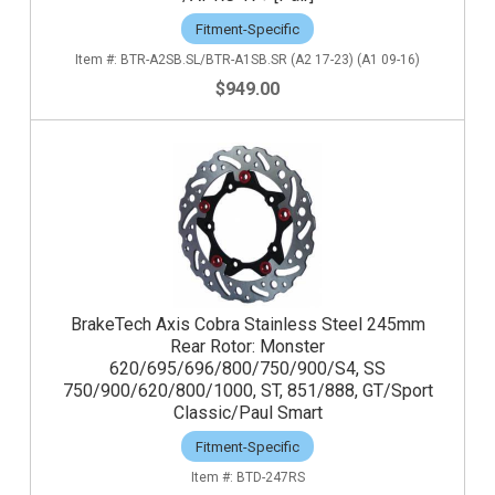
Fitment-Specific
BTR-A2SB.SL/BTR-A1SB.SR (A2 17-23) (A1 09-16)
$949.00
BrakeTech Axis Cobra Stainless Steel 245mm
Rear Rotor: Monster
620/695/696/800/750/900/S4, SS
750/900/620/800/1000, ST, 851/888, GT/Sport
Classic/Paul Smart
Fitment-Specific
BTD-247RS