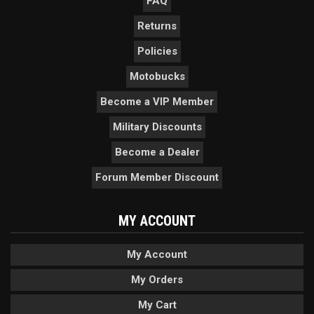
FAQ
Returns
Policies
Motobucks
Become a VIP Member
Military Discounts
Become a Dealer
Forum Member Discount
MY ACCOUNT
My Account
My Orders
My Cart