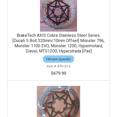
BrakeTech AXIS Cobra Stainless Steel Series:
[Ducati 5 Bolt 320mm/10mm Offset] Monster 796,
Monster 1100 EVO, Monster 1200, Hypermotard,
Diavel, MTS1200, Hyperstrada [Pair]
Fitment-Specific
BTD-32.S
$679.90