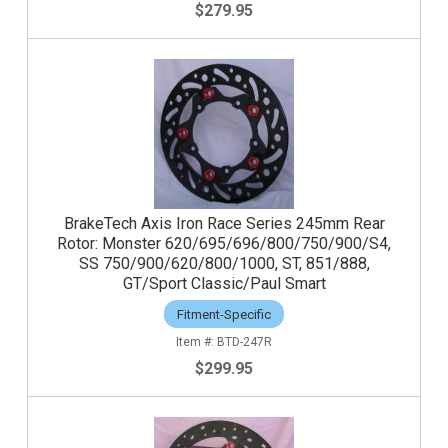
$279.95
BrakeTech Axis Iron Race Series 245mm Rear
Rotor: Monster 620/695/696/800/750/900/S4,
SS 750/900/620/800/1000, ST, 851/888,
GT/Sport Classic/Paul Smart
Fitment-Specific
BTD-247R
$299.95