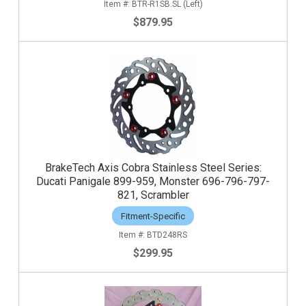
BTR-R1SB.SL (Left)
$879.95
BrakeTech Axis Cobra Stainless Steel Series:
Ducati Panigale 899-959, Monster 696-796-797-
821, Scrambler
Fitment-Specific
BTD248RS
$299.95