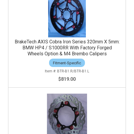
BrakeTech AXIS Cobra Iron Series 320mm X 5mm:
BMW HP4 / S1000RR With Factory Forged
Wheels Option & M4 Brembo Calipers
Fitment-Specific
BTR-B1.R/BTR-B1.L
$819.00