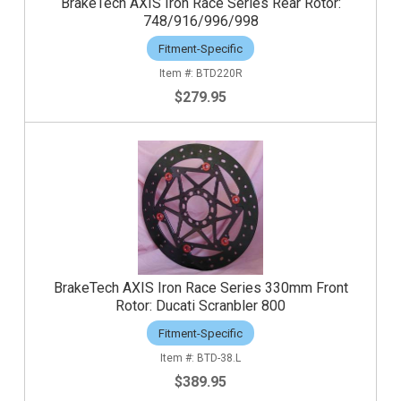
BrakeTech AXIS Iron Race Series Rear Rotor:
748/916/996/998
Fitment-Specific
BTD220R
$279.95
BrakeTech AXIS Iron Race Series 330mm Front
Rotor: Ducati Scranbler 800
Fitment-Specific
BTD-38.L
$389.95