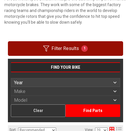
motorcycle brakes. They work with some of the biggest factory
racing teams and championship riders in the world to develop
motorcycle rotors that give you the confidence to hit top speed
knowing you'll be able to slow down safely.
Filter Results
1
FIND YOUR BIKE
Clear
Find Parts
Sort:
View: