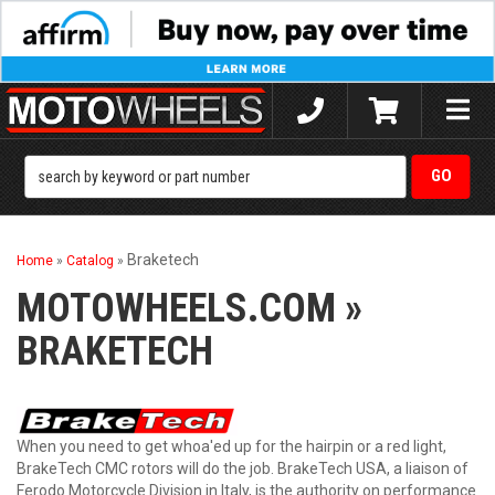
Toggle
naviga
Braketech
Home
»
Catalog
»
MOTOWHEELS.COM
»
BRAKETECH
When you need to get whoa'ed up for the hairpin or a red light,
BrakeTech CMC rotors will do the job. BrakeTech USA, a liaison of
Ferodo Motorcycle Division in Italy, is the authority on performance