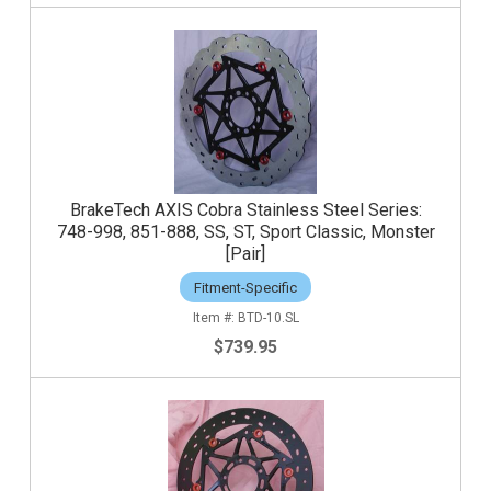
BrakeTech AXIS Cobra Stainless Steel Series:
748-998, 851-888, SS, ST, Sport Classic, Monster
[Pair]
Fitment-Specific
BTD-10.SL
$739.95