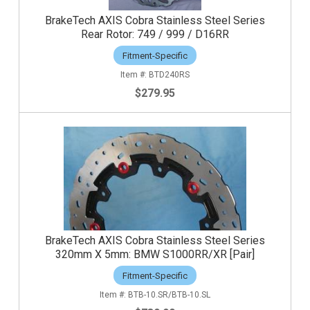
BrakeTech AXIS Cobra Stainless Steel Series
Rear Rotor: 749 / 999 / D16RR
Fitment-Specific
BTD240RS
$279.95
BrakeTech AXIS Cobra Stainless Steel Series
320mm X 5mm: BMW S1000RR/XR [Pair]
Fitment-Specific
BTB-10.SR/BTB-10.SL