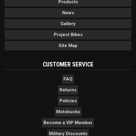
Products
News
Gallery
Project Bikes
Site Map
CUSTOMER SERVICE
FAQ
Returns
Policies
Motobucks
Become a VIP Member
Military Discounts