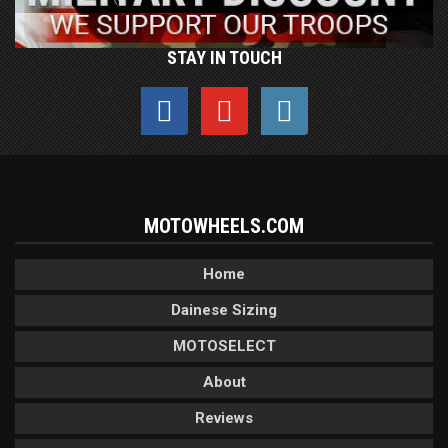
STAY IN TOUCH
MOTOWHEELS.COM
Home
Dainese Sizing
MOTOSELECT
About
Reviews