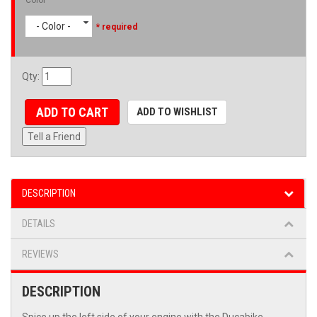
- Color -
* required
Qty
:
ADD TO CART
ADD TO WISHLIST
Tell a Friend
DESCRIPTION
DETAILS
REVIEWS
DESCRIPTION