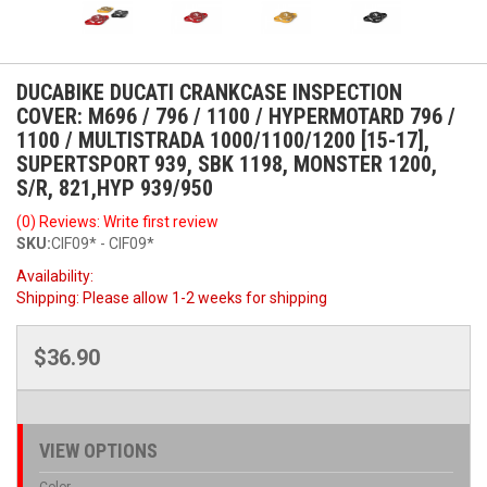
DUCABIKE DUCATI CRANKCASE INSPECTION
COVER: M696 / 796 / 1100 / HYPERMOTARD 796 /
1100 / MULTISTRADA 1000/1100/1200 [15-17],
SUPERTSPORT 939, SBK 1198, MONSTER 1200,
S/R, 821,HYP 939/950
(0) Reviews: Write first review
SKU:
CIF09* - CIF09*
Availability:
Shipping:
Please allow 1-2 weeks for shipping
$36.90
VIEW OPTIONS
Color