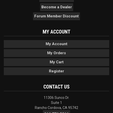
Become a Dealer
Forum Member Discount
MY ACCOUNT
My Account
My Orders
My Cart
Register
CONTACT US
11306 Sunco Dr.
Suite 1
Rancho Cordova, CA 95742