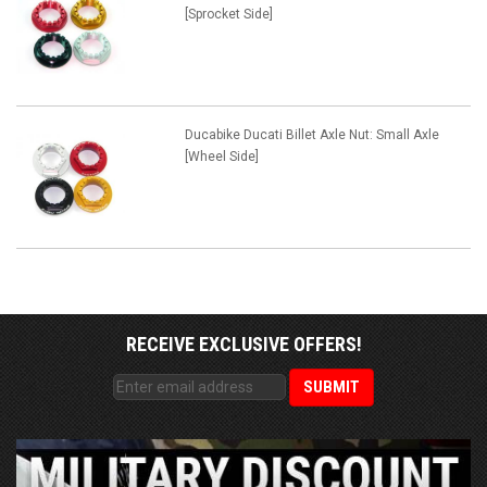
[Sprocket Side]
Ducabike Ducati Billet Axle Nut: Small Axle
[Wheel Side]
RECEIVE EXCLUSIVE OFFERS!