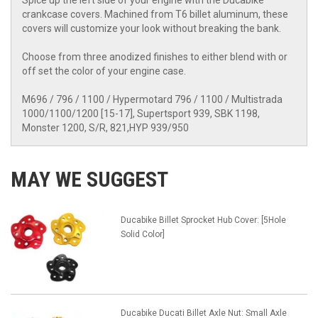
Spice up the left side of your engine with the Ducabike
crankcase covers. Machined from T6 billet aluminum, these
covers will customize your look without breaking the bank.
Choose from three anodized finishes to either blend with or
off set the color of your engine case.
M696 / 796 / 1100 / Hypermotard 796 / 1100 / Multistrada
1000/1100/1200 [15-17], Supertsport 939, SBK 1198,
Monster 1200, S/R, 821,HYP 939/950
MAY WE SUGGEST
Ducabike Billet Sprocket Hub Cover: [5Hole
Solid Color]
Ducabike Ducati Billet Axle Nut: Small Axle