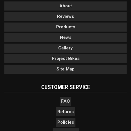
About
Reviews
Products
News
Gallery
Project Bikes
Site Map
CUSTOMER SERVICE
FAQ
Returns
Policies