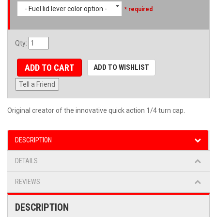
- Fuel lid lever color option -
* required
Qty
:
ADD TO CART
ADD TO WISHLIST
Tell a Friend
Original creator of the innovative quick action 1/4 turn cap.
DESCRIPTION
DETAILS
REVIEWS
DESCRIPTION