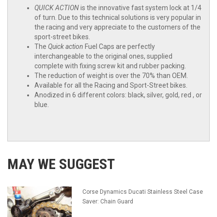
QUICK ACTION
is the innovative fast system lock at 1/4
of turn. Due to this technical solutions is very popular in
the racing and very appreciate to the customers of the
sport-
street bikes.
The
Quick action
Fuel Caps are perfectly
interchangeable to the original ones, supplied
complete with fixing screw kit and rubber packing.
The reduction of weight is over the 70% than OEM.
Available for all the Racing and Sport-
Street bikes.
Anodized in 6 different colors: black, silver,
gold, red , or
blue.
MAY WE SUGGEST
Corse Dynamics Ducati Stainless Steel Case
Saver: Chain Guard