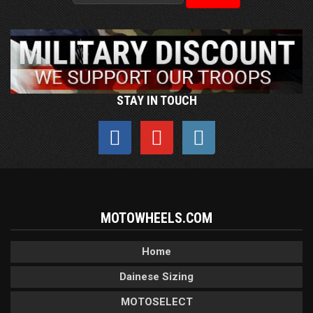
STAY IN TOUCH
MOTOWHEELS.COM
Home
Dainese Sizing
MOTOSELECT