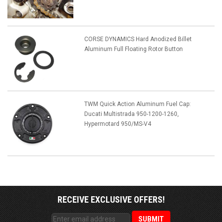
CORSE DYNAMICS Hard Anodized Billet
Aluminum Full Floating Rotor Button
TWM Quick Action Aluminum Fuel Cap:
Ducati Multistrada 950-1200-1260,
Hypermotard 950/MS-V4
RECEIVE EXCLUSIVE OFFERS!