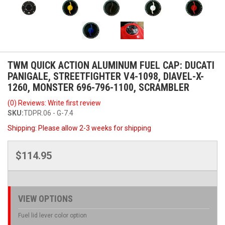
TWM QUICK ACTION ALUMINUM FUEL CAP: DUCATI
PANIGALE, STREETFIGHTER V4-1098, DIAVEL-X-
1260, MONSTER 696-796-1100, SCRAMBLER
(0) Reviews: Write first review
SKU:
TDPR.06 - G-7.4
Shipping:
Please allow 2-3 weeks for shipping
$114.95
VIEW OPTIONS
Fuel lid lever color option