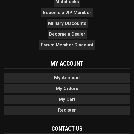
Motobucks
Become a VIP Member
Military Discounts
Become a Dealer
Forum Member Discount
MY ACCOUNT
My Account
My Orders
My Cart
Register
CONTACT US