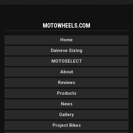
MOTOWHEELS.COM
Home
Dainese Sizing
MOTOSELECT
About
Reviews
Products
News
Gallery
Project Bikes