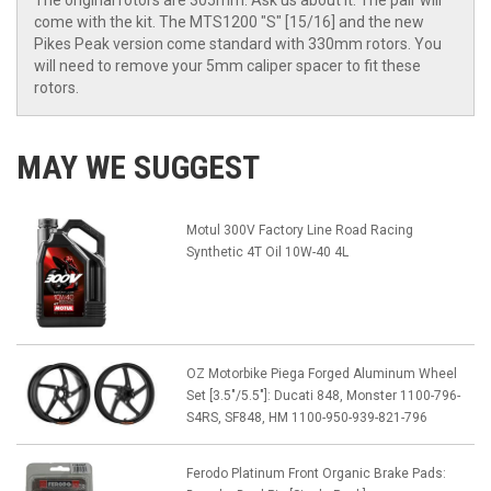
The original rotors are 305mm. Ask us about it. The pair will
come with the kit. The MTS1200 "S" [15/16] and the new
Pikes Peak version come standard with 330mm rotors. You
will need to remove your 5mm caliper spacer to fit these
rotors.
MAY WE SUGGEST
Motul 300V Factory Line Road Racing
Synthetic 4T Oil 10W-40 4L
OZ Motorbike Piega Forged Aluminum Wheel
Set [3.5"/5.5"]: Ducati 848, Monster 1100-796-
S4RS, SF848, HM 1100-950-939-821-796
Ferodo Platinum Front Organic Brake Pads: