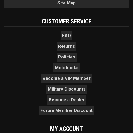
Site Map
CUSTOMER SERVICE
FAQ
Returns
Policies
Motobucks
Become a VIP Member
Military Discounts
Become a Dealer
Forum Member Discount
MY ACCOUNT