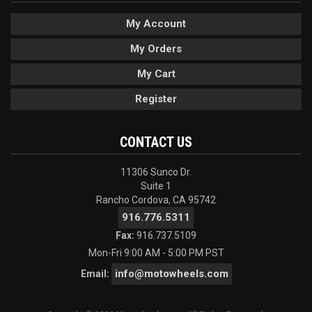
My Account
My Orders
My Cart
Register
CONTACT US
11306 Sunco Dr.
Suite 1
Rancho Cordova, CA 95742
916.776.5311
Fax:
916.737.5109
Mon-Fri 9:00 AM - 5:00 PM PST
info@motowheels.com
Email: