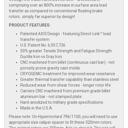
comprising over an 800% increase in surface area load
transfer as compared to conventional floating brake
rotors...simply far superior by design!
PRODUCT FEATURES:
Patented
AXIS
Design - featuring Direct-Link™ load
transfer system
U.S. Patent No. 6,957,726
50% greater Tensile Strength and Fatigue Strength:
Ductile Iron vs Gray Iron
CNC machined from billet (continuous cast bar) - not
porosity prone gravity cast molds
CRYOGENIC treatment for improved wear resistance
Greater thermal transfer capability than stainless steel
Reduced wear from shear forces - longer rotor life
Carriers CNC machined from premium grade billet
aluminum bar - not stamped plate
Hard-anodized to military grade specifications
Made in the U.S.A.
Please note: On Hypermotard 796/1100, you will need to use
appropriate size caliper spacer to fit these 320mm rotors.