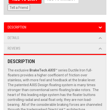
Tell a Friend
DESCRIPTION
DETAILS
REVIEWS
DESCRIPTION
The exclusive
BrakeTech
AXIS
™ series Ductile Iron full-
floaters provides a higher coefficient of friction over
stainless, with more feel and feedback at the brake lever.
The patented AXIS Design floating system is many times
stronger than conventional semi-floating brake rotors. The
heart of this leading edge system has the floater buttons
controlling radial and axial float only, they are non load-
bearing. All of the considerable braking forces are channeled
through the trademarked
Direct-Link
™ architecture,