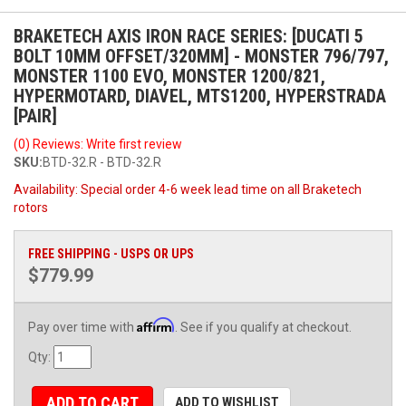
BRAKETECH AXIS IRON RACE SERIES: [DUCATI 5
BOLT 10MM OFFSET/320MM] - MONSTER 796/797,
MONSTER 1100 EVO, MONSTER 1200/821,
HYPERMOTARD, DIAVEL, MTS1200, HYPERSTRADA
[PAIR]
(0) Reviews: Write first review
SKU:
BTD-32.R - BTD-32.R
Availability:
Special order 4-6 week lead time on all Braketech
rotors
FREE SHIPPING - USPS OR UPS
$779.99
Affirm
Pay over time with
. See if you qualify at checkout.
Qty
:
ADD TO CART
ADD TO WISHLIST