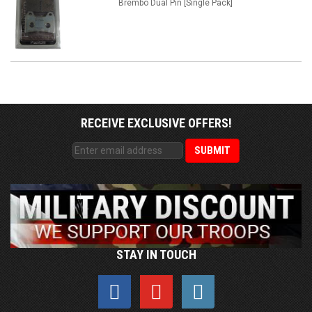
Brembo Dual Pin [Single Pack]
RECEIVE EXCLUSIVE OFFERS!
STAY IN TOUCH