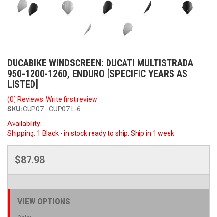
DUCABIKE WINDSCREEN: DUCATI MULTISTRADA
950-1200-1260, ENDURO [SPECIFIC YEARS AS
LISTED]
(0) Reviews: Write first review
SKU:
CUP07 - CUP07 L-6
Availability:
Shipping:
1 Black - in stock ready to ship. Ship in 1 week
$87.98
VIEW OPTIONS