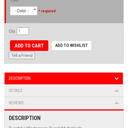
Color
- Color -
* required
Qty
:
ADD TO CART
ADD TO WISHLIST
Tell a Friend
DESCRIPTION
DETAILS
REVIEWS
DESCRIPTION