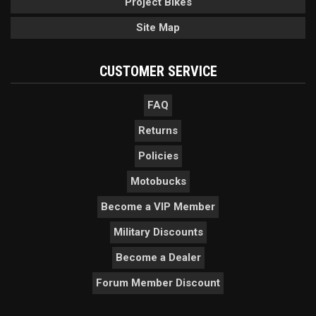
Project Bikes
Site Map
CUSTOMER SERVICE
FAQ
Returns
Policies
Motobucks
Become a VIP Member
Military Discounts
Become a Dealer
Forum Member Discount