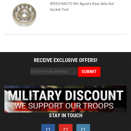
SPEEDYMOTO MV Agusta Rear Axle Nut
Socket Tool
RECEIVE EXCLUSIVE OFFERS!
STAY IN TOUCH