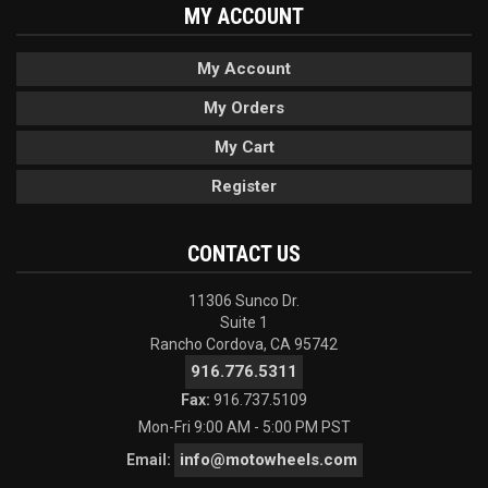
MY ACCOUNT
My Account
My Orders
My Cart
Register
CONTACT US
11306 Sunco Dr.
Suite 1
Rancho Cordova, CA 95742
916.776.5311
Fax:
916.737.5109
Mon-Fri 9:00 AM - 5:00 PM PST
info@motowheels.com
Email: