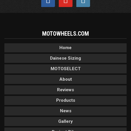
MOTOWHEELS.COM
Home
Dainese Sizing
MOTOSELECT
About
Reviews
Products
News
Gallery