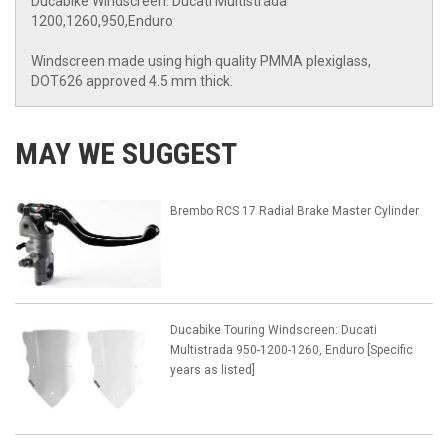
Ducabike Windscreen: Ducati Multistrada
1200,1260,950,Enduro
Windscreen made using high quality PMMA plexiglass,
DOT626 approved 4.5 mm thick.
MAY WE SUGGEST
Brembo RCS 17 Radial Brake Master Cylinder
Ducabike Touring Windscreen: Ducati
Multistrada 950-1200-1260, Enduro [Specific
years as listed]