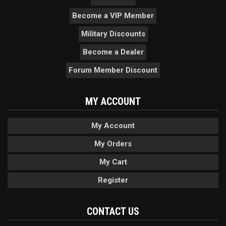
Become a VIP Member
Military Discounts
Become a Dealer
Forum Member Discount
MY ACCOUNT
My Account
My Orders
My Cart
Register
CONTACT US