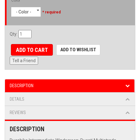
Color
- Color -
* required
Qty
:
ADD TO CART
ADD TO WISHLIST
Tell a Friend
DESCRIPTION
DETAILS
REVIEWS
DESCRIPTION