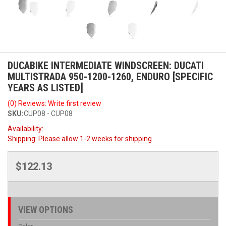
DUCABIKE INTERMEDIATE WINDSCREEN: DUCATI
MULTISTRADA 950-1200-1260, ENDURO [SPECIFIC
YEARS AS LISTED]
(0) Reviews: Write first review
SKU:
CUP08 - CUP08
Availability:
Shipping:
Please allow 1-2 weeks for shipping
$122.13
VIEW OPTIONS