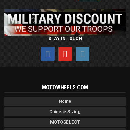
STAY IN TOUCH
MOTOWHEELS.COM
Home
Dainese Sizing
MOTOSELECT