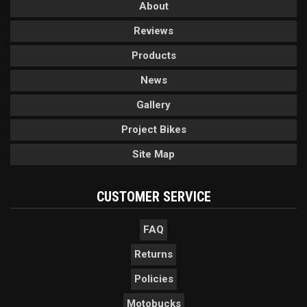
About
Reviews
Products
News
Gallery
Project Bikes
Site Map
CUSTOMER SERVICE
FAQ
Returns
Policies
Motobucks