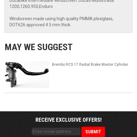
Ducabike Intermediate Windscreen: Ducati Multistrada
1200,1260,950,Enduro
Windscreen made using high quality PMMA plexiglass,
DOT626 approved 4.5 mm thick.
MAY WE SUGGEST
Brembo RCS 17 Radial Brake Master Cylinder
RECEIVE EXCLUSIVE OFFERS!