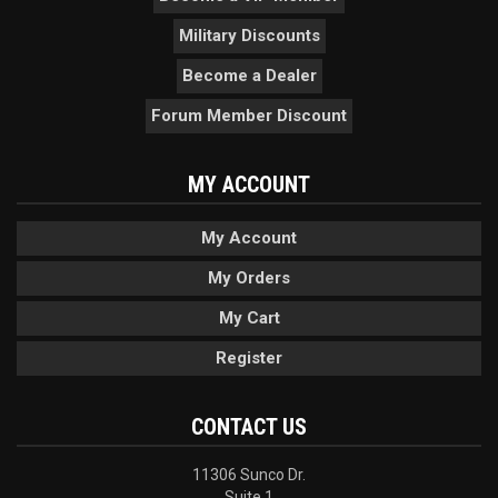
Military Discounts
Become a Dealer
Forum Member Discount
MY ACCOUNT
My Account
My Orders
My Cart
Register
CONTACT US
11306 Sunco Dr.
Suite 1