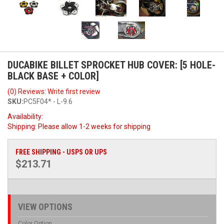
DUCABIKE BILLET SPROCKET HUB COVER: [5 HOLE-
BLACK BASE + COLOR]
(0) Reviews: Write first review
SKU:
PC5F04* - L-9.6
Availability:
Shipping:
Please allow 1-2 weeks for shipping
FREE SHIPPING - USPS OR UPS
$213.71
VIEW OPTIONS
Color Option