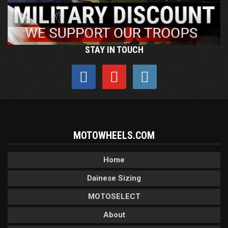
STAY IN TOUCH
MOTOWHEELS.COM
Home
Dainese Sizing
MOTOSELECT
About