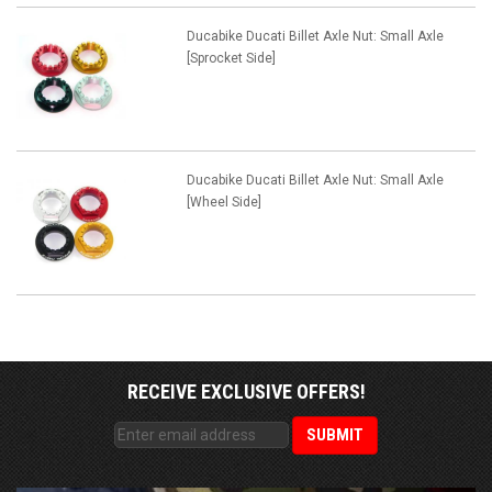
Ducabike Ducati Billet Axle Nut: Small Axle
[Sprocket Side]
Ducabike Ducati Billet Axle Nut: Small Axle
[Wheel Side]
RECEIVE EXCLUSIVE OFFERS!