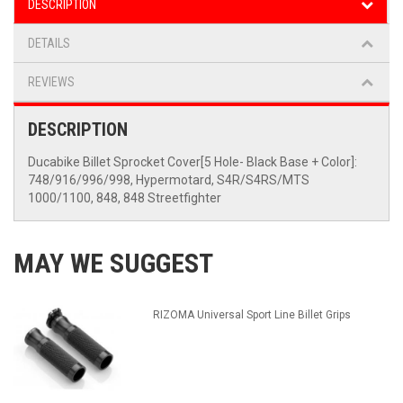
DESCRIPTION
DETAILS
REVIEWS
DESCRIPTION
Ducabike Billet Sprocket Cover[5 Hole- Black Base + Color]:
748/916/996/998, Hypermotard, S4R/S4RS/MTS
1000/1100, 848, 848 Streetfighter
MAY WE SUGGEST
RIZOMA Universal Sport Line Billet Grips