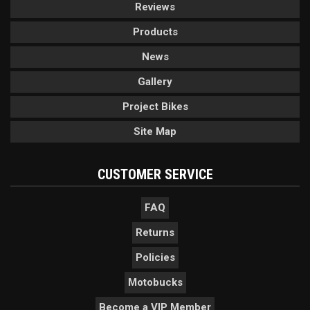
Reviews
Products
News
Gallery
Project Bikes
Site Map
CUSTOMER SERVICE
FAQ
Returns
Policies
Motobucks
Become a VIP Member