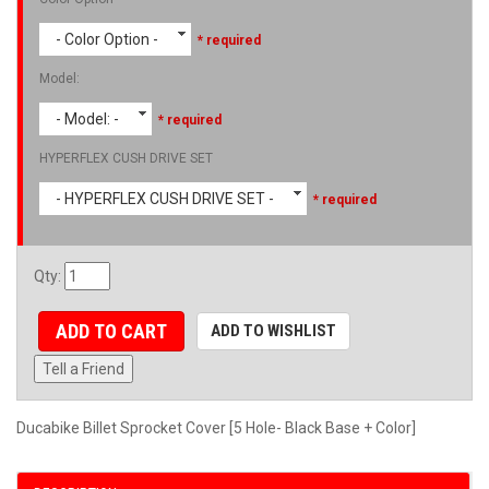
- Color Option -
* required
Model:
- Model: -
* required
HYPERFLEX CUSH DRIVE SET
- HYPERFLEX CUSH DRIVE SET -
* required
Qty
:
ADD TO CART
ADD TO WISHLIST
Tell a Friend
Ducabike Billet Sprocket Cover [5 Hole- Black Base + Color]