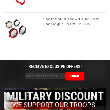
Ducabike Modular Clear Wet Clutch Cover:
Ducati Panigale 959-1199-1299 / V2
RECEIVE EXCLUSIVE OFFERS!