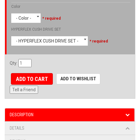
Color
- Color -
* required
HYPERFLEX CUSH DRIVE SET
- HYPERFLEX CUSH DRIVE SET -
* required
Qty
:
ADD TO CART
ADD TO WISHLIST
Tell a Friend
DESCRIPTION
DETAILS