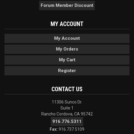
Forum Member Discount
MY ACCOUNT
My Account
My Orders
My Cart
Register
CONTACT US
11306 Sunco Dr.
Suite 1
Rancho Cordova, CA 95742
916.776.5311
Fax:
916.737.5109