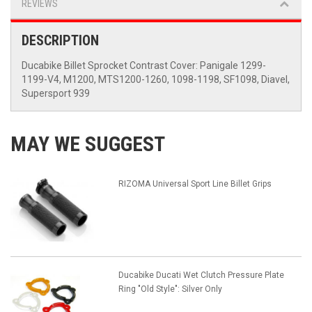
REVIEWS
DESCRIPTION
Ducabike Billet Sprocket Contrast Cover: Panigale 1299-
1199-V4, M1200, MTS1200-1260, 1098-1198, SF1098, Diavel,
Supersport 939
MAY WE SUGGEST
RIZOMA Universal Sport Line Billet Grips
Ducabike Ducati Wet Clutch Pressure Plate
Ring "Old Style": Silver Only