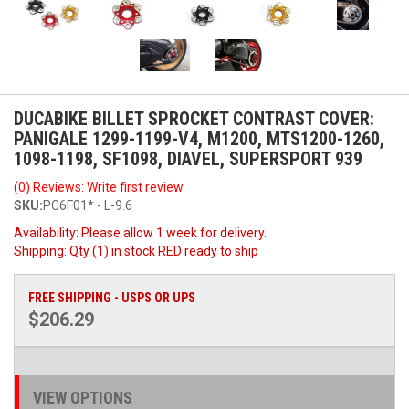
DUCABIKE BILLET SPROCKET CONTRAST COVER:
PANIGALE 1299-1199-V4, M1200, MTS1200-1260,
1098-1198, SF1098, DIAVEL, SUPERSPORT 939
(0) Reviews: Write first review
SKU:
PC6F01* - L-9.6
Availability:
Please allow 1 week for delivery.
Shipping:
Qty (1) in stock RED ready to ship
FREE SHIPPING - USPS OR UPS
$206.29
VIEW OPTIONS