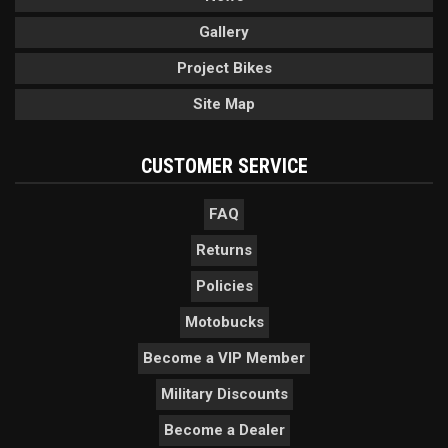
Gallery
Project Bikes
Site Map
CUSTOMER SERVICE
FAQ
Returns
Policies
Motobucks
Become a VIP Member
Military Discounts
Become a Dealer