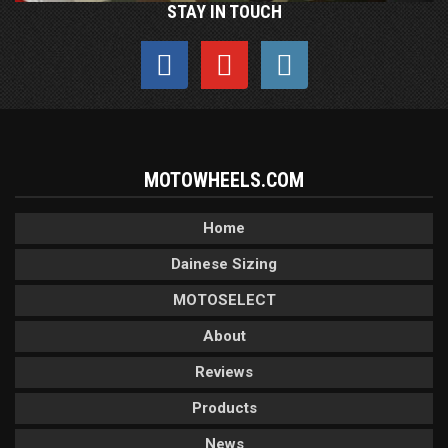
STAY IN TOUCH
MOTOWHEELS.COM
Home
Dainese Sizing
MOTOSELECT
About
Reviews
Products
News