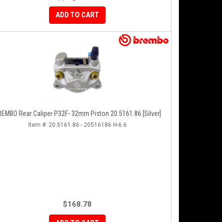
ADD TO CART
EMBO Rear Caliper P32F- 32mm Piston 20.5161.86 [Silver]
Item #:
20.5161.86 - 20516186 H-6.6
$168.78