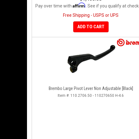
Affirm
Pay over time with
. See if you qualify at check
Free Shipping - USPS or UPS
ADD TO CART
Brembo Large Pivot Lever Non Adjustable [Black]
Item #:
110.2706.50 - 110270650 H-4.6