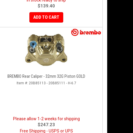
In stock ready to ship
$139.40
ADD TO CART
BREMBO Rear Caliper - 32mm 32G Piston GOLD
Item #:
20B85113 - 20B85111 - H-6.7
Please allow 1-2 weeks for shipping
$247.23
Free Shipping - USPS or UPS