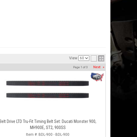
View
Next
»
Page
1
of
3
Belt Drive LTD Tru-Fit Timing Belt Set: Ducati Monster 900,
MH900E, ST2, 900SS
Item #:
BDL-900 - BDL-900