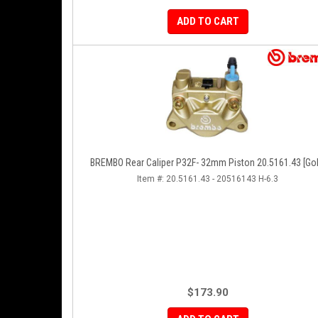
ADD TO CART
BREMBO Rear Caliper P32F- 32mm Piston 20.5161.43 [Gol
Item #:
20.5161.43 - 20516143 H-6.3
$173.90