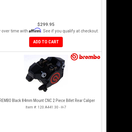
$299.95
Affirm
 over time with
. See if you qualify at checkout.
ADD TO CART
REMBO Black 84mm Mount CNC 2 Piece Billet Rear Caliper
Item #:
120.A441.30 - H-7