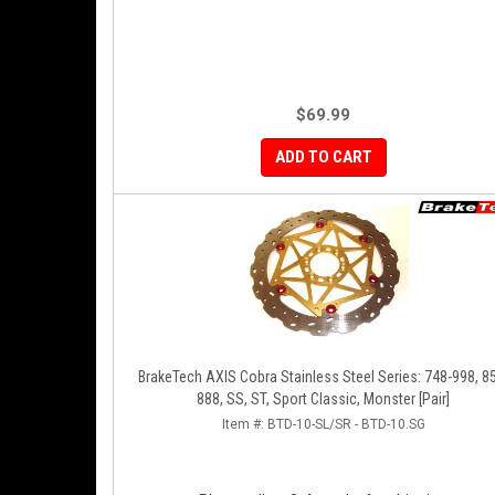
$69.99
ADD TO CART
BrakeTech AXIS Cobra Stainless Steel Series: 748-998, 8
888, SS, ST, Sport Classic, Monster [Pair]
Item #:
BTD-10-SL/SR - BTD-10.SG