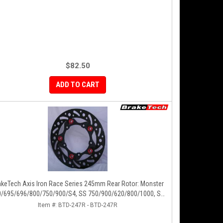
$82.50
ADD TO CART
Iron Race Series 245mm Rear Rotor: Monster
/695/696/800/750/900/S4, SS 750/900/620/800/1000, ST,
851/888, GT/Sport Classic/Paul Smart
Item #:
BTD-247R - BTD-247R