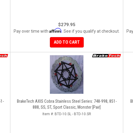
$279.95
Affirm
Pay over time with
. See if you qualify at checkout.
Pay
ADD TO CART
51-
BrakeTech AXIS Cobra Stainless Steel Series: 748-998, 851-
B
888, SS, ST, Sport Classic, Monster [Pair]
Item #:
BTD-10.SL - BTD-10.SR