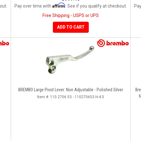
Affirm
out.
Pay over time with
. See if you qualify at checkout.
Pay
Free Shipping - USPS or UPS
ADD TO CART
BREMBO Large Pivot Lever: Non Adjustable - Polished Silver
Bre
6
Item #:
110.2706.53 - 110270653 H-4.5