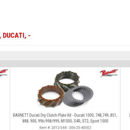
,
DUCATI
,
-
BARNETT Ducati Dry Clutch Plate Kit - Ducati 1000, 748,749, 851,
888, 900, 996/998/999, M1000, S4R, ST2, Sport 1000
Item #:
2012-544 - 306-25-40002