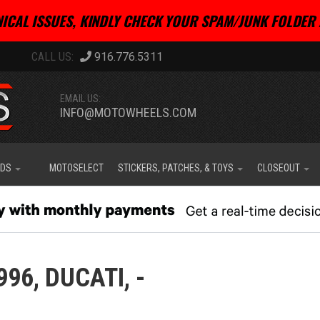
ICAL ISSUES, KINDLY CHECK YOUR SPAM/JUNK FOLDER 
916.776.5311
EMAIL US:
INFO@MOTOWHEELS.COM
IDS
MOTOSELECT
STICKERS, PATCHES, & TOYS
CLOSEOUT
996,
DUCATI,
-