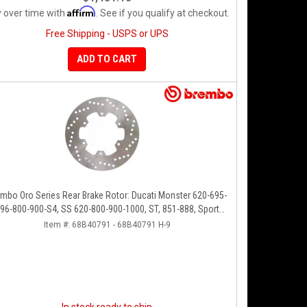
Affirm
 over time with
. See if you qualify at checkout.
Free Shipping - USPS or UPS
ADD TO CART
mbo Oro Series Rear Brake Rotor: Ducati Monster 620-695-
96-800-900-S4, SS 620-800-900-1000, ST, 851-888, Sport
Classic, GT1000, Paul Smart
Item #:
68B40791 - 68B40791 H-9