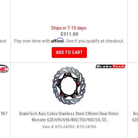
Ships in 7-10 days.
$311.00
Affirm
out.
Pay over time with
. See if you qualify at checkout.
ADD TO CART
, 907
BrakeTech Axis Cobra Stainless Steel 245mm Rear Rotor:
BrakeTech Axis 
Monster 620/695/696/800/750/900/S4, SS
620
750/900/620/800/1000, ST, 851/888, GT/Sport Classic/Paul
Item #:
BTD-247RS - BTD-247RS
Smart