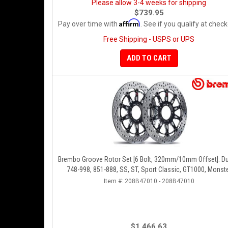
Please allow 3-4 weeks for shipping
$739.95
Affirm
Pay over time with
. See if you qualify at check
Free Shipping - USPS or UPS
ADD TO CART
Brembo Groove Rotor Set [6 Bolt, 320mm/10mm Offset]: Du
748-998, 851-888, SS, ST, Sport Classic, GT1000, Monst
Item #:
208B47010 - 208B47010
$1,466.63