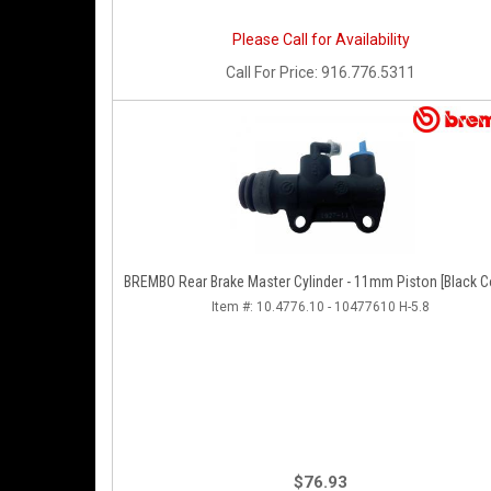
Please Call for Availability
Call
For Price
:
916.776.5311
BREMBO Rear Brake Master Cylinder - 11mm Piston [Black C
Item #:
10.4776.10 - 10477610 H-5.8
$76.93