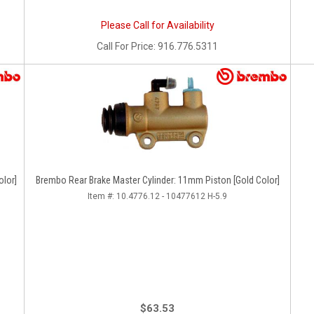
Please Call for Availability
Call
For Price
:
916.776.5311
olor]
Brembo Rear Brake Master Cylinder: 11mm Piston [Gold Color]
Item #:
10.4776.12 - 10477612 H-5.9
$63.53