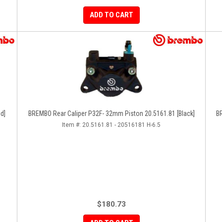
ADD TO CART
d]
BREMBO Rear Caliper P32F- 32mm Piston 20.5161.81 [Black]
BR
Item #:
20.5161.81 - 20516181 H-6.5
$180.73