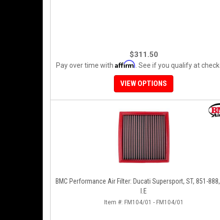
$311.50
Affirm
Pay over time with
. See if you qualify at check
VIEW OPTIONS
BMC Performance Air Filter: Ducati Supersport, ST, 851-888
I.E
Item #:
FM104/01 - FM104/01