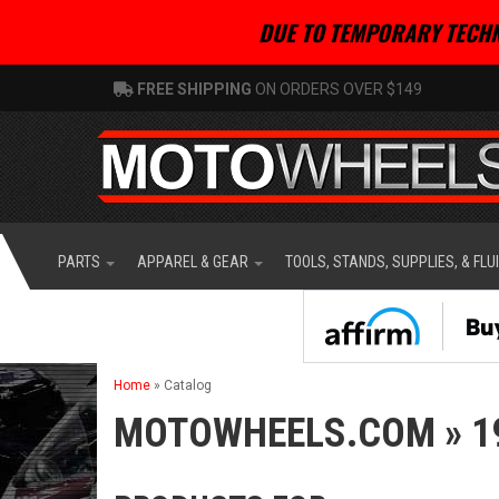
DUE TO TEMPORARY TECHN
FREE SHIPPING
ON ORDERS OVER $149
PARTS
APPAREL & GEAR
TOOLS, STANDS, SUPPLIES, & FLU
Home
»
Catalog
MOTOWHEELS.COM
»
1