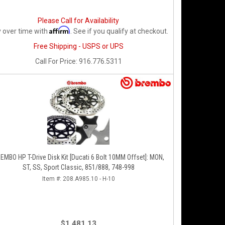
Please Call for Availability
Affirm
 over time with
. See if you qualify at checkout.
Free Shipping - USPS or UPS
Call
For Price
:
916.776.5311
EMBO HP T-Drive Disk Kit [Ducati 6 Bolt 10MM Offset]: MON,
ST, SS, Sport Classic, 851/888, 748-998
Item #:
208.A985.10 - H-10
$1,481.13