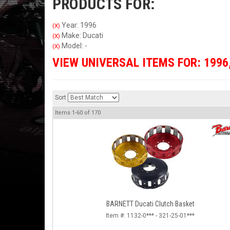
PRODUCTS FOR:
Year: 1996
(X)
Make: Ducati
(X)
Model: -
(X)
VIEW UNIVERSAL ITEMS FOR:
1996
Sort
Items
1-
60
of
170
BARNETT Ducati Clutch Basket
Item #:
1132-0*** - 321-25-01***