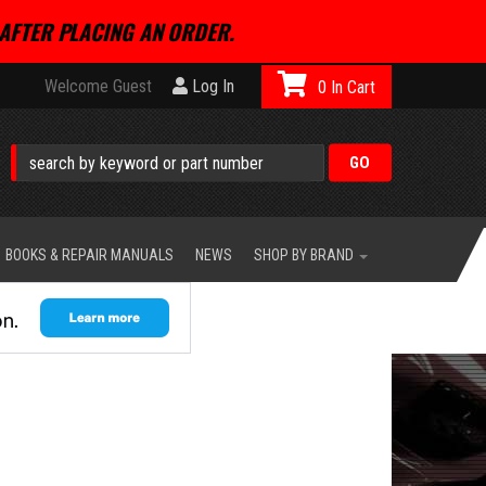
AFTER PLACING AN ORDER.
Welcome Guest
Log In
0
BOOKS & REPAIR MANUALS
NEWS
SHOP BY BRAND