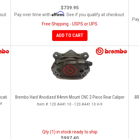
$739.95
Affirm
out.
Pay over time with
. See if you qualify at checkout.
Pay
Free Shipping - USPS or UPS
ADD TO CART
cati
Brembo Hard Anodized 84mm Mount CNC 2 Piece Rear Caliper
BR
er
Item #:
120.A441.10 - 120.A441.10 H-9
Qty (1) in stock ready to ship
$997.40