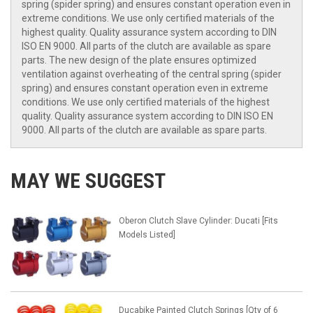
spring (spider spring) and ensures constant operation even in
extreme conditions. We use only certified materials of the
highest quality. Quality assurance system according to DIN
ISO EN 9000. All parts of the clutch are available as spare
parts. The new design of the plate ensures optimized
ventilation against overheating of the central spring (spider
spring) and ensures constant operation even in extreme
conditions. We use only certified materials of the highest
quality. Quality assurance system according to DIN ISO EN
9000. All parts of the clutch are available as spare parts.
MAY WE SUGGEST
Oberon Clutch Slave Cylinder: Ducati [Fits
Models Listed]
Ducabike Painted Clutch Springs [Qty of 6