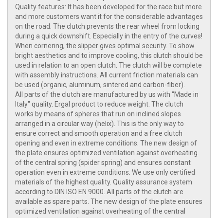
Quality features: It has been developed for the race but more
and more customers want it for the considerable advantages
on the road. The clutch prevents the rear wheel from locking
during a quick downshift. Especially in the entry of the curves!
When cornering, the slipper gives optimal security. To show
bright aesthetics and to improve cooling, this clutch should be
used in relation to an open clutch. The clutch will be complete
with assembly instructions. All current friction materials can
be used (organic, aluminum, sintered and carbon-fiber).
All parts of the clutch are manufactured by us with "Made in
Italy" quality. Ergal product to reduce weight. The clutch
works by means of spheres that run on inclined slopes
arranged in a circular way (helix). This is the only way to
ensure correct and smooth operation and a free clutch
opening and even in extreme conditions. The new design of
the plate ensures optimized ventilation against overheating
of the central spring (spider spring) and ensures constant
operation even in extreme conditions. We use only certified
materials of the highest quality. Quality assurance system
according to DIN ISO EN 9000. All parts of the clutch are
available as spare parts. The new design of the plate ensures
optimized ventilation against overheating of the central