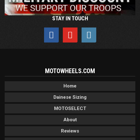
STAY IN TOUCH
MOTOWHEELS.COM
Home
Dainese Sizing
MOTOSELECT
About
Reviews