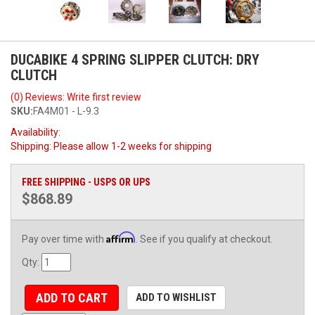
DUCABIKE 4 SPRING SLIPPER CLUTCH: DRY
CLUTCH
(0) Reviews: Write first review
SKU:
FA4M01 - L-9.3
Availability:
Shipping:
Please allow 1-2 weeks for shipping
FREE SHIPPING - USPS OR UPS
$868.89
Affirm
Pay over time with
. See if you qualify at checkout.
Qty
:
ADD TO CART
ADD TO WISHLIST