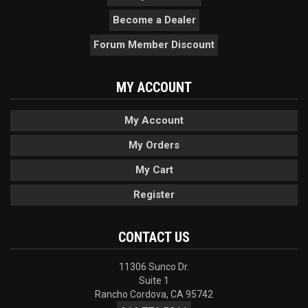
Become a Dealer
Forum Member Discount
MY ACCOUNT
My Account
My Orders
My Cart
Register
CONTACT US
11306 Sunco Dr.
Suite 1
Rancho Cordova, CA 95742