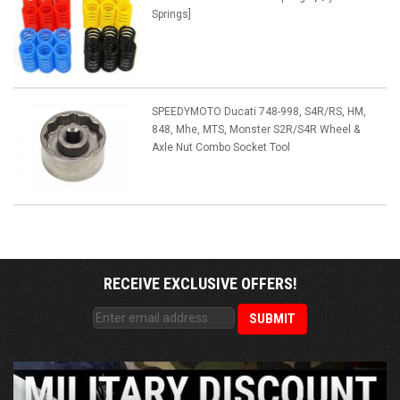
Springs]
SPEEDYMOTO Ducati 748-998, S4R/RS, HM,
848, Mhe, MTS, Monster S2R/S4R Wheel &
Axle Nut Combo Socket Tool
RECEIVE EXCLUSIVE OFFERS!