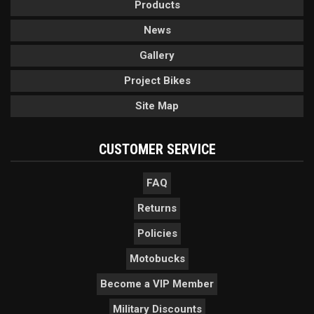
Products
News
Gallery
Project Bikes
Site Map
CUSTOMER SERVICE
FAQ
Returns
Policies
Motobucks
Become a VIP Member
Military Discounts