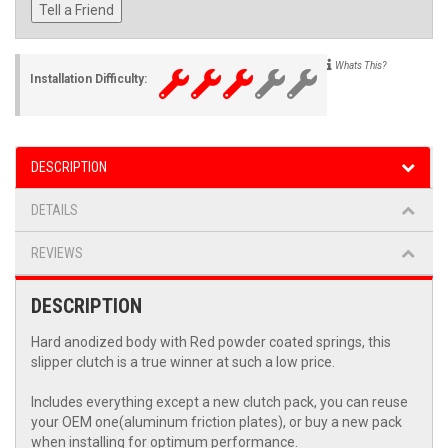
Tell a Friend
Whats This?
Installation Difficulty:
DESCRIPTION
DETAILS
REVIEWS
DESCRIPTION
Hard anodized body with Red powder coated springs, this
slipper clutch is a true winner at such a low price.
Includes everything except a new clutch pack, you can reuse
your OEM one(aluminum friction plates), or buy a new pack
when installing for optimum performance.