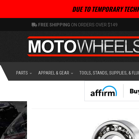
DUE TO TEMPORARY TECHN
FREE SHIPPING
ON ORDERS OVER $149
PARTS
APPAREL & GEAR
TOOLS, STANDS, SUPPLIES, & FLU