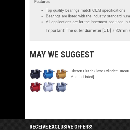
Features
Top quality bearings match OEM specifications
Bearings are listed with the industry standard num
All applications are for the innermost positions in 
Important: The outer diameter [O.D] is 32mm an
MAY WE SUGGEST
Oberon Clutch Slave Cylinder: Ducati 
Models Listed]
RECEIVE EXCLUSIVE OFFERS!