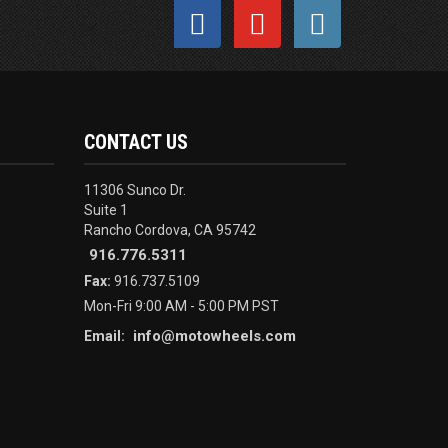
CONTACT US
11306 Sunco Dr.
Suite 1
Rancho Cordova, CA 95742
916.776.5311
Fax:
916.737.5109
Mon-Fri 9:00 AM - 5:00 PM PST
info@motowheels.com
Email: