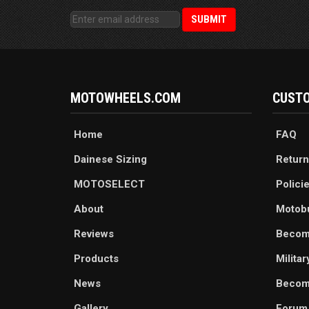
MOTOWHEELS.COM
CUSTO
Home
FAQ
Dainese Sizing
Return
MOTOSELECT
Polici
About
Motob
Reviews
Becom
Products
Milita
News
Become
Gallery
Forum