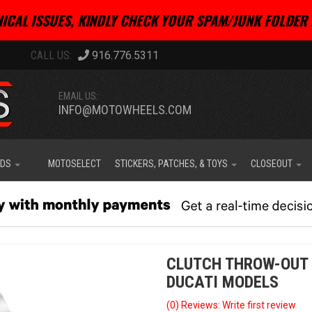
ICAL ISSUES, KINDLY CHECK YOUR SPAM/JUNK FOLDER 
916.776.5311
EMAIL US:
INFO@MOTOWHEELS.COM
IDS
MOTOSELECT
STICKERS, PATCHES, & TOYS
CLOSEOUT
CLUTCH THROW-OUT 
DUCATI MODELS
(0) Reviews: Write first review