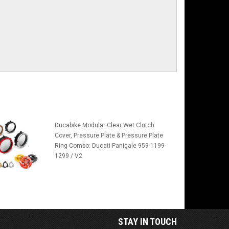
Ducabike Modular Clear Wet Clutch
Cover, Pressure Plate & Pressure Plate
Ring Combo: Ducati Panigale 959-1199-
1299 / V2
STAY IN TOUCH