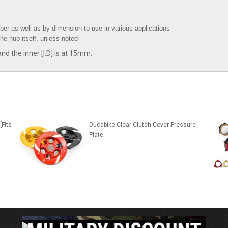
ber as well as by dimension to use in various applications
the hub itself, unless noted
d the inner [I.D] is at 15mm.
[Fits
Ducabike Clear Clutch Cover Pressure
Plate