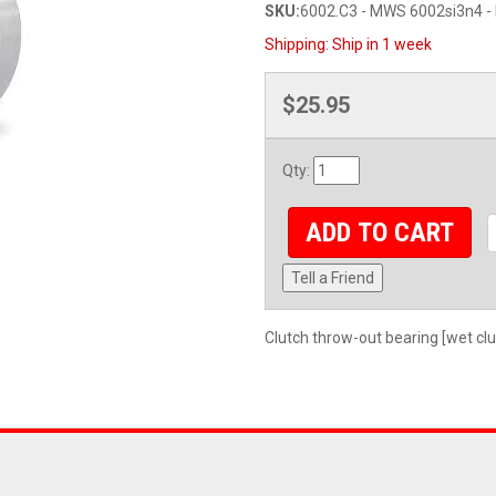
SKU:
6002.C3 - MWS 6002si3n4 - 
Shipping:
Ship in 1 week
$25.95
Qty
:
ADD TO CART
Tell a Friend
Clutch throw-out bearing [wet cl