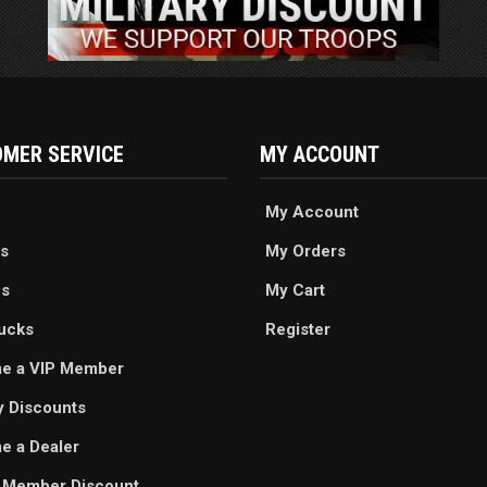
MER SERVICE
MY ACCOUNT
My Account
s
My Orders
es
My Cart
ucks
Register
e a VIP Member
ry Discounts
 a Dealer
 Member Discount