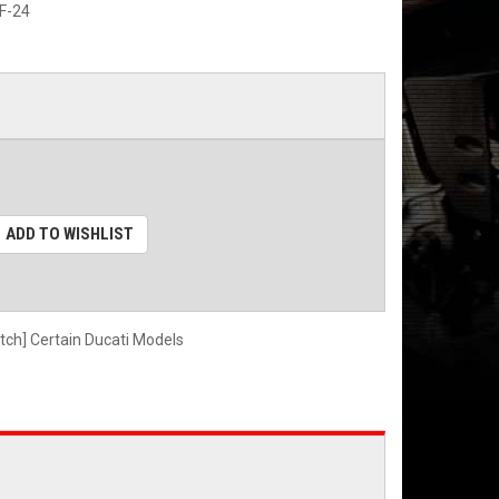
F-24
ADD TO WISHLIST
utch] Certain Ducati Models