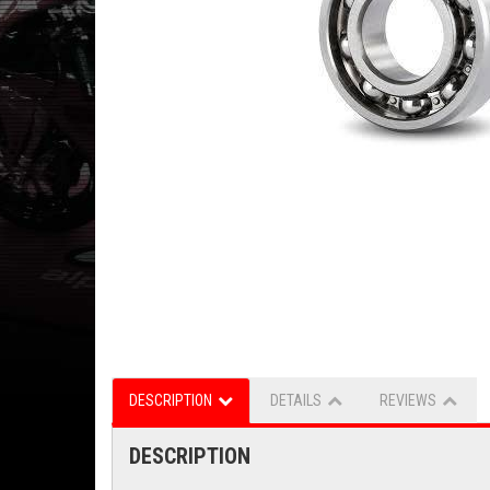
DESCRIPTION
DETAILS
REVIEWS
DESCRIPTION