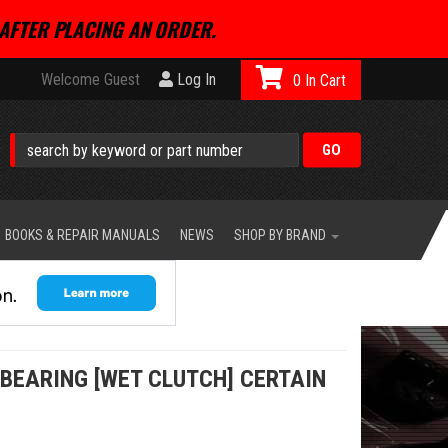
AFTER PLACING AN ORDER.
Welcome Guest
Log In
0
BOOKS & REPAIR MANUALS
NEWS
SHOP BY BRAND
BEARING [WET CLUTCH] CERTAIN