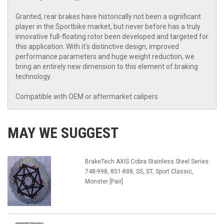
Granted, rear brakes have historically not been a significant
player in the Sportbike market, but never before has a truly
innovative full-floating rotor been developed and targeted for
this application. With it's distinctive design, improved
performance parameters and huge weight reduction, we
bring an entirely new dimension to this element of braking
technology.
Compatible with OEM or aftermarket calipers
MAY WE SUGGEST
BrakeTech AXIS Cobra Stainless Steel Series:
748-998, 851-888, SS, ST, Sport Classic,
Monster [Pair]