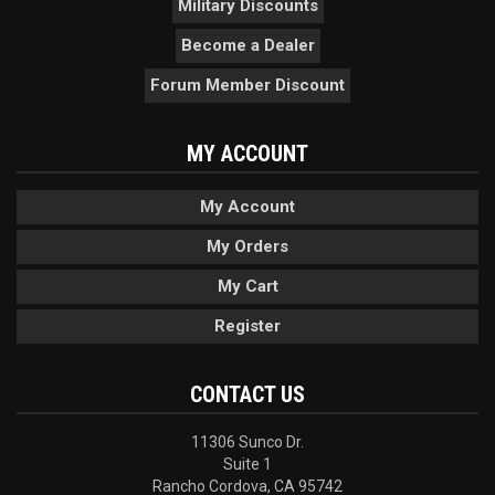
Military Discounts
Become a Dealer
Forum Member Discount
MY ACCOUNT
My Account
My Orders
My Cart
Register
CONTACT US
11306 Sunco Dr.
Suite 1
Rancho Cordova, CA 95742