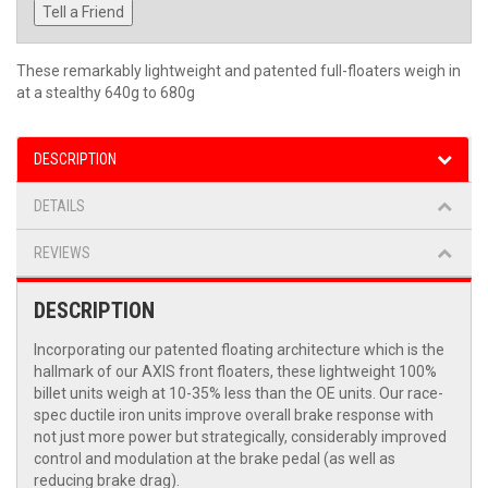
Tell a Friend
These remarkably lightweight and patented full-floaters weigh in
at a stealthy 640g to 680g
DESCRIPTION
DETAILS
REVIEWS
DESCRIPTION
Incorporating our patented floating architecture which is the
hallmark of our AXIS front floaters, these lightweight 100%
billet units weigh at 10-35% less than the OE units. Our race-
spec ductile iron units improve overall brake response with
not just more power but strategically, considerably improved
control and modulation at the brake pedal (as well as
reducing brake drag).