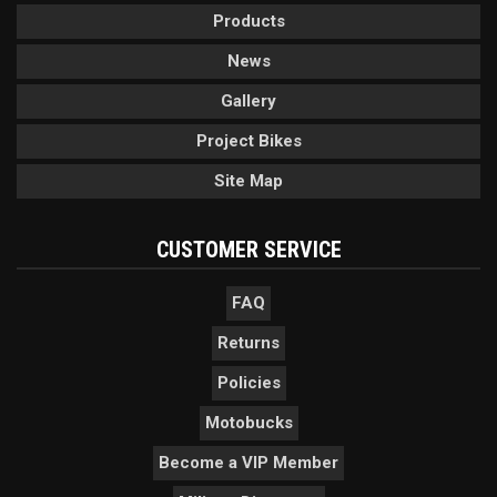
Products
News
Gallery
Project Bikes
Site Map
CUSTOMER SERVICE
FAQ
Returns
Policies
Motobucks
Become a VIP Member