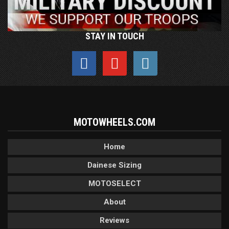
STAY IN TOUCH
MOTOWHEELS.COM
Home
Dainese Sizing
MOTOSELECT
About
Reviews