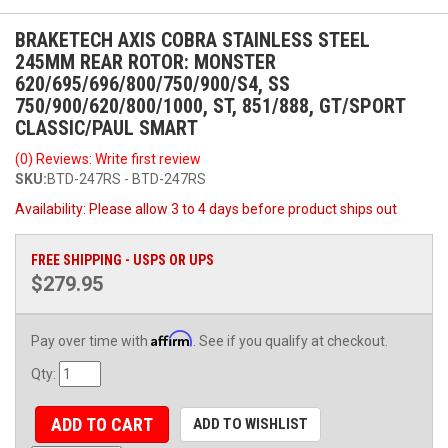
BRAKETECH AXIS COBRA STAINLESS STEEL
245MM REAR ROTOR: MONSTER
620/695/696/800/750/900/S4, SS
750/900/620/800/1000, ST, 851/888, GT/SPORT
CLASSIC/PAUL SMART
(0) Reviews: Write first review
SKU:
BTD-247RS - BTD-247RS
Availability:
Please allow 3 to 4 days before product ships out
FREE SHIPPING - USPS OR UPS
$279.95
Affirm
Pay over time with
. See if you qualify at checkout.
Qty
:
ADD TO CART
ADD TO WISHLIST