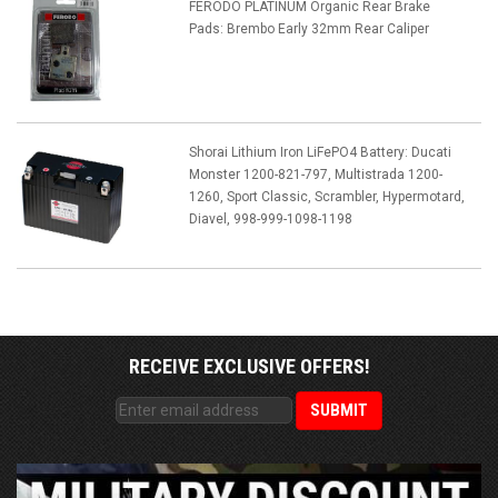
FERODO PLATINUM Organic Rear Brake
Pads: Brembo Early 32mm Rear Caliper
Shorai Lithium Iron LiFePO4 Battery: Ducati
Monster 1200-821-797, Multistrada 1200-
1260, Sport Classic, Scrambler, Hypermotard,
Diavel, 998-999-1098-1198
RECEIVE EXCLUSIVE OFFERS!