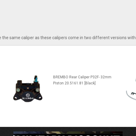
 the same caliper as these calipers come in two different versions with 
BREMBO Rear Caliper P32F- 32mm
Piston 20.5161.81 [Black]