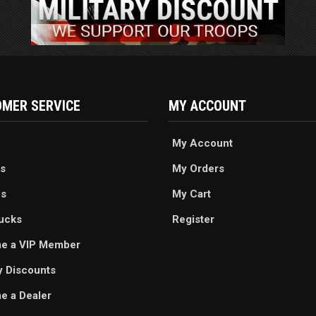
MER SERVICE
MY ACCOUNT
My Account
s
My Orders
es
My Cart
ucks
Register
e a VIP Member
ry Discounts
 a Dealer