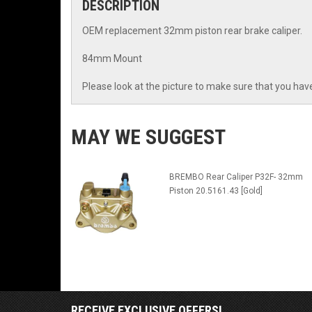
DESCRIPTION
OEM replacement 32mm piston rear brake caliper.
84mm Mount
Please look at the picture to make sure that you have
MAY WE SUGGEST
BREMBO Rear Caliper P32F- 32mm
Piston 20.5161.43 [Gold]
RECEIVE EXCLUSIVE OFFERS!