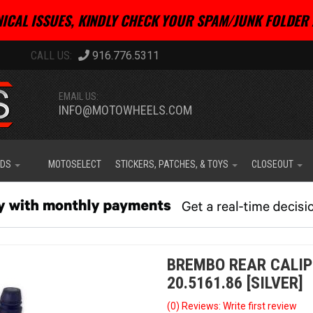
ICAL ISSUES, KINDLY CHECK YOUR SPAM/JUNK FOLDER 
916.776.5311
EMAIL US:
INFO@MOTOWHEELS.COM
IDS
MOTOSELECT
STICKERS, PATCHES, & TOYS
CLOSEOUT
BREMBO REAR CALIP
20.5161.86 [SILVER]
(0) Reviews: Write first review