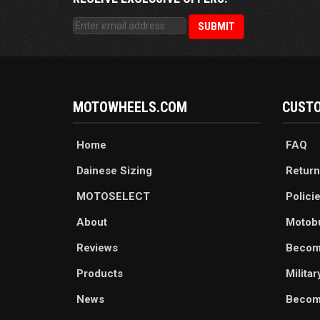
MOTOWHEELS.COM
CUSTO
Home
FAQ
Dainese Sizing
Return
MOTOSELECT
Polici
About
Motob
Reviews
Becom
Products
Milita
News
Become