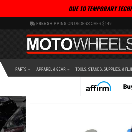
DUE TO TEMPORARY TECHN
FREE SHIPPING
ON ORDERS OVER $149
PARTS
APPAREL & GEAR
TOOLS, STANDS, SUPPLIES, & FLU