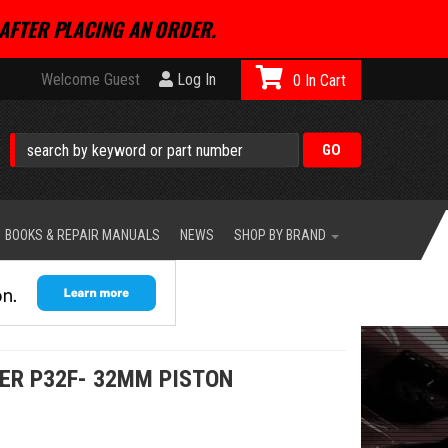
AFTER PLACING AN ORDER.
Welcome Guest
Log In
0
BOOKS & REPAIR MANUALS
NEWS
SHOP BY BRAND
ER P32F- 32MM PISTON