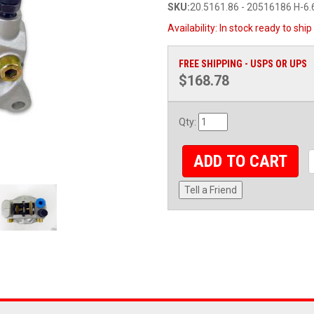
SKU:
20.5161.86 - 20516186 H-6.
Availability:
In stock ready to ship
FREE SHIPPING - USPS OR UPS
$168.78
Qty
:
ADD TO CART
Tell a Friend