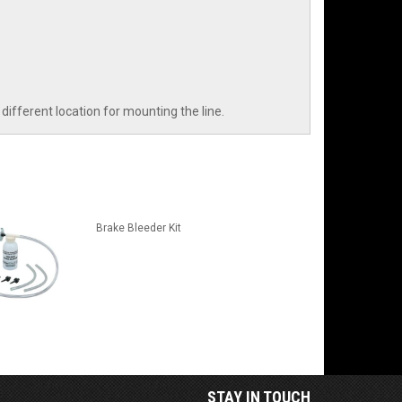
different location for mounting the line.
Brake Bleeder Kit
STAY IN TOUCH