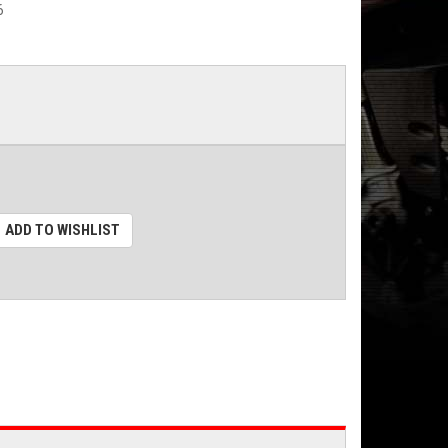
6
ADD TO WISHLIST