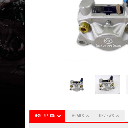
DESCRIPTION
DETAILS
REVIEWS