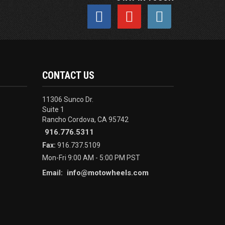
CONTACT US
11306 Sunco Dr.
Suite 1
Rancho Cordova, CA 95742
916.776.5311
Fax:
916.737.5109
Mon-Fri 9:00 AM - 5:00 PM PST
info@motowheels.com
Email: