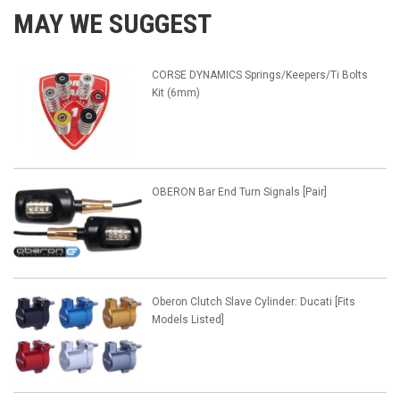
MAY WE SUGGEST
CORSE DYNAMICS Springs/Keepers/Ti Bolts
Kit (6mm)
OBERON Bar End Turn Signals [Pair]
Oberon Clutch Slave Cylinder: Ducati [Fits
Models Listed]