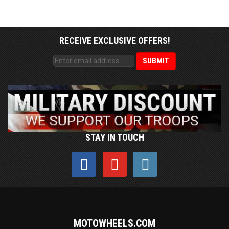
RECEIVE EXCLUSIVE OFFERS!
STAY IN TOUCH
MOTOWHEELS.COM