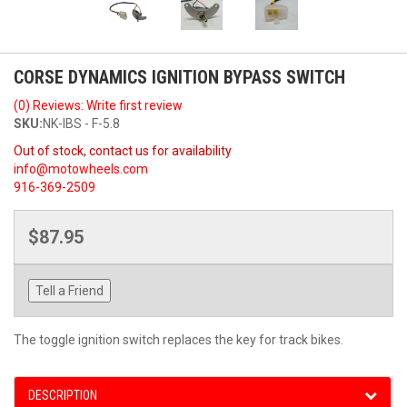
CORSE DYNAMICS IGNITION BYPASS SWITCH
(0) Reviews: Write first review
SKU:
NK-IBS - F-5.8
Out of stock, contact us for availability
info@motowheels.com
916-369-2509
$87.95
Tell a Friend
The toggle ignition switch replaces the key for track bikes.
DESCRIPTION