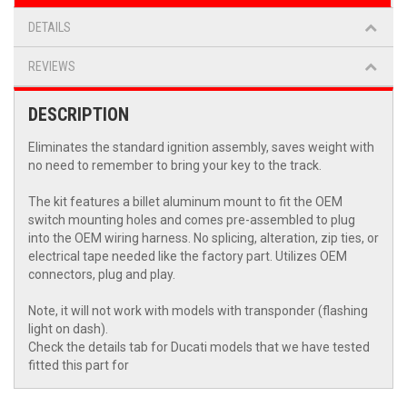
DETAILS
REVIEWS
DESCRIPTION
Eliminates the standard ignition assembly, saves weight with
no need to remember to bring your key to the track.
The kit features a billet aluminum mount to fit the OEM
switch mounting holes and comes pre-assembled to plug
into the OEM wiring harness. No splicing, alteration, zip ties, or
electrical tape needed like the factory part. Utilizes OEM
connectors, plug and play.
Note, it will not work with models with transponder (flashing
light on dash).
Check the details tab for Ducati models that we have tested
fitted this part for