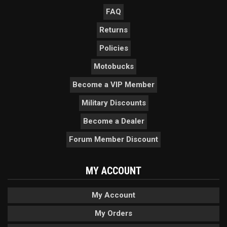
FAQ
Returns
Policies
Motobucks
Become a VIP Member
Military Discounts
Become a Dealer
Forum Member Discount
MY ACCOUNT
My Account
My Orders