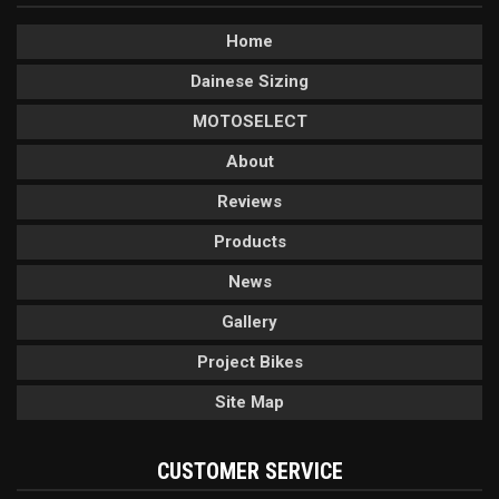
Home
Dainese Sizing
MOTOSELECT
About
Reviews
Products
News
Gallery
Project Bikes
Site Map
CUSTOMER SERVICE