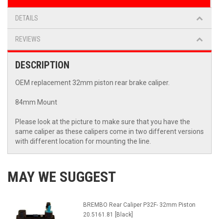
DETAILS
REVIEWS
DESCRIPTION
OEM replacement 32mm piston rear brake caliper.
84mm Mount
Please look at the picture to make sure that you have the
same caliper as these calipers come in two different versions
with different location for mounting the line.
MAY WE SUGGEST
BREMBO Rear Caliper P32F- 32mm Piston
20.5161.81 [Black]