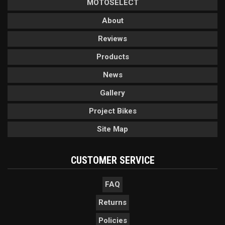
MOTOSELECT
About
Reviews
Products
News
Gallery
Project Bikes
Site Map
CUSTOMER SERVICE
FAQ
Returns
Policies