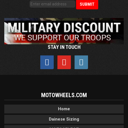
STAY IN TOUCH
MOTOWHEELS.COM
Home
Dainese Sizing