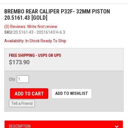
BREMBO REAR CALIPER P32F- 32MM PISTON
20.5161.43 [GOLD]
(0) Reviews: Write first review
SKU:
20.5161.43 - 20516143 H-6.3
Availability:
In Stock Ready To Ship
FREE SHIPPING - USPS OR UPS
$173.90
Qty
:
ADD TO CART
ADD TO WISHLIST
Tell a Friend
DESCRIPTION