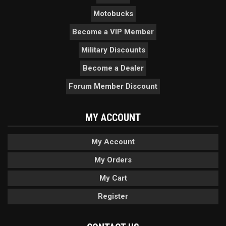
Motobucks
Become a VIP Member
Military Discounts
Become a Dealer
Forum Member Discount
MY ACCOUNT
My Account
My Orders
My Cart
Register