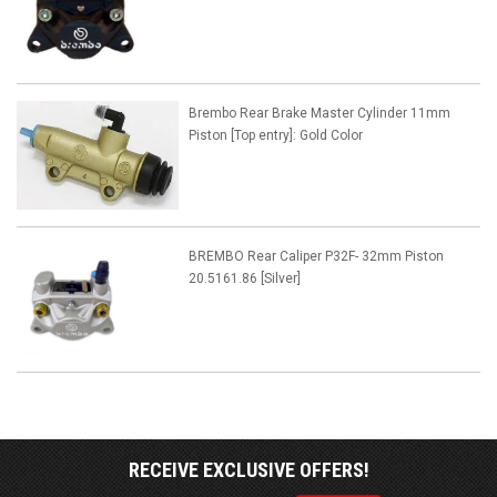
Brembo Rear Brake Master Cylinder 11mm
Piston [Top entry]: Gold Color
BREMBO Rear Caliper P32F- 32mm Piston
20.5161.86 [Silver]
RECEIVE EXCLUSIVE OFFERS!