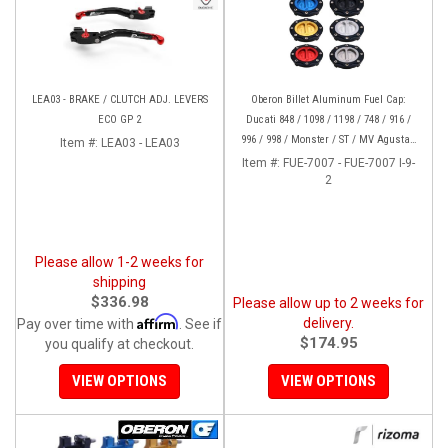
LEA03 - BRAKE / CLUTCH ADJ. LEVERS
Oberon Billet Aluminum Fuel Cap:
ECO GP 2
Ducati 848 / 1098 / 1198 / 748 / 916 /
996 / 998 / Monster / ST / MV Agusta /
Item #:
LEA03 - LEA03
Yamaha
Item #:
FUE-7007 - FUE-7007 I-9-
2
Please allow 1-2 weeks for
shipping
$336.98
Please allow up to 2 weeks for
Affirm
delivery.
Pay over time with
. See if
$174.95
you qualify at checkout.
VIEW OPTIONS
VIEW OPTIONS