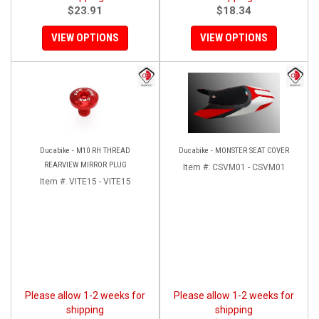
$23.91
$18.34
VIEW OPTIONS
VIEW OPTIONS
Ducabike - M10 RH THREAD
Ducabike - MONSTER SEAT COVER
REARVIEW MIRROR PLUG
Item #:
CSVM01 - CSVM01
Item #:
VITE15 - VITE15
Please allow 1-2 weeks for
Please allow 1-2 weeks for
shipping
shipping