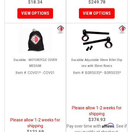
$18.34
$249.78
VIEW OPTIONS
VIEW OPTIONS
Ducabike - MOTORCYCLE COVER
Ducabike Adjustable 50mm Billet Clip-
MEDIUM
ons with 35mm Risers
Item #:
COV01* - COV01
Item #:
BSR5035* - BSR5035*
Please allow 1-2 weeks for
shipping
$374.93
Please allow 1-2 weeks for
Affirm
shipping
Pay over time with
. See if
$121.69
you qualify at checkout.