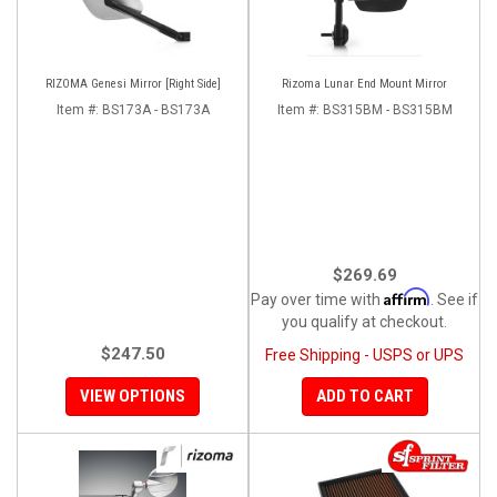
RIZOMA Genesi Mirror [Right Side]
Rizoma Lunar End Mount Mirror
Item #:
BS173A - BS173A
Item #:
BS315BM - BS315BM
$269.69
Affirm
Pay over time with
. See if
you qualify at checkout.
$247.50
Free Shipping - USPS or UPS
VIEW OPTIONS
ADD TO CART