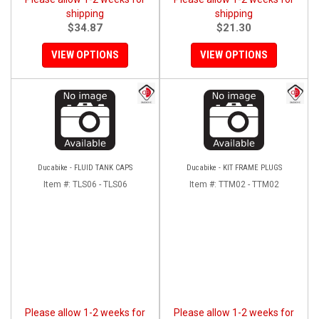
shipping
shipping
$34.87
$21.30
VIEW OPTIONS
VIEW OPTIONS
Ducabike - FLUID TANK CAPS
Ducabike - KIT FRAME PLUGS
Item #:
TLS06 - TLS06
Item #:
TTM02 - TTM02
Please allow 1-2 weeks for
Please allow 1-2 weeks for