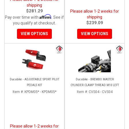
shipping
$281.29
Please allow 1-2 weeks for
Affirm
shipping
Pay over time with
. See if
$239.09
you qualify at checkout.
VIEW OPTIONS
VIEW OPTIONS
Ducabike - ADJUSTABLE SPORT PILOT
Ducabike - BREMBO MASTER
PEDALS KIT
CYLINDER CLAMP THREAD M10 LEFT
Item #:
KPDM05* - KPDM05*
Item #:
CVS04 - CVS04
Please allow 1-2 weeks for