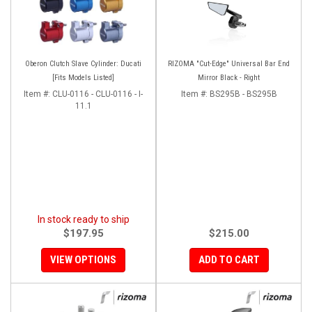
Oberon Clutch Slave Cylinder: Ducati
RIZOMA "Cut-Edge" Universal Bar End
[Fits Models Listed]
Mirror Black - Right
Item #:
CLU-0116 - CLU-0116 - I-
Item #:
BS295B - BS295B
11.1
In stock ready to ship
$197.95
$215.00
VIEW OPTIONS
ADD TO CART