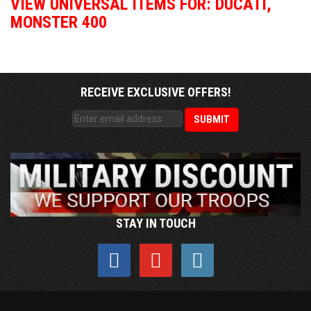
VIEW UNIVERSAL ITEMS FOR:
DUCATI
,
MONSTER 400
RECEIVE EXCLUSIVE OFFERS!
STAY IN TOUCH