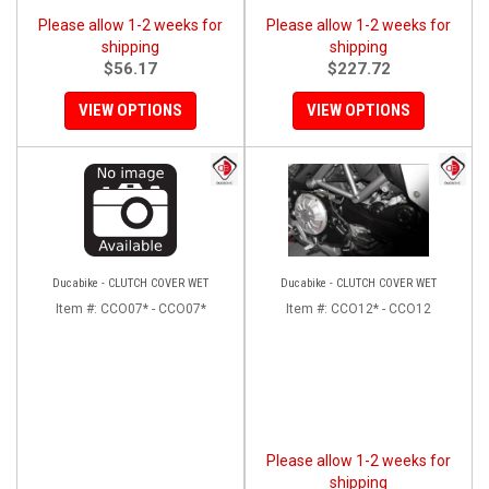
Please allow 1-2 weeks for
Please allow 1-2 weeks for
shipping
shipping
$56.17
$227.72
VIEW OPTIONS
VIEW OPTIONS
Ducabike - CLUTCH COVER WET
Ducabike - CLUTCH COVER WET
Item #:
CCO07* - CCO07*
Item #:
CCO12* - CCO12
Please allow 1-2 weeks for
shipping