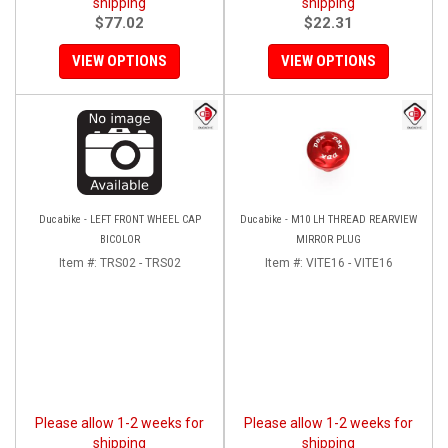
shipping
shipping
$77.02
$22.31
VIEW OPTIONS
VIEW OPTIONS
Ducabike - LEFT FRONT WHEEL CAP
Ducabike - M10 LH THREAD REARVIEW
BICOLOR
MIRROR PLUG
Item #:
TRS02 - TRS02
Item #:
VITE16 - VITE16
Please allow 1-2 weeks for
Please allow 1-2 weeks for
shipping
shipping