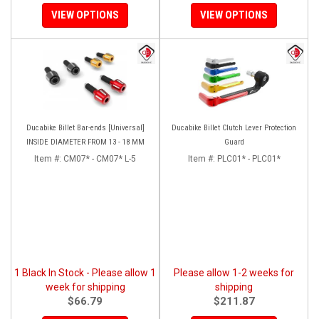
VIEW OPTIONS
VIEW OPTIONS
Ducabike Billet Bar-ends [Universal]
Ducabike Billet Clutch Lever Protection
INSIDE DIAMETER FROM 13 - 18 MM
Guard
Item #:
CM07* - CM07* L-5
Item #:
PLC01* - PLC01*
1 Black In Stock - Please allow 1
Please allow 1-2 weeks for
week for shipping
shipping
$66.79
$211.87