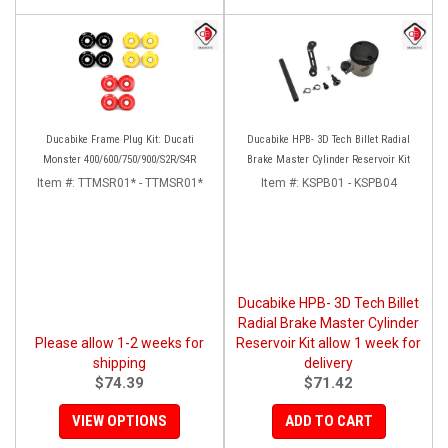
Ducabike Frame Plug Kit: Ducati
Ducabike HPB- 3D Tech Billet Radial
Monster 400/600/750/900/S2R/S4R
Brake Master Cylinder Reservoir Kit
Item #:
TTMSR01* - TTMSR01*
Item #:
KSPB01 - KSPB04
Ducabike HPB- 3D Tech Billet
Radial Brake Master Cylinder
Please allow 1-2 weeks for
Reservoir Kit allow 1 week for
shipping
delivery
$74.39
$71.42
VIEW OPTIONS
ADD TO CART