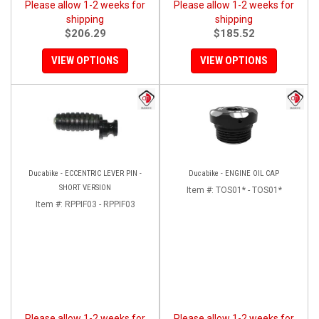
Please allow 1-2 weeks for
Please allow 1-2 weeks for
shipping
shipping
$206.29
$185.52
VIEW OPTIONS
VIEW OPTIONS
Ducabike - ECCENTRIC LEVER PIN -
Ducabike - ENGINE OIL CAP
SHORT VERSION
Item #:
TOS01* - TOS01*
Item #:
RPPIF03 - RPPIF03
Please allow 1-2 weeks for
Please allow 1-2 weeks for