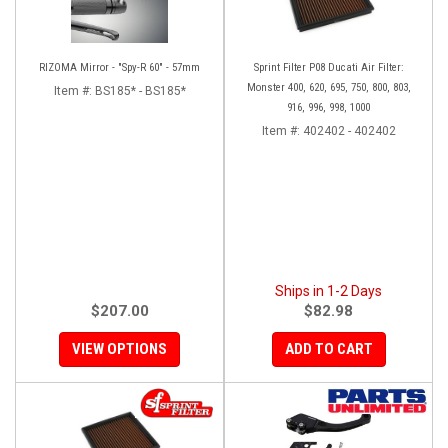
RIZOMA Mirror - "Spy-R 60" - 57mm
Sprint Filter P08 Ducati Air Filter:
Monster 400, 620, 695, 750, 800, 803,
Item #:
BS185* - BS185*
916, 996, 998, 1000
Item #:
402402 - 402402
Ships in 1-2 Days
$207.00
$82.98
VIEW OPTIONS
ADD TO CART