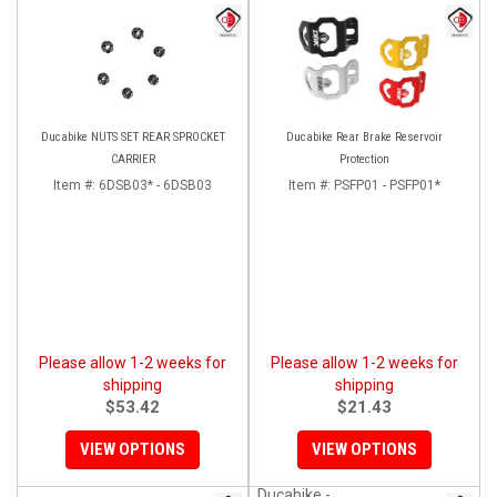
Ducabike NUTS SET REAR SPROCKET
Ducabike Rear Brake Reservoir
CARRIER
Protection
Item #:
6DSB03* - 6DSB03
Item #:
PSFP01 - PSFP01*
Please allow 1-2 weeks for
Please allow 1-2 weeks for
shipping
shipping
$53.42
$21.43
VIEW OPTIONS
VIEW OPTIONS
Ducabike -