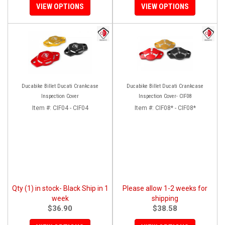
VIEW OPTIONS
VIEW OPTIONS
Ducabike Billet Ducati Crankcase
Ducabike Billet Ducati Crankcase
Inspection Cover
Inspection Cover- CIF08
Item #:
CIF04 - CIF04
Item #:
CIF08* - CIF08*
Qty (1) in stock- Black Ship in 1
Please allow 1-2 weeks for
week
shipping
$36.90
$38.58