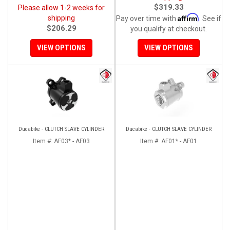
$319.33
Please allow 1-2 weeks for
Affirm
shipping
Pay over time with
. See if
$206.29
you qualify at checkout.
VIEW OPTIONS
VIEW OPTIONS
Ducabike - CLUTCH SLAVE CYLINDER
Ducabike - CLUTCH SLAVE CYLINDER
Item #:
AF03* - AF03
Item #:
AF01* - AF01