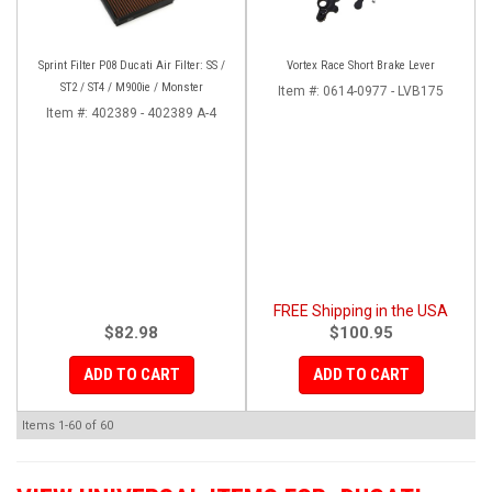
Sprint Filter P08 Ducati Air Filter: SS /
Vortex Race Short Brake Lever
ST2 / ST4 / M900ie / Monster
Item #:
0614-0977 - LVB175
Item #:
402389 - 402389 A-4
FREE Shipping in the USA
$82.98
$100.95
ADD TO CART
ADD TO CART
Items
1-
60
of
60