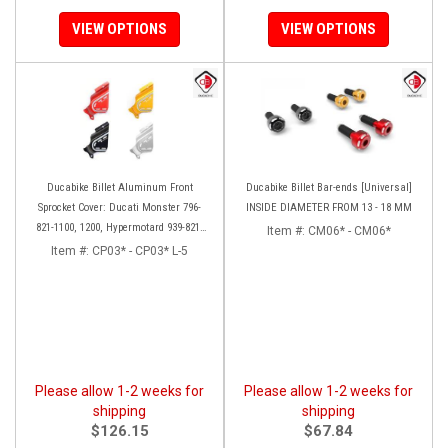
VIEW OPTIONS
VIEW OPTIONS
Ducabike Billet Aluminum Front
Ducabike Billet Bar-ends [Universal]
Sprocket Cover: Ducati Monster 796-
INSIDE DIAMETER FROM 13 - 18 MM
821-1100, 1200, Hypermotard 939-821,
Item #:
CM06* - CM06*
Scrambler 803 Series, SF848, Mts 1200
Item #:
CP03* - CP03* L-5
[10-14]
Please allow 1-2 weeks for
Please allow 1-2 weeks for
shipping
shipping
$126.15
$67.84