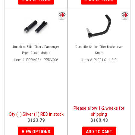
Ducabike Billet Rider / Passenger
Ducabike Carbon Fiber Brake Lever
Pegs: Ducati Models
Guard
Item #:
PPDV03* - PPDV03*
Item #:
PLF01X - L-8.8
Please allow 1-2 weeks for
Qty (1) Silver (1) RED in stock
shipping
$123.79
$160.43
VIEW OPTIONS
ADD TO CART