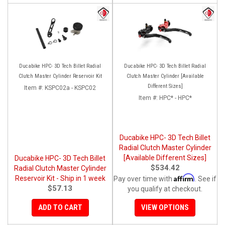
Ducabike HPC- 3D Tech Billet Radial
Ducabike HPC- 3D Tech Billet Radial
Clutch Master Cylinder Reservoir Kit
Clutch Master Cylinder [Available
Different Sizes]
Item #:
KSPC02a - KSPC02
Item #:
HPC* - HPC*
Ducabike HPC- 3D Tech Billet
Radial Clutch Master Cylinder
[Available Different Sizes]
Ducabike HPC- 3D Tech Billet
$534.42
Radial Clutch Master Cylinder
Affirm
Reservoir Kit - Ship in 1 week
Pay over time with
. See if
$57.13
you qualify at checkout.
ADD TO CART
VIEW OPTIONS