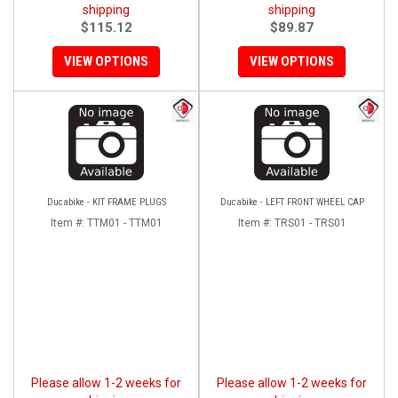
shipping
shipping
$115.12
$89.87
VIEW OPTIONS
VIEW OPTIONS
Ducabike - KIT FRAME PLUGS
Ducabike - LEFT FRONT WHEEL CAP
Item #:
TTM01 - TTM01
Item #:
TRS01 - TRS01
Please allow 1-2 weeks for
Please allow 1-2 weeks for