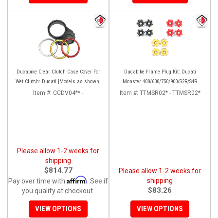
Ducabike Clear Clutch Case Cover For
Ducabike Frame Plug Kit: Ducati
Wet Clutch: Ducati [Models as shown]
Monster 400/600/750/900/S2R/S4R
Item #:
CCDV04** -
Item #:
TTMSR02* - TTMSR02*
Please allow 1-2 weeks for
shipping
$814.77
Please allow 1-2 weeks for
Affirm
shipping
Pay over time with
. See if
$83.26
you qualify at checkout.
VIEW OPTIONS
VIEW OPTIONS