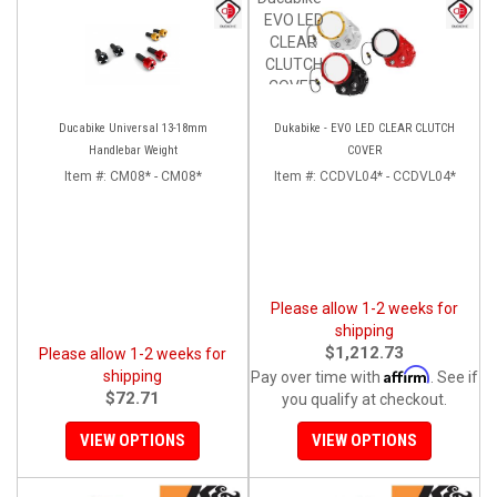
EVO LED
CLEAR
CLUTCH
COVER
Ducabike Universal 13-18mm
Dukabike - EVO LED CLEAR CLUTCH
Handlebar Weight
COVER
Item #:
CM08* - CM08*
Item #:
CCDVL04* - CCDVL04*
Please allow 1-2 weeks for
shipping
$1,212.73
Please allow 1-2 weeks for
Affirm
shipping
Pay over time with
. See if
$72.71
you qualify at checkout.
VIEW OPTIONS
VIEW OPTIONS