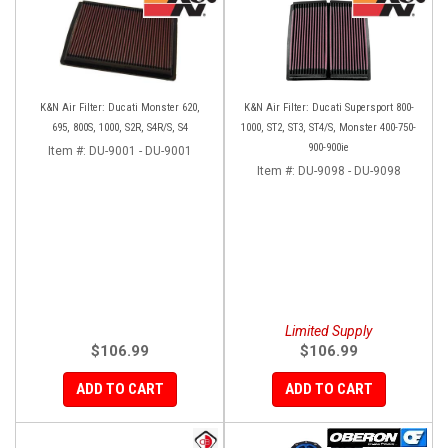
K&N Air Filter: Ducati Monster 620,
K&N Air Filter: Ducati Supersport 800-
695, 800S, 1000, S2R, S4R/S, S4
1000, ST2, ST3, ST4/S, Monster 400-750-
900-900ie
Item #:
DU-9001 - DU-9001
Item #:
DU-9098 - DU-9098
Limited Supply
$106.99
$106.99
ADD TO CART
ADD TO CART