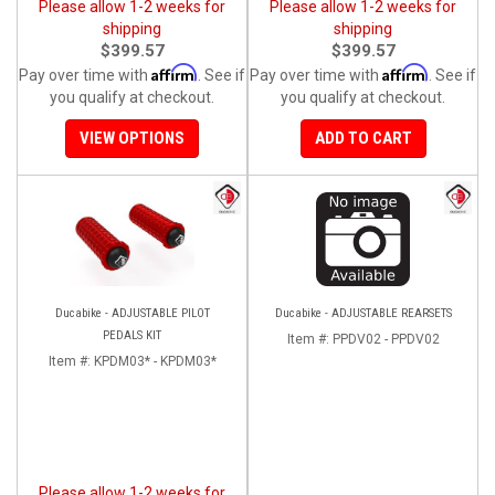
Please allow 1-2 weeks for
Please allow 1-2 weeks for
shipping
shipping
$399.57
$399.57
Affirm
Affirm
Pay over time with
. See if
Pay over time with
. See if
you qualify at checkout.
you qualify at checkout.
VIEW OPTIONS
ADD TO CART
Ducabike - ADJUSTABLE PILOT
Ducabike - ADJUSTABLE REARSETS
PEDALS KIT
Item #:
PPDV02 - PPDV02
Item #:
KPDM03* - KPDM03*
Please allow 1-2 weeks for