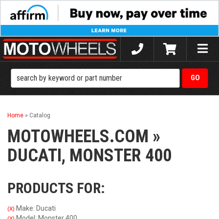
Toggle
naviga
Home
»
Catalog
MOTOWHEELS.COM
»
DUCATI,
MONSTER 400
PRODUCTS FOR:
Make: Ducati
(X)
Model: Monster 400
(X)