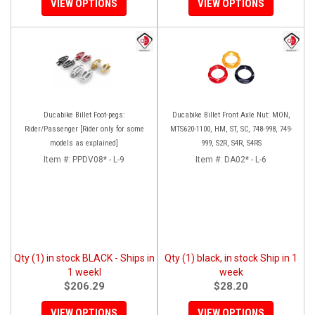
VIEW OPTIONS
VIEW OPTIONS
Ducabike Billet Foot-pegs:
Ducabike Billet Front Axle Nut: MON,
Rider/Passenger [Rider only for some
MTS620-1100, HM, ST, SC, 748-998, 749-
models as explained]
999, S2R, S4R, S4RS
Item #:
PPDV08* - L-9
Item #:
DA02* - L-6
Qty (1) in stock BLACK - Ships in
Qty (1) black, in stock Ship in 1
1 weekl
week
$206.29
$28.20
VIEW OPTIONS
VIEW OPTIONS