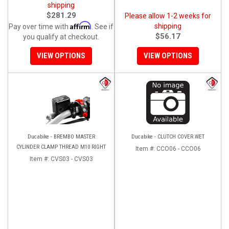
shipping
$281.29
Please allow 1-2 weeks for
Affirm
shipping
Pay over time with
. See if
$56.17
you qualify at checkout.
VIEW OPTIONS
VIEW OPTIONS
Ducabike - BREMBO MASTER
Ducabike - CLUTCH COVER WET
CYLINDER CLAMP THREAD M10 RIGHT
Item #:
CCO06 - CCO06
Item #:
CVS03 - CVS03