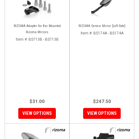
RIZOMA Adapter for Bar Mounted
RIZOMA Genesi Mirror [Left Side]
Rizoma Mirrors
Item #:
BS174A - BS174A
Item #:
BS713B - BS713B
$31.00
$247.50
VIEW OPTIONS
VIEW OPTIONS