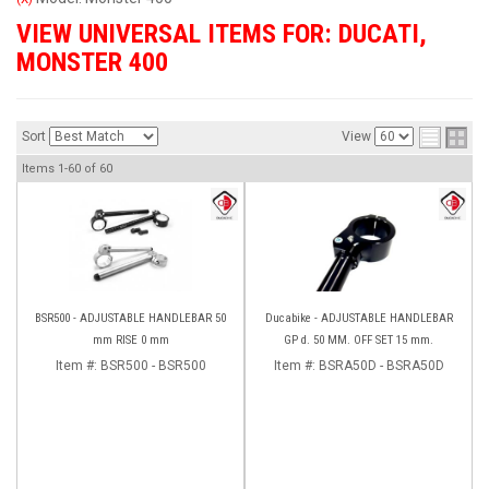
VIEW UNIVERSAL ITEMS FOR:
DUCATI
,
MONSTER 400
Sort
View
Items
1-
60
of
60
BSR500 - ADJUSTABLE HANDLEBAR 50
Ducabike - ADJUSTABLE HANDLEBAR
mm RISE 0 mm
GP d. 50 MM. OFF SET 15 mm.
Item #:
BSR500 - BSR500
Item #:
BSRA50D - BSRA50D