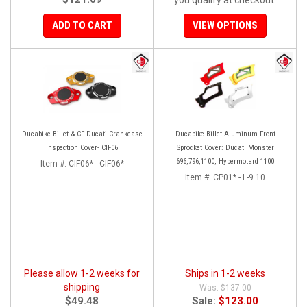
ADD TO CART
VIEW OPTIONS
Ducabike Billet & CF Ducati Crankcase
Ducabike Billet Aluminum Front
Inspection Cover- CIF06
Sprocket Cover: Ducati Monster
696,796,1100, Hypermotard 1100
Item #:
CIF06* - CIF06*
Item #:
CP01* - L-9.10
Please allow 1-2 weeks for
Ships in 1-2 weeks
shipping
$137.00
$49.48
Sale:
$123.00