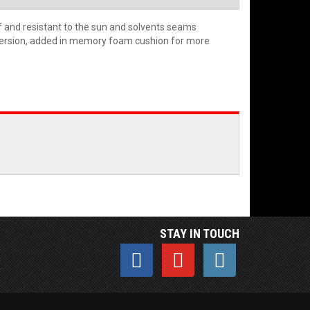
f and resistant to the sun and solvents seams
 version, added in memory foam cushion for more
STAY IN TOUCH