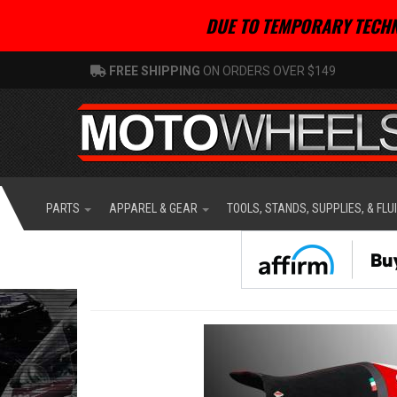
DUE TO TEMPORARY TECHN
FREE SHIPPING
ON ORDERS OVER $149
PARTS
APPAREL & GEAR
TOOLS, STANDS, SUPPLIES, & FLU