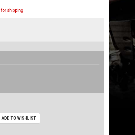
for shipping
ADD TO WISHLIST