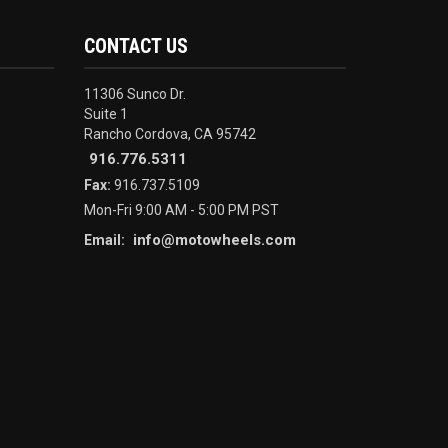
CONTACT US
11306 Sunco Dr.
Suite 1
Rancho Cordova, CA 95742
916.776.5311
Fax:
916.737.5109
Mon-Fri 9:00 AM - 5:00 PM PST
info@motowheels.com
Email: