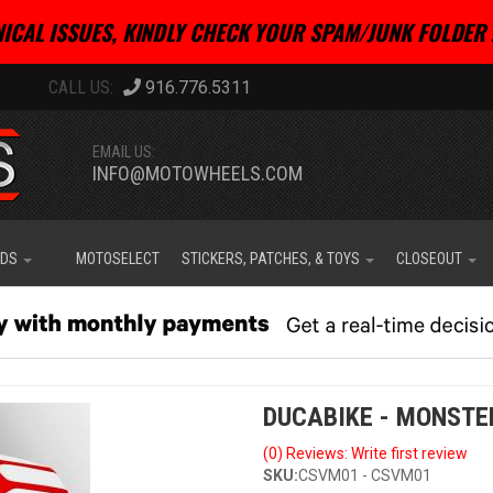
ICAL ISSUES, KINDLY CHECK YOUR SPAM/JUNK FOLDER 
916.776.5311
EMAIL US:
INFO@MOTOWHEELS.COM
IDS
MOTOSELECT
STICKERS, PATCHES, & TOYS
CLOSEOUT
DUCABIKE - MONSTE
(0) Reviews: Write first review
SKU:
CSVM01 - CSVM01