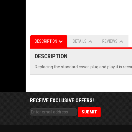
DESCRIPTION
DETAILS
REVIEWS
DESCRIPTION
Replacing the standard cover, plug and play it is re
RECEIVE EXCLUSIVE OFFERS!