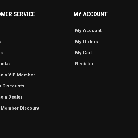
MER SERVICE
MY ACCOUNT
My Account
s
My Orders
es
My Cart
ucks
Register
e a VIP Member
ry Discounts
 a Dealer
 Member Discount