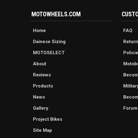
MOTOWHEELS.COM
CUSTO
Home
FAQ
Dainese Sizing
Return
MOTOSELECT
Polici
About
Motob
Reviews
Becom
Products
Milita
News
Become
Gallery
Forum
Project Bikes
Site Map