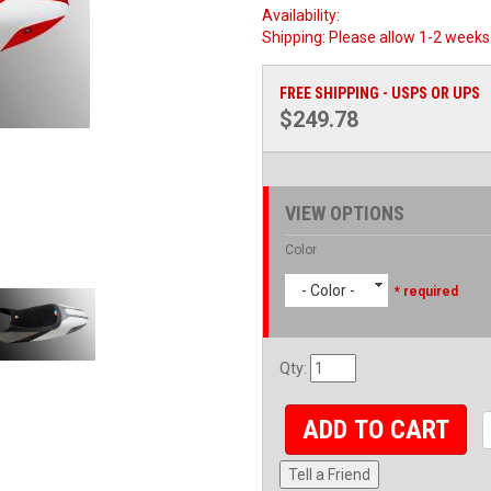
Availability:
Shipping:
Please allow 1-2 weeks 
FREE SHIPPING - USPS OR UPS
$249.78
VIEW OPTIONS
Color
- Color -
* required
Qty
:
ADD TO CART
Tell a Friend