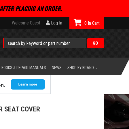
AFTER PLACING AN ORDER.
Welcome Guest
Log In
0
BOOKS & REPAIR MANUALS
NEWS
SHOP BY BRAND
R SEAT COVER