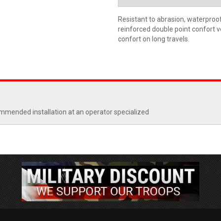
Resistant to abrasion, waterproo
reinforced double point confort
confort on long travels.
commended installation at an operator specialized