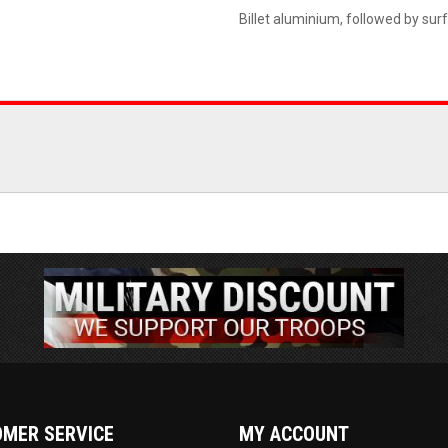
Billet aluminium, followed by sur
MER SERVICE
MY ACCOUNT