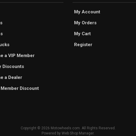
My Account
s
My Orders
es
My Cart
ucks
Register
e a VIP Member
ry Discounts
 a Dealer
 Member Discount
Copyright © 2026 Motowheels.com. All Rights Reserved.
Powered by
Web Shop Manager
.