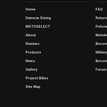
Home
FAQ
Dainese Sizing
Return
MOTOSELECT
Polici
About
Motob
Reviews
Becom
Products
Milita
News
Become
Gallery
Forum
Project Bikes
Site Map