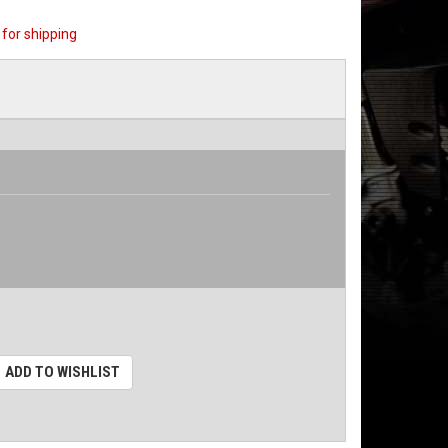
for shipping
ADD TO WISHLIST