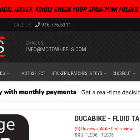
ICAL ISSUES, KINDLY CHECK YOUR SPAM/JUNK FOLDER 
916.776.5311
EMAIL US:
INFO@MOTOWHEELS.COM
IDS
MOTOSELECT
STICKERS, PATCHES, & TOYS
CLOSEOUT
DUCABIKE - FLUID T
(0) Reviews: Write first review
SKU:
TLS06 - TLS06