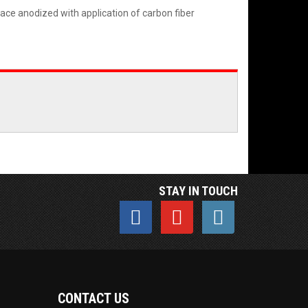
face anodized with application of carbon fiber
STAY IN TOUCH
CONTACT US