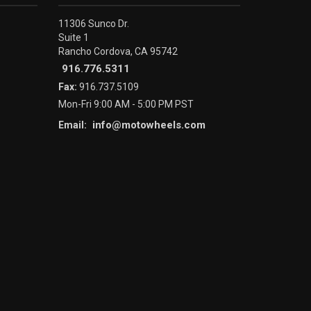
11306 Sunco Dr.
Suite 1
Rancho Cordova, CA 95742
916.776.5311
Fax:
916.737.5109
Mon-Fri 9:00 AM - 5:00 PM PST
info@motowheels.com
Email: