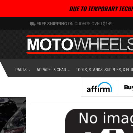
DUE TO TEMPORARY TECHN
FREE SHIPPING
ON ORDERS OVER $149
PARTS
APPAREL & GEAR
TOOLS, STANDS, SUPPLIES, & FLU