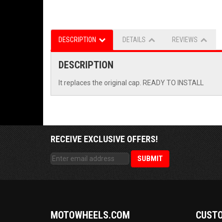
DESCRIPTION
DETAILS
REVIEWS
DESCRIPTION
It replaces the original cap. READY TO INSTALL
RECEIVE EXCLUSIVE OFFERS!
MOTOWHEELS.COM
CUSTO