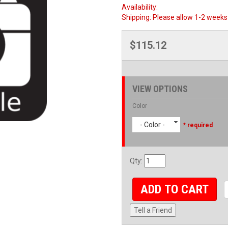
Availability:
Shipping:
Please allow 1-2 weeks 
$115.12
VIEW OPTIONS
Color
- Color -
* required
Qty
:
ADD TO CART
Tell a Friend