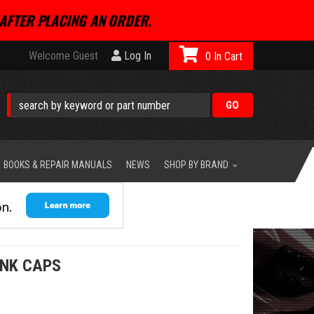
AFTER PLACING AN ORDER.
Welcome Guest
Log In
0
BOOKS & REPAIR MANUALS
NEWS
SHOP BY BRAND
ANK CAPS