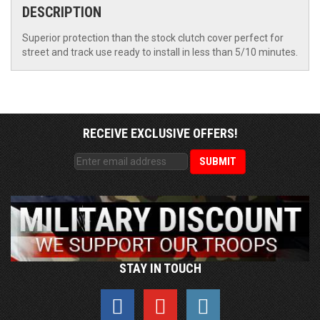
DESCRIPTION
Superior protection than the stock clutch cover perfect for
street and track use ready to install in less than 5/10 minutes.
RECEIVE EXCLUSIVE OFFERS!
STAY IN TOUCH