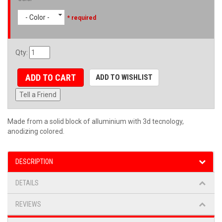
- Color -
* required
Qty
:
ADD TO CART
ADD TO WISHLIST
Tell a Friend
Made from a solid block of alluminium with 3d tecnology,
anodizing colored.
DESCRIPTION
DETAILS
REVIEWS