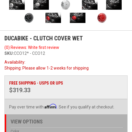
DUCABIKE - CLUTCH COVER WET
(0) Reviews: Write first review
SKU:
CCO12* - CCO12
Availability:
Shipping:
Please allow 1-2 weeks for shipping
FREE SHIPPING - USPS OR UPS
$319.33
Affirm
Pay over time with
. See if you qualify at checkout.
VIEW OPTIONS
Color