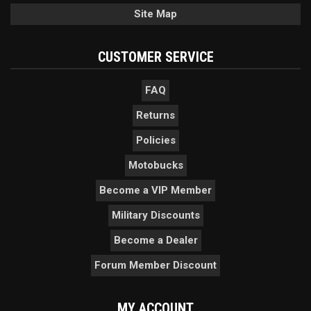
Site Map
CUSTOMER SERVICE
FAQ
Returns
Policies
Motobucks
Become a VIP Member
Military Discounts
Become a Dealer
Forum Member Discount
MY ACCOUNT