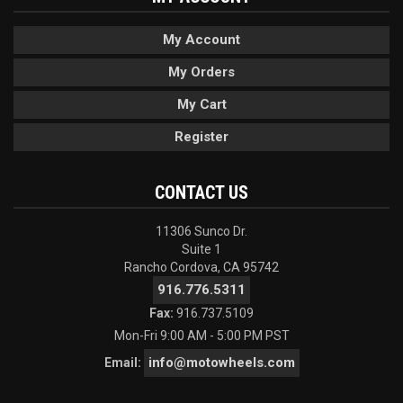
My Account
My Orders
My Cart
Register
CONTACT US
11306 Sunco Dr.
Suite 1
Rancho Cordova, CA 95742
916.776.5311
Fax:
916.737.5109
Mon-Fri 9:00 AM - 5:00 PM PST
info@motowheels.com
Email: