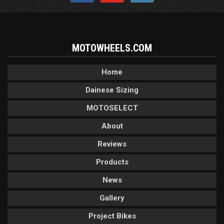
MOTOWHEELS.COM
Home
Dainese Sizing
MOTOSELECT
About
Reviews
Products
News
Gallery
Project Bikes