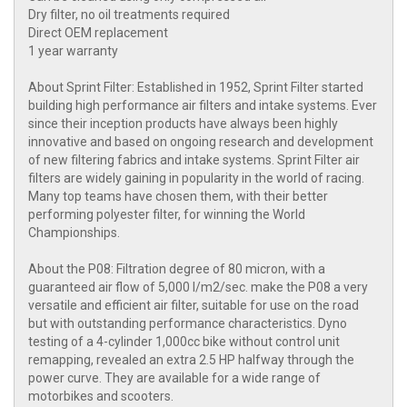
Dry filter, no oil treatments required
Direct OEM replacement
1 year warranty
About Sprint Filter: Established in 1952, Sprint Filter started
building high performance air filters and intake systems. Ever
since their inception products have always been highly
innovative and based on ongoing research and development
of new filtering fabrics and intake systems. Sprint Filter air
filters are widely gaining in popularity in the world of racing.
Many top teams have chosen them, with their better
performing polyester filter, for winning the World
Championships.
About the P08: Filtration degree of 80 micron, with a
guaranteed air flow of 5,000 l/m2/sec. make the P08 a very
versatile and efficient air filter, suitable for use on the road
but with outstanding performance characteristics. Dyno
testing of a 4-cylinder 1,000cc bike without control unit
remapping, revealed an extra 2.5 HP halfway through the
power curve. They are available for a wide range of
motorbikes and scooters.