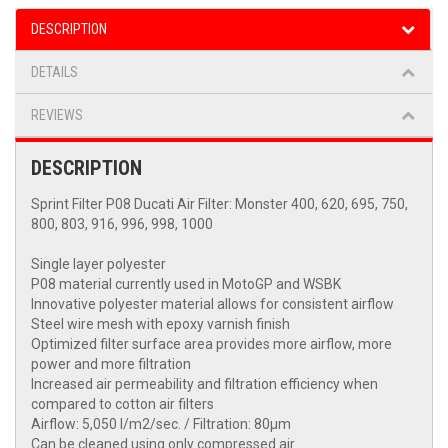
DESCRIPTION
DETAILS
REVIEWS
DESCRIPTION
Sprint Filter P08 Ducati Air Filter: Monster 400, 620, 695, 750,
800, 803, 916, 996, 998, 1000
Single layer polyester
P08 material currently used in MotoGP and WSBK
Innovative polyester material allows for consistent airflow
Steel wire mesh with epoxy varnish finish
Optimized filter surface area provides more airflow, more
power and more filtration
Increased air permeability and filtration efficiency when
compared to cotton air filters
Airflow: 5,050 l/m2/sec. / Filtration: 80μm
Can be cleaned using only compressed air