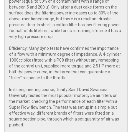
power (equal to 50% of a contaminant with a range of
between 5 and 200 μ). Only after a dust cake forms on the
surface does the filtering power increases up to 80% of the
above-mentioned range, but there is a resultant drastic
pressure drop. In short, a cotton filter has low filtering power
for half of its lifetime, while for its remaining lifetime it has a
very high pressure drop.
Efficiency: Many dyno tests have confirmed the importance
of a flow with a minimum degree of impedance. A 4-cylinder
1000cc bike (fitted with a P08 filter) without any remapping
of the control unit, supplied more torque and 2.5 HP more at
half the power curve, in that area that can guarantee a
"fuller" response to the throttle.
In its engineering course, Trinity Saint David Swansea
University tested the most popular motorcycle air filters on
the market, checking the performance of each filter with a
Super Flow flow bench. The test was set up in a simple but
effective way: different brands of filters were fitted on a
square section pipe, through which a set quantity of air was
pushed.