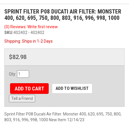
SPRINT FILTER P08 DUCATI AIR FILTER: MONSTER
400, 620, 695, 750, 800, 803, 916, 996, 998, 1000
(0) Reviews: Write first review
SKU:
402402 - 402402
Shipping:
Ships in 1-2 Days
$82.98
Qty
:
ADD TO CART
ADD TO WISHLIST
Tell a Friend
Sprint Filter P08 Ducati Air Filter: Monster 400, 620, 695, 750, 800,
803, 916, 996, 998, 1000 New Item 12/14/23