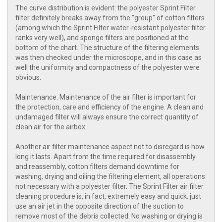
The curve distribution is evident: the polyester Sprint Filter
filter definitely breaks away from the "group" of cotton filters
(among which the Sprint Filter water-resistant polyester filter
ranks very well), and sponge filters are positioned at the
bottom of the chart. The structure of the filtering elements
was then checked under the microscope, and in this case as
well the uniformity and compactness of the polyester were
obvious.
Maintenance: Maintenance of the air filter is important for
the protection, care and efficiency of the engine. A clean and
undamaged filter will always ensure the correct quantity of
clean air for the airbox.
Another air filter maintenance aspect not to disregard is how
long it lasts. Apart from the time required for disassembly
and reassembly, cotton filters demand downtime for
washing, drying and oiling the filtering element, all operations
not necessary with a polyester filter. The Sprint Filter air filter
cleaning procedure is, in fact, extremely easy and quick: just
use an air jet in the opposite direction of the suction to
remove most of the debris collected. No washing or drying is