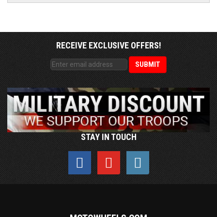
RECEIVE EXCLUSIVE OFFERS!
STAY IN TOUCH