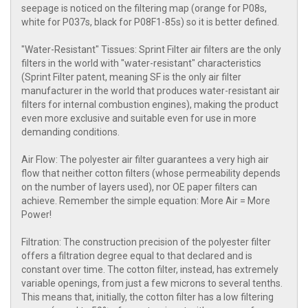
seepage is noticed on the filtering map (orange for P08s,
white for P037s, black for P08F1-85s) so it is better defined.
"Water-Resistant" Tissues: Sprint Filter air filters are the only
filters in the world with "water-resistant" characteristics
(Sprint Filter patent, meaning SF is the only air filter
manufacturer in the world that produces water-resistant air
filters for internal combustion engines), making the product
even more exclusive and suitable even for use in more
demanding conditions.
Air Flow: The polyester air filter guarantees a very high air
flow that neither cotton filters (whose permeability depends
on the number of layers used), nor OE paper filters can
achieve. Remember the simple equation: More Air = More
Power!
Filtration: The construction precision of the polyester filter
offers a filtration degree equal to that declared and is
constant over time. The cotton filter, instead, has extremely
variable openings, from just a few microns to several tenths.
This means that, initially, the cotton filter has a low filtering