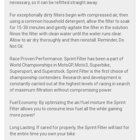
necessary, so it can be refitted straight away.
For exceptionally dirty filters begin with compressed air, then
using a common household detergent, allow the filter to soak
for 15-30 minutes and gently agitate the filter in the solution.
Rinse the filter with clean water until the water runs clear.
Allow to air dry thoroughly and then reinstall. Reminder, Do
Not Oil.
Race Proven Performance: Sprint Filter has been a part of
World Championships in MotoGP, Moto3, Superbike,
Supersport, and Superstock. Sprint Filter is the first choice of
championship contenders. Research and development is
constantly carried out at the highest levels of racing in search
of maximum filtration without compromising power.
Fuel Economy: By optimizing the air/fuel mixture the Sprint
Filter allows you to consume less fuel all the while gaining
more power!
Long Lasting: If cared for properly, the Sprint Filter will last for
the entire time you own your bike.