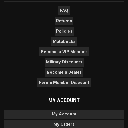
FAQ
Returns
Policies
Motobucks
Become a VIP Member
Military Discounts
Become a Dealer
Forum Member Discount
MY ACCOUNT
My Account
My Orders