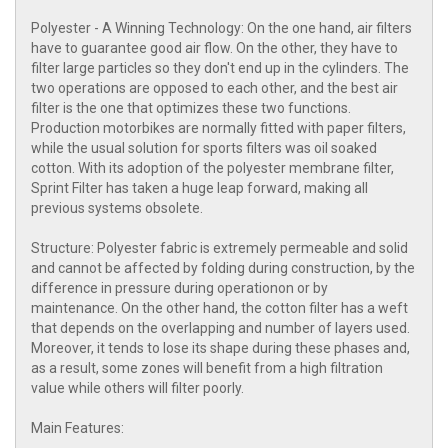
Polyester - A Winning Technology: On the one hand, air filters
have to guarantee good air flow. On the other, they have to
filter large particles so they don't end up in the cylinders. The
two operations are opposed to each other, and the best air
filter is the one that optimizes these two functions.
Production motorbikes are normally fitted with paper filters,
while the usual solution for sports filters was oil soaked
cotton. With its adoption of the polyester membrane filter,
Sprint Filter has taken a huge leap forward, making all
previous systems obsolete.
Structure: Polyester fabric is extremely permeable and solid
and cannot be affected by folding during construction, by the
difference in pressure during operationon or by
maintenance. On the other hand, the cotton filter has a weft
that depends on the overlapping and number of layers used.
Moreover, it tends to lose its shape during these phases and,
as a result, some zones will benefit from a high filtration
value while others will filter poorly.
Main Features: