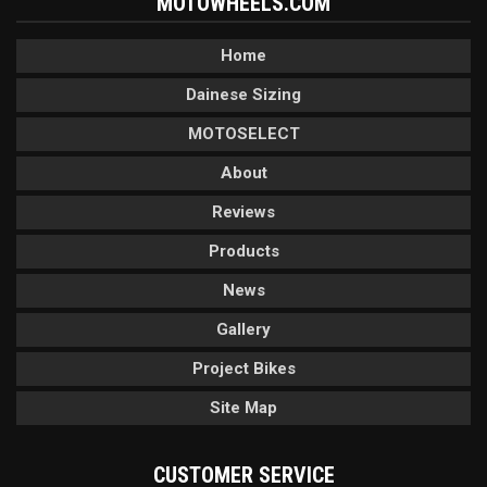
MOTOWHEELS.COM
Home
Dainese Sizing
MOTOSELECT
About
Reviews
Products
News
Gallery
Project Bikes
Site Map
CUSTOMER SERVICE