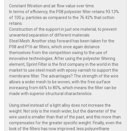
Constant filtration and air flow value over time.
In terms of efficiency, the P08 polyester filter retains 93.13%
of 100 μ. particles as compared to the 76.42% that cotton
retains.
Construction of the support in just one material, to prevent
unwanted separation of different materials.
Steel Mesh: Another step forward has been taken for the
P08 and P16 air filters, which once again distance
themselves from the competition owing to the use of
innovative technologies. After using the polyester filtering
element, Sprint Filter is the first company in the world in this
market to use steel mesh with epoxy varnish to support the
membrane filter. The advantages? The strength of the wire
allows a wider mesh to be woven, with the free surface
increasing from 66% to 80%, which means the filter can be
made with superior structural characteristics.
Using steel instead of a light alloy does not increase the
weight. Not only is the mesh wider, but the diameter of the
wire used is smaller than that of the past, and this more than
compensates for the greater specific weight. Finally, even the
look of the filters has now improved: less polyurethane