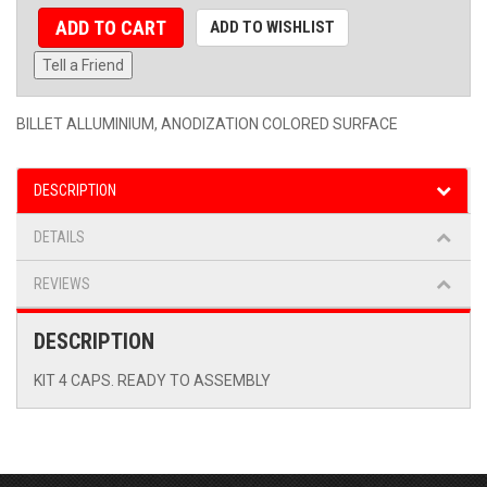
ADD TO CART
ADD TO WISHLIST
Tell a Friend
BILLET ALLUMINIUM, ANODIZATION COLORED SURFACE
DESCRIPTION
DETAILS
REVIEWS
DESCRIPTION
KIT 4 CAPS. READY TO ASSEMBLY