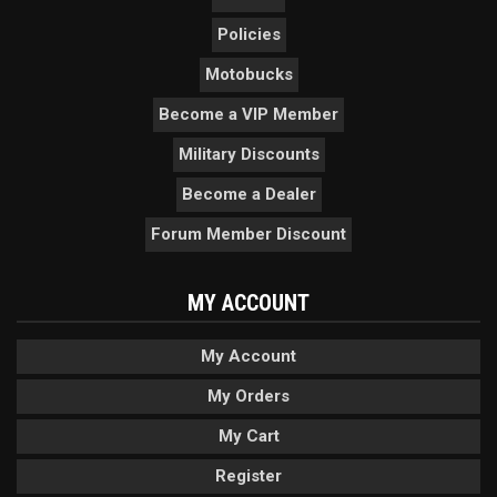
Policies
Motobucks
Become a VIP Member
Military Discounts
Become a Dealer
Forum Member Discount
MY ACCOUNT
My Account
My Orders
My Cart
Register