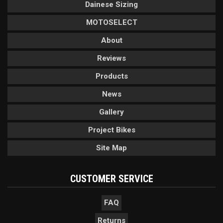
Dainese Sizing
MOTOSELECT
About
Reviews
Products
News
Gallery
Project Bikes
Site Map
CUSTOMER SERVICE
FAQ
Returns