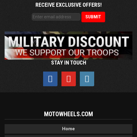
RECEIVE EXCLUSIVE OFFERS!
STAY IN TOUCH
MOTOWHEELS.COM
Home