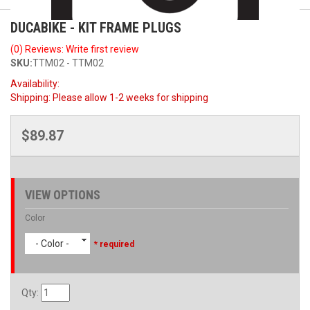
DUCABIKE - KIT FRAME PLUGS
(0) Reviews: Write first review
SKU:
TTM02 - TTM02
Availability:
Shipping:
Please allow 1-2 weeks for shipping
$89.87
VIEW OPTIONS
Color
- Color -
* required
Qty
: