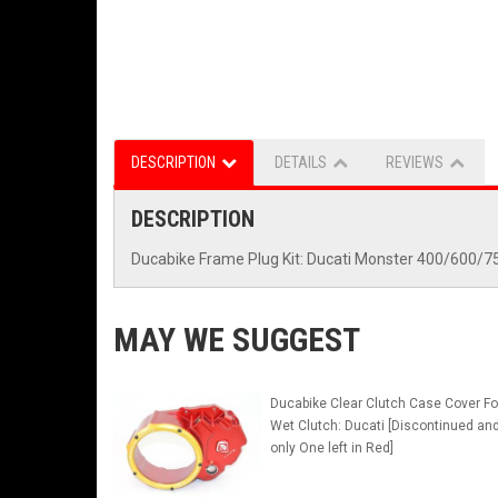
DESCRIPTION
DETAILS
REVIEWS
DESCRIPTION
Ducabike Frame Plug Kit: Ducati Monster 400/600
MAY WE SUGGEST
Ducabike Clear Clutch Case Cover Fo
Wet Clutch: Ducati [Discontinued an
only One left in Red]