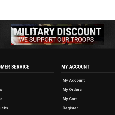
MER SERVICE
MY ACCOUNT
My Account
s
My Orders
es
My Cart
ucks
Register