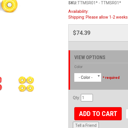
SKU:
TTMSR01* - TTMSR01*
Availability:
Shipping:
Please allow 1-2 weeks 
$74.39
VIEW OPTIONS
Color
- Color -
* required
Qty
:
ADD TO CART
Tell a Friend