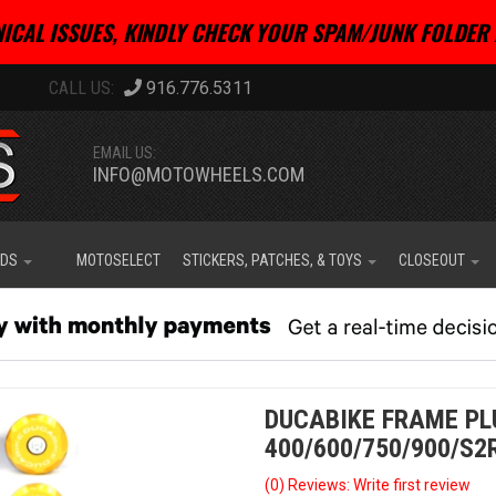
ICAL ISSUES, KINDLY CHECK YOUR SPAM/JUNK FOLDER 
916.776.5311
EMAIL US:
INFO@MOTOWHEELS.COM
IDS
MOTOSELECT
STICKERS, PATCHES, & TOYS
CLOSEOUT
DUCABIKE FRAME PL
400/600/750/900/S2
(0) Reviews: Write first review