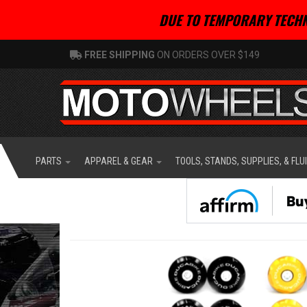
DUE TO TEMPORARY TECHN
FREE SHIPPING
ON ORDERS OVER $149
PARTS
APPAREL & GEAR
TOOLS, STANDS, SUPPLIES, & FLU