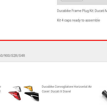
Ducabike Frame Plug Kit: Ducat
Kit 4 caps ready to assemble
/750/900/S2R/S4R
r
Ducabike Convogliatore Horizontal Air
d
Cover: Ducati X Diavel