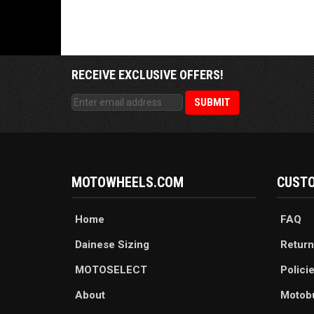
RECEIVE EXCLUSIVE OFFERS!
MOTOWHEELS.COM
CUSTO
Home
FAQ
Dainese Sizing
Return
MOTOSELECT
Polici
About
Motob