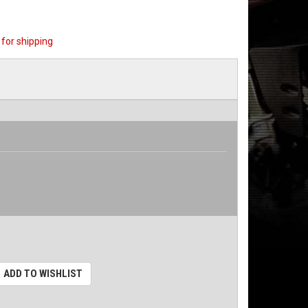
for shipping
ADD TO WISHLIST