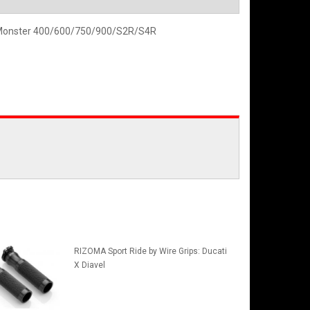
i Monster 400/600/750/900/S2R/S4R
RIZOMA Sport Ride by Wire Grips: Ducati
X Diavel