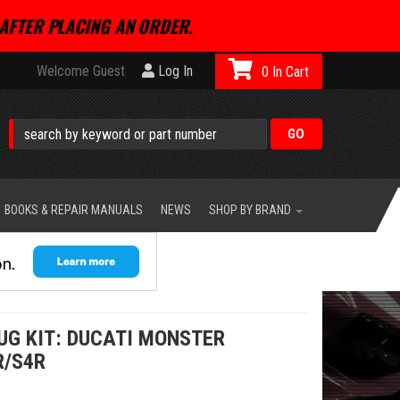
AFTER PLACING AN ORDER.
Welcome Guest
Log In
0
BOOKS & REPAIR MANUALS
NEWS
SHOP BY BRAND
UG KIT: DUCATI MONSTER
R/S4R