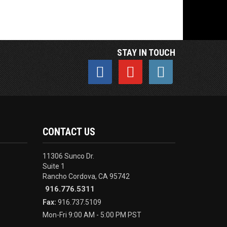
STAY IN TOUCH
CONTACT US
11306 Sunco Dr.
Suite 1
Rancho Cordova, CA 95742
916.776.5311
Fax:
916.737.5109
Mon-Fri 9:00 AM - 5:00 PM PST