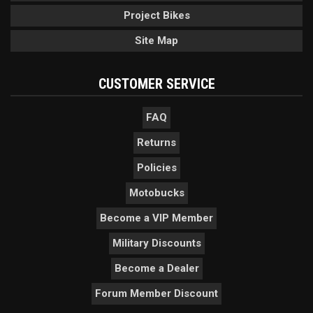
Project Bikes
Site Map
CUSTOMER SERVICE
FAQ
Returns
Policies
Motobucks
Become a VIP Member
Military Discounts
Become a Dealer
Forum Member Discount