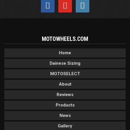
MOTOWHEELS.COM
Home
Dainese Sizing
MOTOSELECT
About
Reviews
Products
News
Gallery