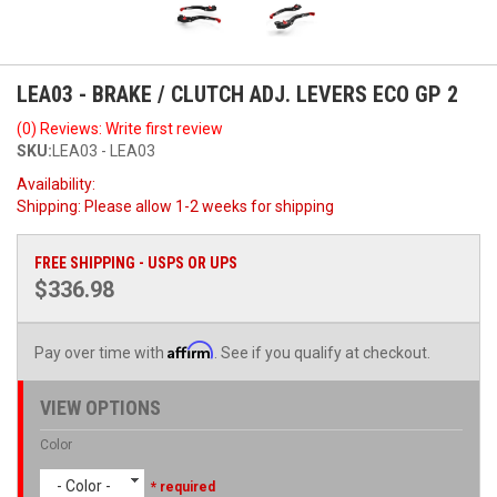
LEA03 - BRAKE / CLUTCH ADJ. LEVERS ECO GP 2
(0) Reviews: Write first review
SKU:
LEA03 - LEA03
Availability:
Shipping:
Please allow 1-2 weeks for shipping
FREE SHIPPING - USPS OR UPS
$336.98
Affirm
Pay over time with
. See if you qualify at checkout.
VIEW OPTIONS
Color
- Color -
* required