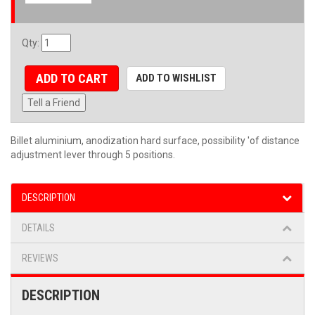
Qty
:
ADD TO CART
ADD TO WISHLIST
Tell a Friend
Billet aluminium, anodization hard surface, possibility 'of distance
adjustment lever through 5 positions.
DESCRIPTION
DETAILS
REVIEWS
DESCRIPTION