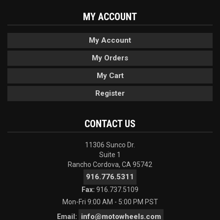
MY ACCOUNT
My Account
My Orders
My Cart
Register
CONTACT US
11306 Sunco Dr.
Suite 1
Rancho Cordova, CA 95742
916.776.5311
Fax:
916.737.5109
Mon-Fri 9:00 AM - 5:00 PM PST
info@motowheels.com
Email: