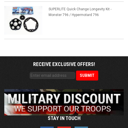
SUPERLITE Quick Change Longevity Kit -
Monster 796 / Hypermotard 796
RECEIVE EXCLUSIVE OFFERS!
STAY IN TOUCH