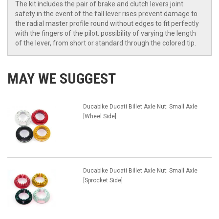
The kit includes the pair of brake and clutch levers joint
safety in the event of the fall lever rises prevent damage to
the radial master profile round without edges to fit perfectly
with the fingers of the pilot. possibility of varying the length
of the lever, from short or standard through the colored tip.
MAY WE SUGGEST
Ducabike Ducati Billet Axle Nut: Small Axle
[Wheel Side]
Ducabike Ducati Billet Axle Nut: Small Axle
[Sprocket Side]