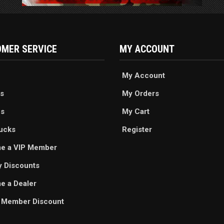
MER SERVICE
MY ACCOUNT
My Account
s
My Orders
es
My Cart
ucks
Register
e a VIP Member
ry Discounts
 a Dealer
 Member Discount