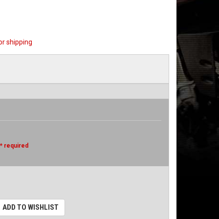
or shipping
* required
ADD TO WISHLIST