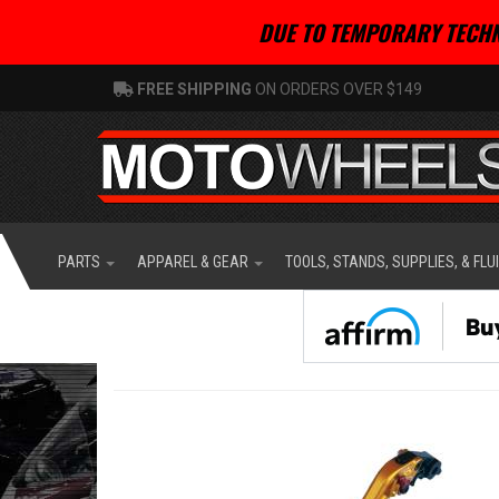
DUE TO TEMPORARY TECHN
FREE SHIPPING
ON ORDERS OVER $149
PARTS
APPAREL & GEAR
TOOLS, STANDS, SUPPLIES, & FLU