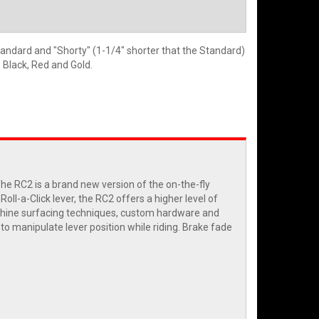
tandard and "Shorty" (1-1/4" shorter that the Standard)
- Black, Red and Gold.
 RC2 is a brand new version of the on-the-fly
ll-a-Click lever, the RC2 offers a higher level of
machine surfacing techniques, custom hardware and
y to manipulate lever position while riding. Brake fade