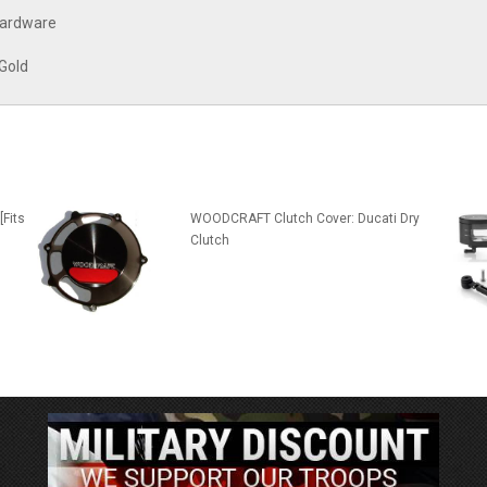
 hardware
 Gold
[Fits
WOODCRAFT Clutch Cover: Ducati Dry
Clutch