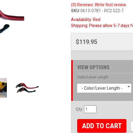
(0) Reviews: Write first review
SKU:
0613-0781 - RC2 522-T
Availability:
Red
Shipping:
Please allow 5-7 days f
$119.95
VIEW OPTIONS
Color/Lever Length
- Color/Lever Length -
Qty
:
ADD TO CART