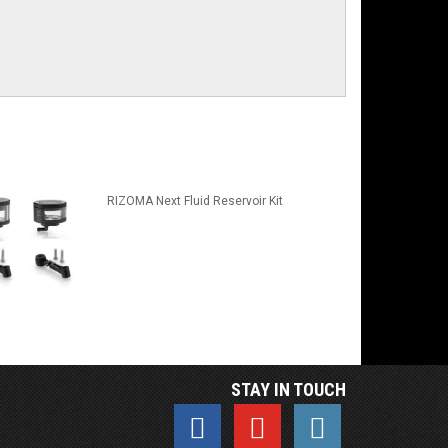
RIZOMA Next Fluid Reservoir Kit
STAY IN TOUCH