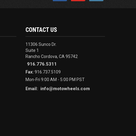
CONTACT US
11306 Sunco Dr.
Suite 1
Rancho Cordova, CA 95742
916.776.5311
Fax:
916.737.5109
Mon-Fri 9:00 AM - 5:00 PM PST
info@motowheels.com
Email: