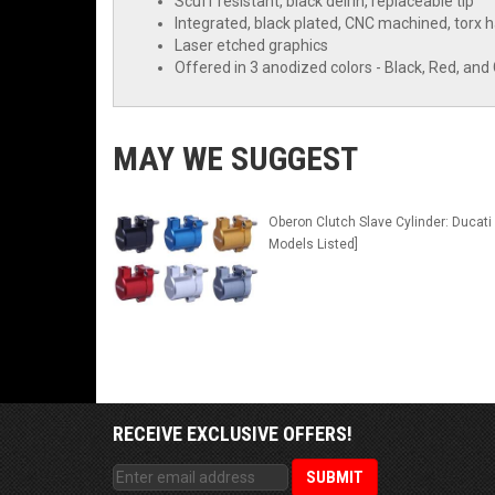
Scuff resistant, black delrin, replaceable tip
Integrated, black plated, CNC machined, torx
Laser etched graphics
Offered in 3 anodized colors - Black, Red, and
MAY WE SUGGEST
Oberon Clutch Slave Cylinder: Ducati 
Models Listed]
RECEIVE EXCLUSIVE OFFERS!