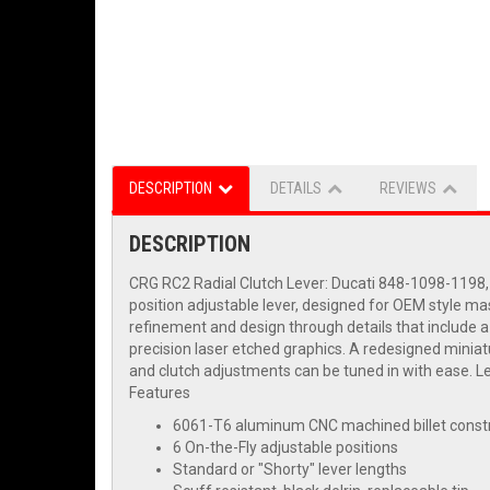
DESCRIPTION
DETAILS
REVIEWS
DESCRIPTION
CRG RC2 Radial Clutch Lever: Ducati 848-1098-1198,
position adjustable lever, designed for OEM style mas
refinement and design through details that include 
precision laser etched graphics. A redesigned miniatur
and clutch adjustments can be tuned in with ease. Le
Features
6061-T6 aluminum CNC machined billet const
6 On-the-Fly adjustable positions
Standard or "Shorty" lever lengths