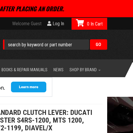
AFTER PLACING AN ORDER.
Welcome Guest
Log In
0
BOOKS & REPAIR MANUALS
NEWS
SHOP BY BRAND
ANDARD CLUTCH LEVER: DUCATI
STER S4RS-1200, MTS 1200,
2-1199, DIAVEL/X