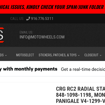
ICAL ISSUES, KINDLY CHECK YOUR SPAM/JUNK FOLDER 
916.776.5311
EMAIL US:
INFO@MOTOWHEELS.COM
IDS
MOTOSELECT
STICKERS, PATCHES, & TOYS
CLOSEOUT
CRG RC2 RADIAL ST
848-1098-1198, MON
PANIGALE V4-1299-V