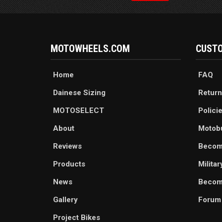
MOTOWHEELS.COM
CUSTO
Home
FAQ
Dainese Sizing
Return
MOTOSELECT
Polici
About
Motob
Reviews
Becom
Products
Milita
News
Become
Gallery
Forum
Project Bikes