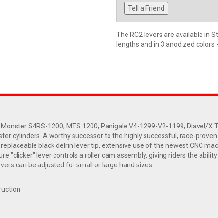
Tell a Friend
The RC2 levers are available in S
lengths and in 3 anodized colors 
 Monster S4RS-1200, MTS 1200, Panigale V4-1299-V2-1199, Diavel/X The
ter cylinders. A worthy successor to the highly successful, race-proven Ro
a replaceable black delrin lever tip, extensive use of the newest CNC 
e "clicker" lever controls a roller cam assembly, giving riders the abilit
vers can be adjusted for small or large hand sizes.
ruction