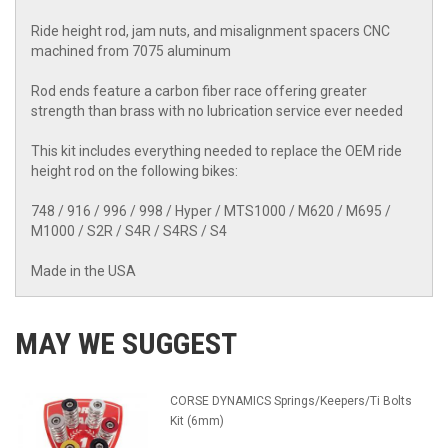
Ride height rod, jam nuts, and misalignment spacers CNC
machined from 7075 aluminum
Rod ends feature a carbon fiber race offering greater
strength than brass with no lubrication service ever needed
This kit includes everything needed to replace the OEM ride
height rod on the following bikes:
748 / 916 / 996 / 998 / Hyper / MTS1000 / M620 / M695 /
M1000 / S2R / S4R / S4RS / S4
Made in the USA
MAY WE SUGGEST
CORSE DYNAMICS Springs/Keepers/Ti Bolts
Kit (6mm)