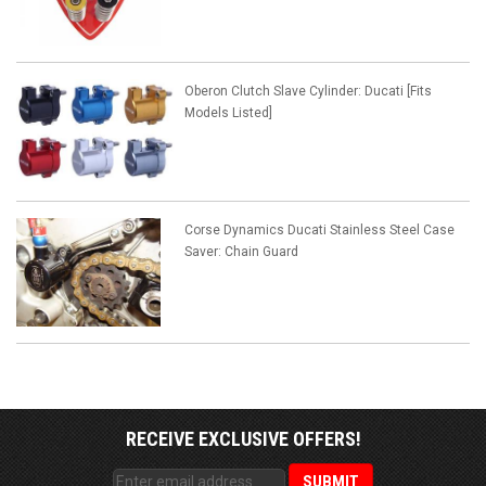
Oberon Clutch Slave Cylinder: Ducati [Fits
Models Listed]
Corse Dynamics Ducati Stainless Steel Case
Saver: Chain Guard
RECEIVE EXCLUSIVE OFFERS!