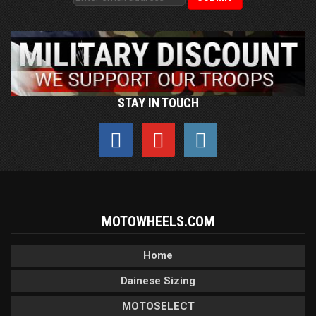
STAY IN TOUCH
MOTOWHEELS.COM
Home
Dainese Sizing
MOTOSELECT