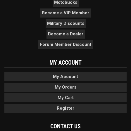
Motobucks
Become a VIP Member
Military Discounts
Become a Dealer
Forum Member Discount
MY ACCOUNT
My Account
My Orders
My Cart
Register
CONTACT US