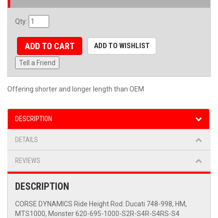
Qty
:
ADD TO CART
ADD TO WISHLIST
Tell a Friend
Offering shorter and longer length than OEM
DESCRIPTION
DETAILS
REVIEWS
DESCRIPTION
CORSE DYNAMICS Ride Height Rod: Ducati 748-998, HM,
MTS1000, Monster 620-695-1000-S2R-S4R-S4RS-S4