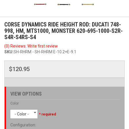
CORSE DYNAMICS RIDE HEIGHT ROD: DUCATI 748-
998, HM, MTS1000, MONSTER 620-695-1000-S2R-
S4R-S4RS-S4
(0) Reviews: Write first review
SKU:
SH-RHRM - SH-RHRM E-10.2+E-9.1
$120.95
VIEW OPTIONS
Color
- Color -
* required
Configuration
: