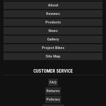
About
Reviews
Products
News
Gallery
Project Bikes
Site Map
CUSTOMER SERVICE
FAQ
Returns
Policies