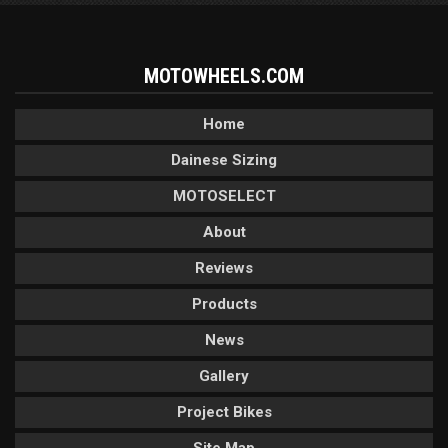
MOTOWHEELS.COM
Home
Dainese Sizing
MOTOSELECT
About
Reviews
Products
News
Gallery
Project Bikes