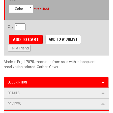
- Color -
* required
Qty
:
ADD TO CART
ADD TO WISHLIST
Tell a Friend
Made in Ergal 7075, machined from solid with subsequent
anodization colored. Carbon Cover.
DESCRIPTION
DETAILS
REVIEWS