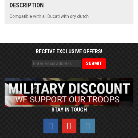
DESCRIPTION
Compatible with all Ducati with dry clutch.
RECEIVE EXCLUSIVE OFFERS!
STAY IN TOUCH