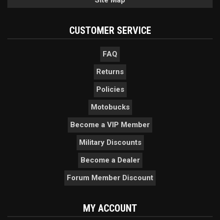
Site Map
CUSTOMER SERVICE
FAQ
Returns
Policies
Motobucks
Become a VIP Member
Military Discounts
Become a Dealer
Forum Member Discount
MY ACCOUNT