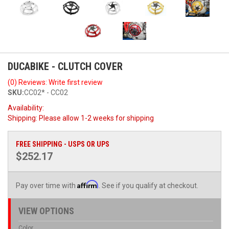
DUCABIKE - CLUTCH COVER
(0) Reviews: Write first review
SKU:
CC02* - CC02
Availability:
Shipping:
Please allow 1-2 weeks for shipping
FREE SHIPPING - USPS OR UPS
$252.17
Affirm
Pay over time with
. See if you qualify at checkout.
VIEW OPTIONS
Color