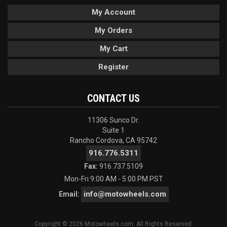
My Account
My Orders
My Cart
Register
CONTACT US
11306 Sunco Dr.
Suite 1
Rancho Cordova, CA 95742
916.776.5311
Fax:
916.737.5109
Mon-Fri 9:00 AM - 5:00 PM PST
info@motowheels.com
Email:
Copyright © 2026 Motowheels.com. All Rights Reserved.