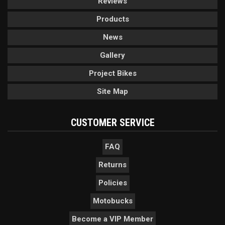
Reviews
Products
News
Gallery
Project Bikes
Site Map
CUSTOMER SERVICE
FAQ
Returns
Policies
Motobucks
Become a VIP Member