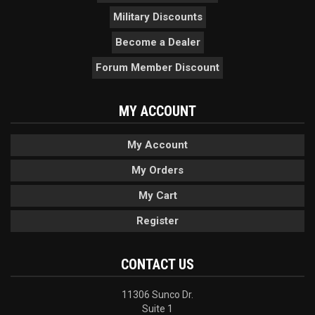
Military Discounts
Become a Dealer
Forum Member Discount
MY ACCOUNT
My Account
My Orders
My Cart
Register
CONTACT US
11306 Sunco Dr.
Suite 1