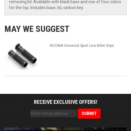
removing lid. Available with black base and one of four colors
for the top. Includes base, lid, carbon key.
MAY WE SUGGEST
RIZOMA Universal Sport Line Billet Grips
RECEIVE EXCLUSIVE OFFERS!