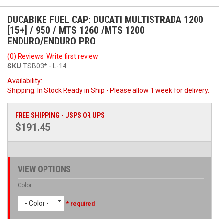
DUCABIKE FUEL CAP: DUCATI MULTISTRADA 1200
[15+] / 950 / MTS 1260 /MTS 1200
ENDURO/ENDURO PRO
(0) Reviews: Write first review
SKU:
TSB03* - L-14
Availability:
Shipping:
In Stock Ready in Ship - Please allow 1 week for delivery.
FREE SHIPPING - USPS OR UPS
$191.45
VIEW OPTIONS
Color
- Color -
* required