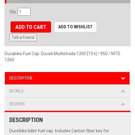
Qty
:
ADD TO CART
ADD TO WISHLIST
Tell a Friend
Ducabike Fuel Cap: Ducati Multistrada 1200 [15+] / 950 / MTS
1260
DESCRIPTION
DETAILS
REVIEWS
DESCRIPTION
Ducebike billet fuel cap. Includes Carbon fiber key for