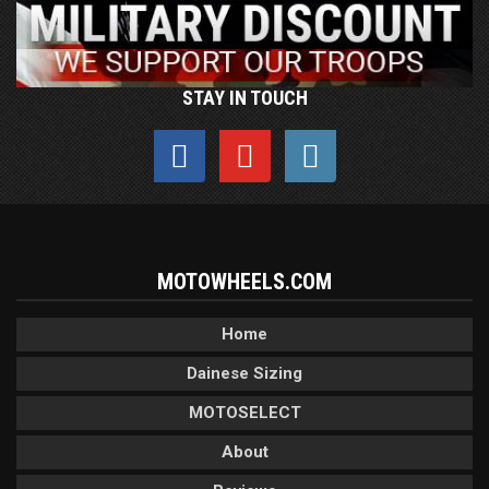
STAY IN TOUCH
MOTOWHEELS.COM
Home
Dainese Sizing
MOTOSELECT
About