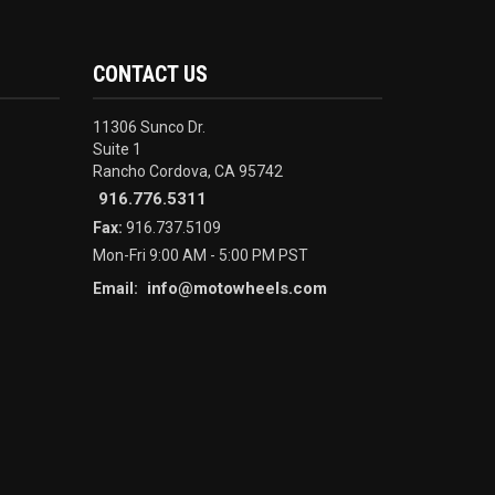
CONTACT US
11306 Sunco Dr.
Suite 1
Rancho Cordova, CA 95742
916.776.5311
Fax:
916.737.5109
Mon-Fri 9:00 AM - 5:00 PM PST
info@motowheels.com
Email: