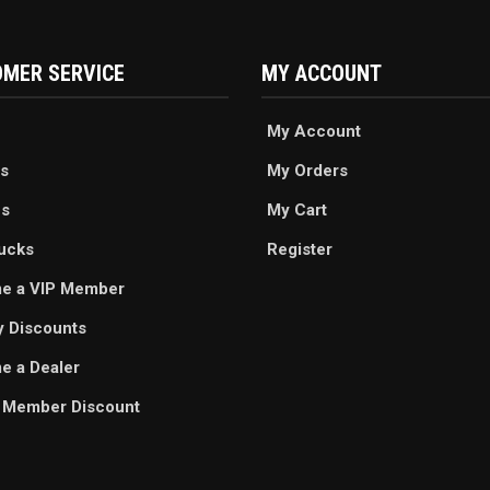
MER SERVICE
MY ACCOUNT
My Account
s
My Orders
es
My Cart
ucks
Register
e a VIP Member
ry Discounts
 a Dealer
 Member Discount