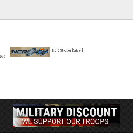
NCR Sticker [Silver]
260