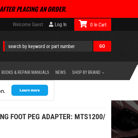
AFTER PLACING AN ORDER.
Welcome Guest
Log In
0
BOOKS & REPAIR MANUALS
NEWS
SHOP BY BRAND
ING FOOT PEG ADAPTER: MTS1200/