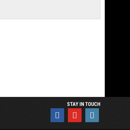
STAY IN TOUCH