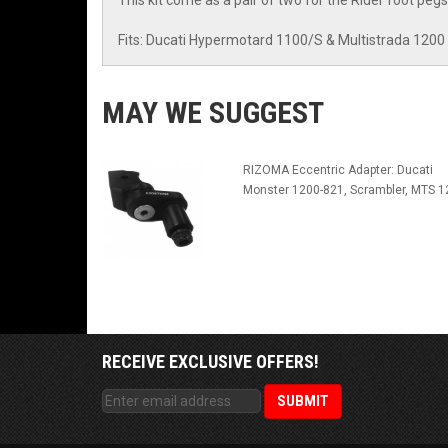
This kit come as a pair of two for the Rider foot pegs
Fits: Ducati Hypermotard 1100/S & Multistrada 1200
MAY WE SUGGEST
RIZOMA Eccentric Adapter: Ducati
Monster 1200-821, Scrambler, MTS 1
RECEIVE EXCLUSIVE OFFERS!