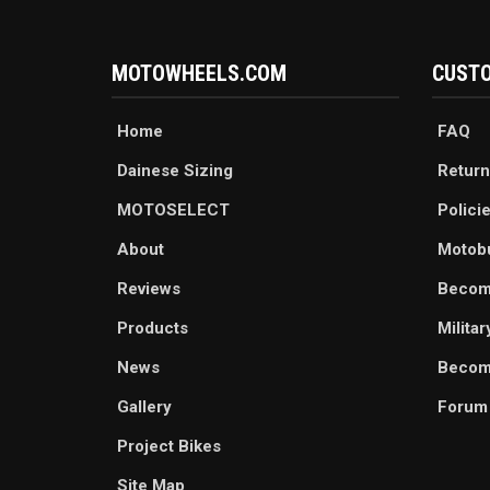
MOTOWHEELS.COM
CUSTO
Home
FAQ
Dainese Sizing
Return
MOTOSELECT
Polici
About
Motob
Reviews
Becom
Products
Milita
News
Become
Gallery
Forum
Project Bikes
Site Map