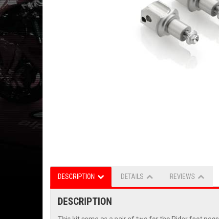
DESCRIPTION
DETAILS
REVIEWS
DESCRIPTION