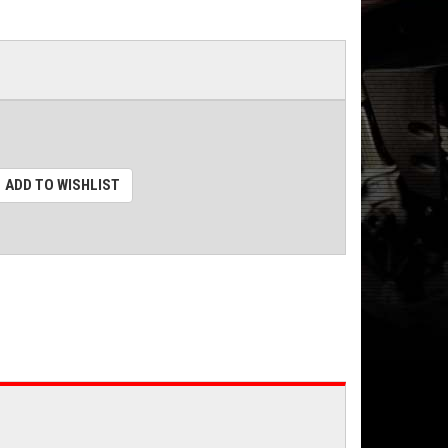
ADD TO WISHLIST