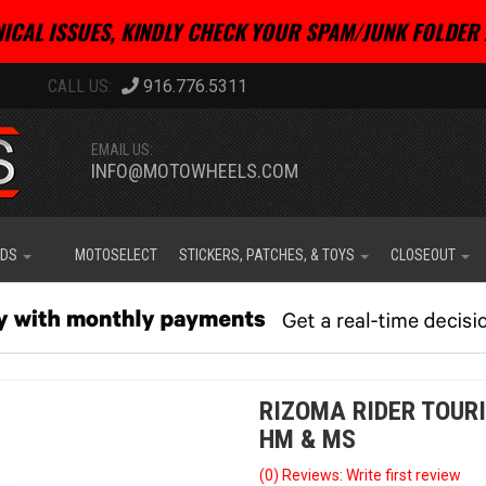
ICAL ISSUES, KINDLY CHECK YOUR SPAM/JUNK FOLDER 
916.776.5311
EMAIL US:
INFO@MOTOWHEELS.COM
IDS
MOTOSELECT
STICKERS, PATCHES, & TOYS
CLOSEOUT
RIZOMA RIDER TOUR
HM & MS
(0) Reviews: Write first review