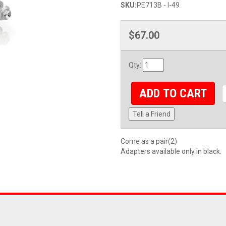
SKU:
PE713B - I-49
$67.00
Qty
:
ADD TO CART
Tell a Friend
Come as a pair(2)
Adapters available only in black.