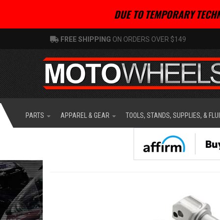
DUE TO TEMPORARY TECHN
FREE SHIPPING
ON ORDERS OVER $149
PARTS
APPAREL & GEAR
TOOLS, STANDS, SUPPLIES, & FLU