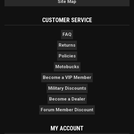
Site Map
CUSTOMER SERVICE
FAQ
Returns
Policies
Motobucks
Become a VIP Member
Military Discounts
Become a Dealer
Forum Member Discount
MY ACCOUNT