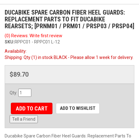
DUCABIKE SPARE CARBON FIBER HEEL GUARDS:
REPLACEMENT PARTS TO FIT DUCABIKE
REARSETS; [PRNM01 / PRM01 / PRSP03 / PRSP04]
(0) Reviews: Write first review
SKU:
RPPC01 - RPPC01 L-12
Availability:
Shipping:
Qty (1) in stock BLACK - Please allow 1 week for delivery.
$89.70
Qty
:
ADD TO CART
ADD TO WISHLIST
Tell a Friend
Ducabike Spare Carbon Fiber Heel Guards: Replacement Parts To