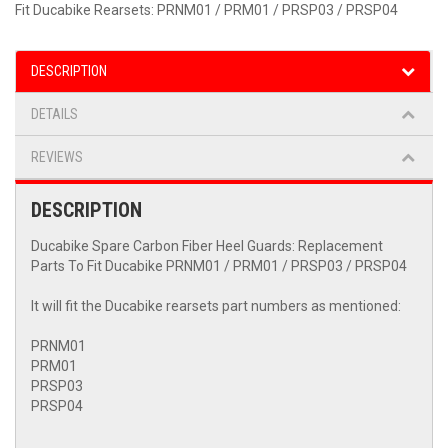
Fit Ducabike Rearsets: PRNM01 / PRM01 / PRSP03 / PRSP04
DESCRIPTION
DETAILS
REVIEWS
DESCRIPTION
Ducabike Spare Carbon Fiber Heel Guards: Replacement
Parts To Fit Ducabike PRNM01 / PRM01 / PRSP03 / PRSP04
It will fit the Ducabike rearsets part numbers as mentioned:
PRNM01
PRM01
PRSP03
PRSP04