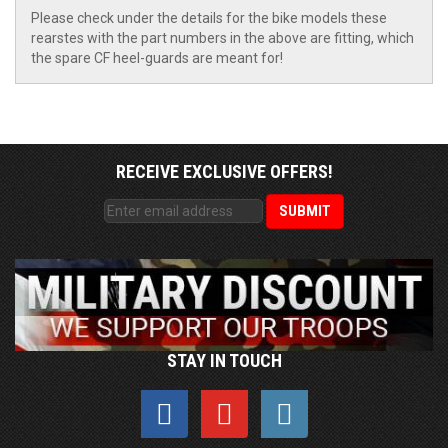
Please check under the details for the bike models these
rearstes with the part numbers in the above are fitting, which
the spare CF heel-guards are meant for!
RECEIVE EXCLUSIVE OFFERS!
STAY IN TOUCH