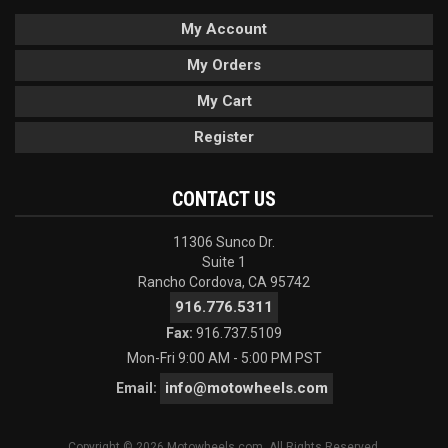
My Account
My Orders
My Cart
Register
CONTACT US
11306 Sunco Dr.
Suite 1
Rancho Cordova, CA 95742
916.776.5311
Fax:
916.737.5109
Mon-Fri 9:00 AM - 5:00 PM PST
info@motowheels.com
Email:
Copyright © 2026 Motowheels.com. All Rights Reserved.