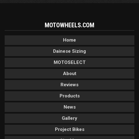
MOTOWHEELS.COM
Home
Dainese Sizing
MOTOSELECT
About
Reviews
Products
News
Gallery
Project Bikes