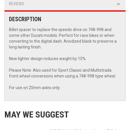
REVIEWS
DESCRIPTION
Billet spacer to replace the speedo drive on 748-998 and
some other Ducati models. Perfect for race bikes or when
converting to the digital dash. Anodized black to preserve a
long lasting finish.
New lighter design reduces weight by 15%
Please Note: Also used for Sport Classic and Multistrada
front wheel conversions when using a 748-998 type wheel.
For use on 25mm axles only.
MAY WE SUGGEST