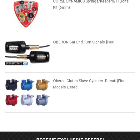
CORSE DYNAMICS Springs/Keepers/Ti Bolts
Kit (6mm)
OBERON Bar End Turn Signals [Pair]
Oberon Clutch Slave Cylinder: Ducati [Fits
Models Listed]