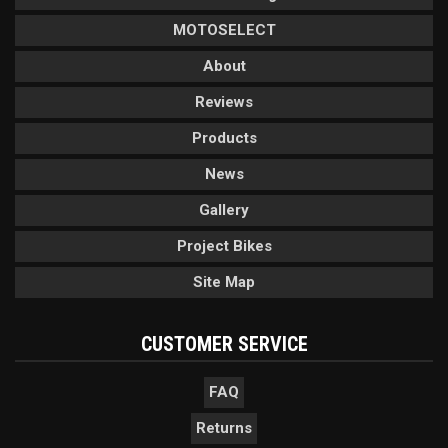
MOTOSELECT
About
Reviews
Products
News
Gallery
Project Bikes
Site Map
CUSTOMER SERVICE
FAQ
Returns