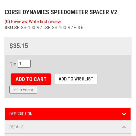
CORSE DYNAMICS SPEEDOMETER SPACER V2
(0) Reviews: Write first review
SKU:
SE-SS-100-V2 - SE-SS-100-V2 E-3.6
$35.15
Qty
:
ADD TO CART
ADD TO WISHLIST
Tell a Friend
DESCRIPTION
DETAILS