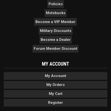
Policies
Motobucks
Become a VIP Member
Military Discounts
Become a Dealer
Forum Member Discount
MY ACCOUNT
My Account
My Orders
My Cart
Register