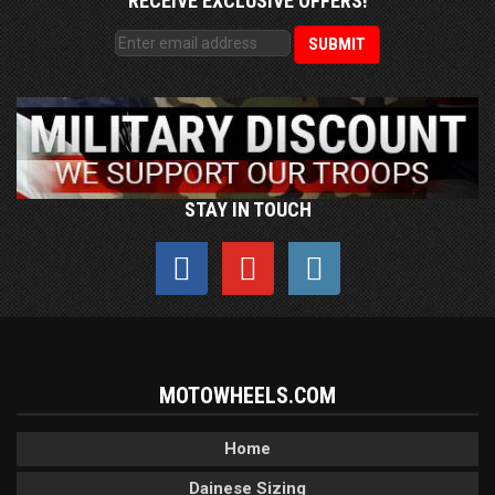
RECEIVE EXCLUSIVE OFFERS!
STAY IN TOUCH
MOTOWHEELS.COM
Home
Dainese Sizing