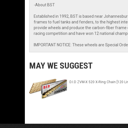
-About BST
Established in 1992, BST is based near Johannesbur
frames to fuel tanks and fenders, to the highest i
provide wheels and produce the carbon-fiber frame o
racing competition and have won 12 national champi
IMPORTANT NOTICE: These wheels are Special Order I
MAY WE SUGGEST
D.I.D ZVM-X 520 X-Ring Chain [120 Li