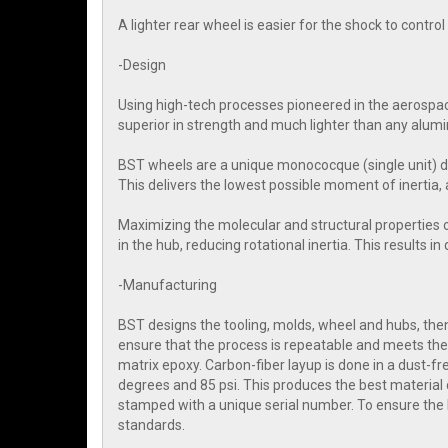
A lighter rear wheel is easier for the shock to contr
-Design
Using high-tech processes pioneered in the aerospac
superior in strength and much lighter than any alum
BST wheels are a unique monococque (single unit) d
This delivers the lowest possible moment of inertia, 
Maximizing the molecular and structural properties 
in the hub, reducing rotational inertia. This results i
-Manufacturing
BST designs the tooling, molds, wheel and hubs, then 
ensure that the process is repeatable and meets the 
matrix epoxy. Carbon-fiber layup is done in a dust-
degrees and 85 psi. This produces the best material 
stamped with a unique serial number. To ensure the
standards.