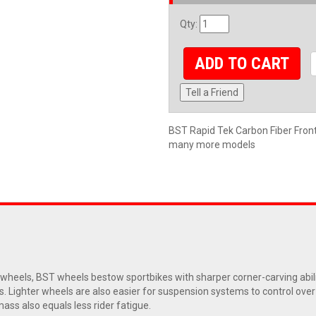
Qty
:
ADD TO CART
Tell a Friend
BST Rapid Tek Carbon Fiber Fr
many more models
eels, BST wheels bestow sportbikes with sharper corner-carving abiliti
s. Lighter wheels are also easier for suspension systems to control ove
ass also equals less rider fatigue.