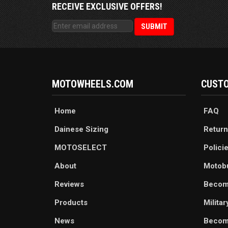
RECEIVE EXCLUSIVE OFFERS!
MOTOWHEELS.COM
CUSTO
Home
FAQ
Dainese Sizing
Return
MOTOSELECT
Polici
About
Motob
Reviews
Becom
Products
Milita
News
Become