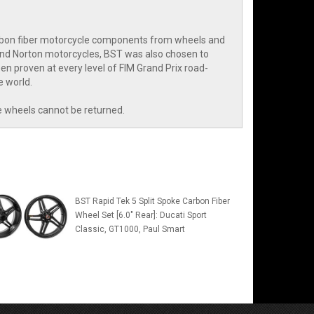
arbon fiber motorcycle components from wheels and
and Norton motorcycles, BST was also chosen to
n proven at every level of FIM Grand Prix road-
e world.
e wheels cannot be returned.
BST Rapid Tek 5 Split Spoke Carbon Fiber
Wheel Set [6.0" Rear]: Ducati Sport
Classic, GT1000, Paul Smart