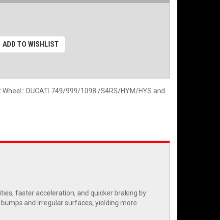
ADD TO WISHLIST
ont Wheel:: DUCATI 749/999/1098 /S4RS/HYM/HYS and
es, faster acceleration, and quicker braking by
r bumps and irregular surfaces, yielding more