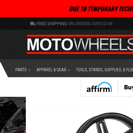
DUE TO TEMPORARY TECHN
FREE SHIPPING
ON ORDERS OVER $149
PARTS
APPAREL & GEAR
TOOLS, STANDS, SUPPLIES, & FLU