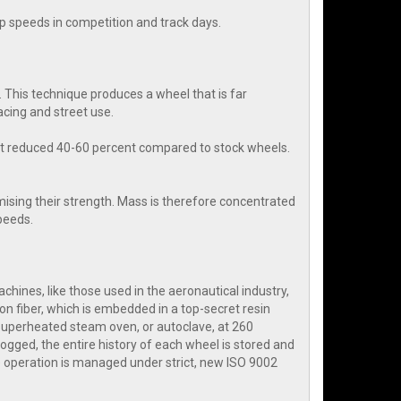
rap speeds in competition and track days.
 This technique produces a wheel that is far
cing and street use.
ht reduced 40-60 percent compared to stock wheels.
ising their strength. Mass is therefore concentrated
speeds.
hines, like those used in the aeronautical industry,
on fiber, which is embedded in a top-secret resin
 superheated steam oven, or autoclave, at 260
ogged, the entire history of each wheel is stored and
 operation is managed under strict, new ISO 9002