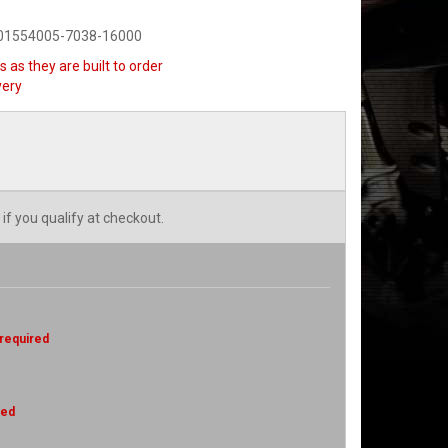
901554005-7038-16000
 as they are built to order
very
 if you qualify at checkout.
 required
red