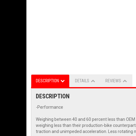
DESCRIPTION
DETAILS
REVIEWS
DESCRIPTION
-Performance
Weighing between 40 and 60 percent less than OEM wh
weighing less than their production-bike counterpart
traction and unimpeded acceleration. Less rotating m