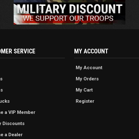
MER SERVICE
MY ACCOUNT
My Account
s
My Orders
es
My Cart
ucks
Register
e a VIP Member
ry Discounts
 a Dealer