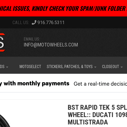
ICAL ISSUES, KINDLY CHECK YOUR SPAM/JUNK FOLDER 
916.776.5311
EMAIL US:
INFO@MOTOWHEELS.COM
IDS
MOTOSELECT
STICKERS, PATCHES, & TOYS
CLOSEOUT
BST RAPID TEK 5 SP
WHEEL:: DUCATI 109
MULTISTRADA