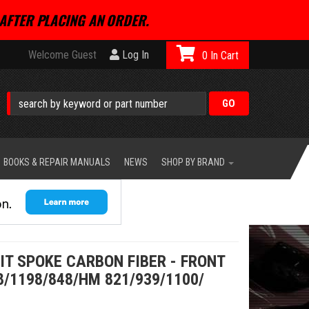
AFTER PLACING AN ORDER.
Welcome Guest
Log In
0
BOOKS & REPAIR MANUALS
NEWS
SHOP BY BRAND
LIT SPOKE CARBON FIBER - FRONT
8/1198/848/HM 821/939/1100/