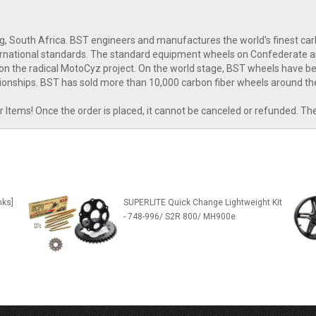
g, South Africa. BST engineers and manufactures the world's finest c
nternational standards. The standard equipment wheels on Confederate 
n the radical MotoCyz project. On the world stage, BST wheels have bee
onships. BST has sold more than 10,000 carbon fiber wheels around th
tems! Once the order is placed, it cannot be canceled or refunded. Th
nks]
SUPERLITE Quick Change Lightweight Kit
- 748-996/ S2R 800/ MH900e