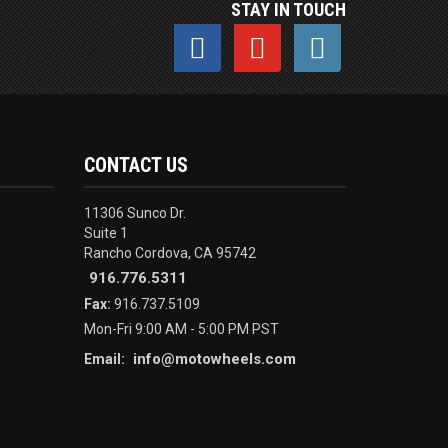
STAY IN TOUCH
CONTACT US
11306 Sunco Dr.
Suite 1
Rancho Cordova, CA 95742
916.776.5311
Fax:
916.737.5109
Mon-Fri 9:00 AM - 5:00 PM PST
info@motowheels.com
Email: