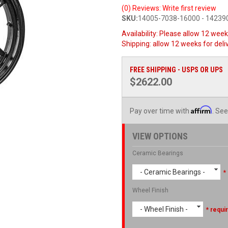
(0) Reviews: Write first review
SKU:
14005-7038-16000 - 1423
Availability:
Please allow 12 weeks
Shipping:
allow 12 weeks for deli
FREE SHIPPING - USPS OR UPS
$2622.00
Affirm
Pay over time with
. See
VIEW OPTIONS
Ceramic Bearings
- Ceramic Bearings -
*
Wheel Finish
- Wheel Finish -
* requi