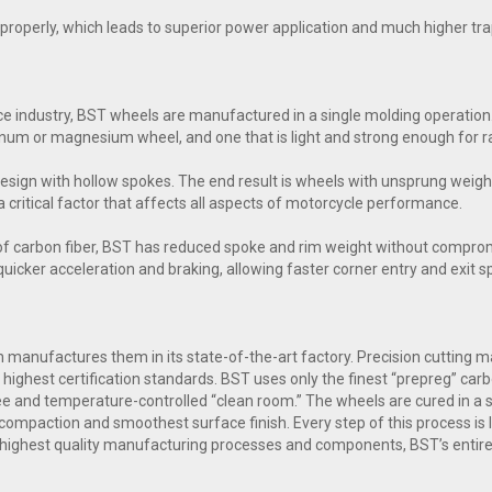
ol properly, which leads to superior power application and much higher t
e industry, BST wheels are manufactured in a single molding operation.
inum or magnesium wheel, and one that is light and strong enough for ra
esign with hollow spokes. The end result is wheels with unsprung weig
a critical factor that affects all aspects of motorcycle performance.
of carbon fiber, BST has reduced spoke and rim weight without comprom
n quicker acceleration and braking, allowing faster corner entry and exit 
manufactures them in its state-of-the-art factory. Precision cutting mac
highest certification standards. BST uses only the finest “prepreg” carb
free and temperature-controlled “clean room.” The wheels are cured in a
compaction and smoothest surface finish. Every step of this process is l
 highest quality manufacturing processes and components, BST’s entire