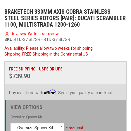
BRAKETECH 330MM AXIS COBRA STAINLESS
STEEL SERIES ROTORS [PAIR]: DUCATI SCRAMBLER
1100, MULTISTRADA 1200-1260
(0) Reviews: Write first review
SKU:
BTD-37.SL/SR - BTD-37.SL/SR
Availability:
Please allow two weeks for shipping!
Shipping:
FREE Shipping in the Continental US
FREE SHIPPING - USPS OR UPS
$739.90
Affirm
Pay over time with
. See if you qualify at checkout.
VIEW OPTIONS
Oversize Spacer Kit
- Oversize Spacer Kit -
* required