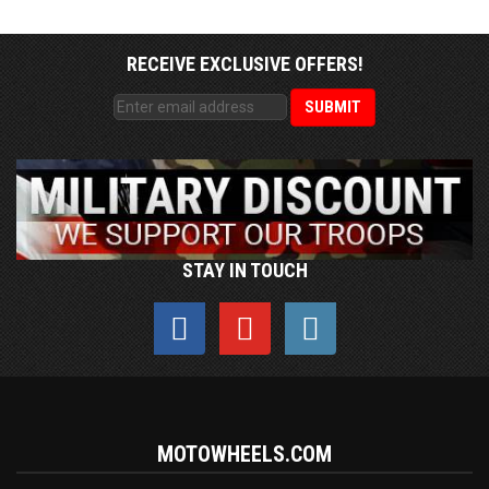
RECEIVE EXCLUSIVE OFFERS!
STAY IN TOUCH
MOTOWHEELS.COM