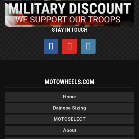
STAY IN TOUCH
MOTOWHEELS.COM
Home
Dainese Sizing
MOTOSELECT
About