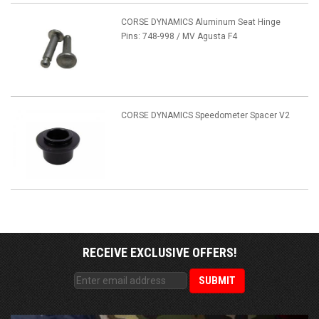
CORSE DYNAMICS Aluminum Seat Hinge
Pins: 748-998 / MV Agusta F4
CORSE DYNAMICS Speedometer Spacer V2
RECEIVE EXCLUSIVE OFFERS!