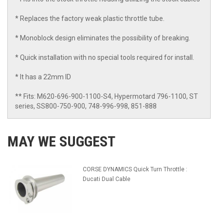
* Replaces the factory weak plastic throttle tube.
* Monoblock design eliminates the possibility of breaking.
* Quick installation with no special tools required for install.
* It has a 22mm ID
** Fits: M620-696-900-1100-S4, Hypermotard 796-1100, ST
series, SS800-750-900, 748-996-998, 851-888
MAY WE SUGGEST
CORSE DYNAMICS Quick Turn Throttle :
Ducati Dual Cable