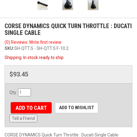
CORSE DYNAMICS QUICK TURN THROTTLE : DUCATI
SINGLE CABLE
(0) Reviews: Write first review
SKU:
SH-QTT.S - SH-QTT.S F-10.2
Shipping:
In stock ready to ship
$93.45
Qty
:
ADD TO CART
ADD TO WISHLIST
Tell a Friend
CORSE DYNAMICS Quick Turn Throttle : Ducati Single Cable