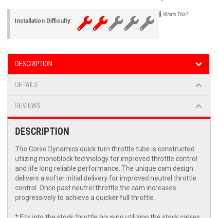
Whats This?
Installation Difficulty:
DESCRIPTION
DETAILS
REVIEWS
DESCRIPTION
The Corse Dynamics quick turn throttle tube is constructed
utlizing monoblock technology for improved throttle control
and life long reliable performance. The unique cam design
delivers a softer initial delivery for improved neutrel throttle
control. Once past neutrel throttle the cam increases
progressively to achieve a quicker full throttle.
* Fits into the stock throttle housing utilizing the stock cables