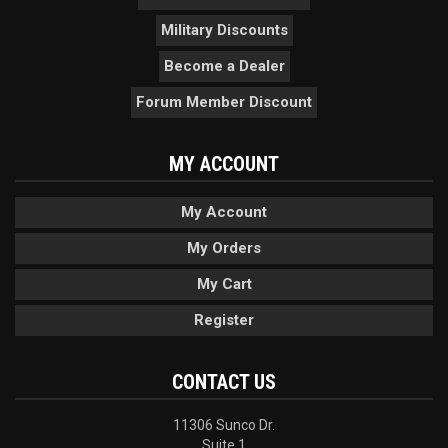
Military Discounts
Become a Dealer
Forum Member Discount
MY ACCOUNT
My Account
My Orders
My Cart
Register
CONTACT US
11306 Sunco Dr.
Suite 1