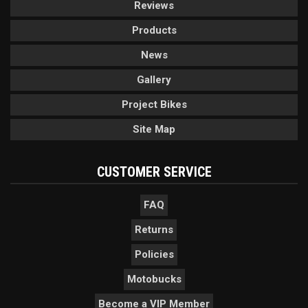
Reviews
Products
News
Gallery
Project Bikes
Site Map
CUSTOMER SERVICE
FAQ
Returns
Policies
Motobucks
Become a VIP Member