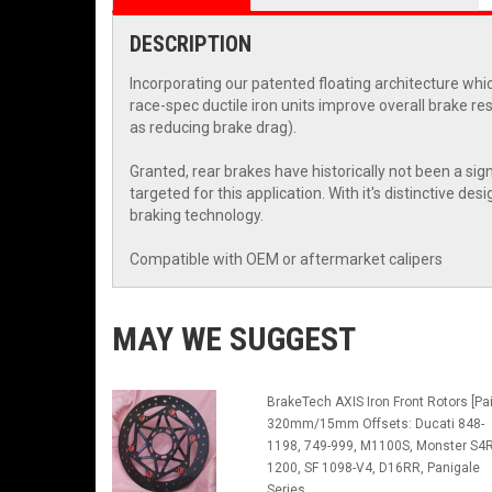
DESCRIPTION
Incorporating our patented floating architecture whic
race-spec ductile iron units improve overall brake r
as reducing brake drag).
Granted, rear brakes have historically not been a sig
targeted for this application. With it's distinctive
braking technology.
Compatible with OEM or aftermarket calipers
MAY WE SUGGEST
BrakeTech AXIS Iron Front Rotors [Pai
320mm/15mm Offsets: Ducati 848-
1198, 749-999, M1100S, Monster S4R
1200, SF 1098-V4, D16RR, Panigale
Series