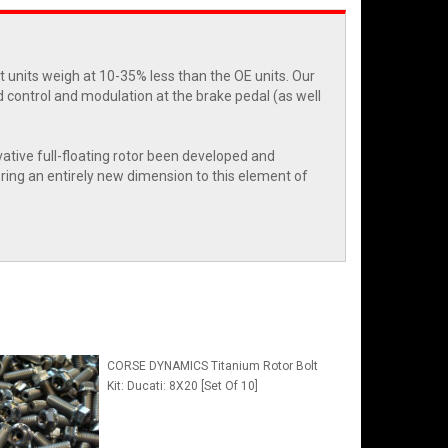
et units weigh at 10-35% less than the OE units. Our
d control and modulation at the brake pedal (as well
vative full-floating rotor been developed and
bring an entirely new dimension to this element of
CORSE DYNAMICS Titanium Rotor Bolt
Kit: Ducati: 8X20 [Set Of 10]