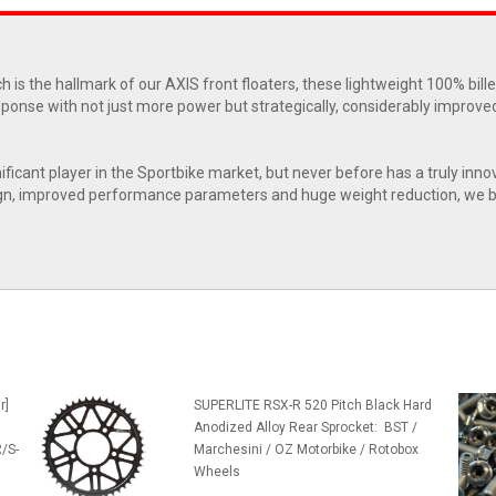
h is the hallmark of our AXIS front floaters, these lightweight 100% bill
esponse with not just more power but strategically, considerably improve
nificant player in the Sportbike market, but never before has a truly inno
 design, improved performance parameters and huge weight reduction, we 
r]
SUPERLITE RSX-R 520 Pitch Black Hard
Anodized Alloy Rear Sprocket: BST /
/S-
Marchesini / OZ Motorbike / Rotobox
Wheels