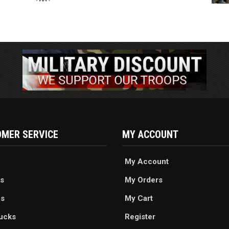
MER SERVICE
MY ACCOUNT
My Account
s
My Orders
es
My Cart
ucks
Register