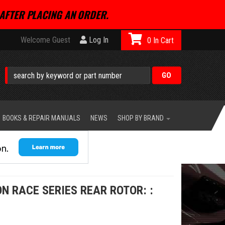
AFTER PLACING AN ORDER.
Welcome Guest
Log In
0
BOOKS & REPAIR MANUALS
NEWS
SHOP BY BRAND
N RACE SERIES REAR ROTOR: :