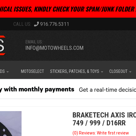
ICAL ISSUES, KINDLY CHECK YOUR SPAM/JUNK FOLDER 
916.776.5311
EMAIL US:
INFO@MOTOWHEELS.COM
IDS
MOTOSELECT
STICKERS, PATCHES, & TOYS
CLOSEOUT
BRAKETECH AXIS IRO
749 / 999 / D16RR
(0) Reviews: Write first review