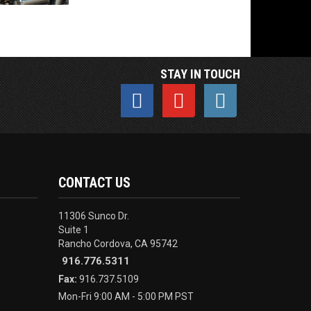
STAY IN TOUCH
CONTACT US
11306 Sunco Dr.
Suite 1
Rancho Cordova, CA 95742
916.776.5311
Fax:
916.737.5109
Mon-Fri 9:00 AM - 5:00 PM PST