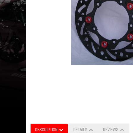
DESCRIPTION
DETAILS
REVIEWS