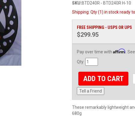
SKU:
BTD240R - BTD240R H-10
Shipping:
Qty (1) in stock ready t
FREE SHIPPING - USPS OR UPS
$299.95
Affirm
Pay over time with
. See
Qty
:
ADD TO CART
Tell a Friend
These remarkably lightweight and 
680g