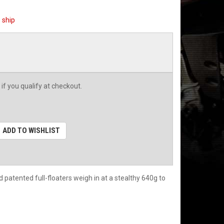
o ship
 if you qualify at checkout.
ADD TO WISHLIST
patented full-floaters weigh in at a stealthy 640g to