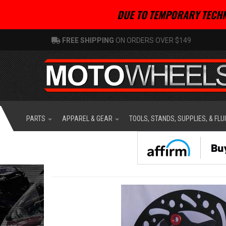
DUE TO TEMPORARY TECHN
FREE SHIPPING
ON ORDERS OVER $149
PARTS
APPAREL & GEAR
TOOLS, STANDS, SUPPLIES, & FLU