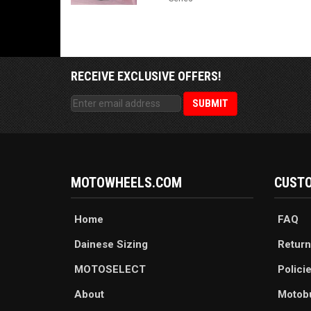
RECEIVE EXCLUSIVE OFFERS!
MOTOWHEELS.COM
CUSTO
Home
FAQ
Dainese Sizing
Return
MOTOSELECT
Polici
About
Motob