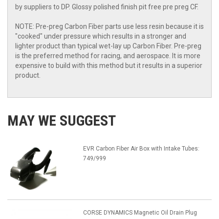
by suppliers to DP. Glossy polished finish pit free pre preg CF.
NOTE: Pre-preg Carbon Fiber parts use less resin because it is
"cooked" under pressure which results in a stronger and
lighter product than typical wet-lay up Carbon Fiber. Pre-preg
is the preferred method for racing, and aerospace. It is more
expensive to build with this method but it results in a superior
product.
MAY WE SUGGEST
EVR Carbon Fiber Air Box with Intake Tubes:
749/999
CORSE DYNAMICS Magnetic Oil Drain Plug