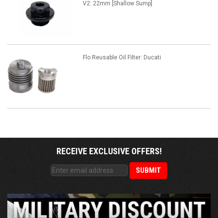
V2: 22mm [Shallow Sump]
Flo Reusable Oil Filter: Ducati
RECEIVE EXCLUSIVE OFFERS!