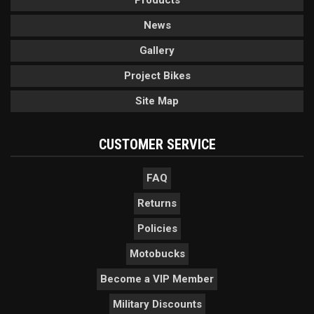
Products
News
Gallery
Project Bikes
Site Map
CUSTOMER SERVICE
FAQ
Returns
Policies
Motobucks
Become a VIP Member
Military Discounts