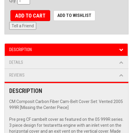
Qty
:
ADD TO CART
ADD TO WISHLIST
Tell a Friend
DESCRIPTION
DETAILS
REVIEWS
DESCRIPTION
CM Composit Carbon Fiber Cam-Belt Cover Set: Vented 2005
999R [Missing the Center Piece]
Pre preg CF cambelt cover as featured on the 05 999R series.
3 piece design for testaretta engine with an inlet vent on the
horizontal cover and an exit vent on the vertical cover. Made