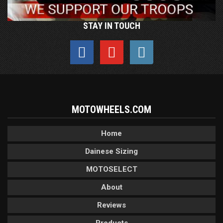
STAY IN TOUCH
MOTOWHEELS.COM
Home
Dainese Sizing
MOTOSELECT
About
Reviews