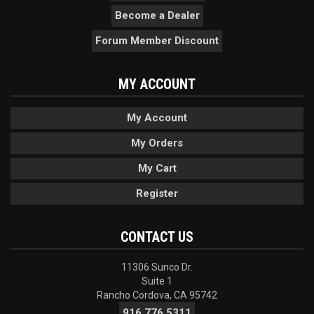
Become a Dealer
Forum Member Discount
MY ACCOUNT
My Account
My Orders
My Cart
Register
CONTACT US
11306 Sunco Dr.
Suite 1
Rancho Cordova, CA 95742
916.776.5311