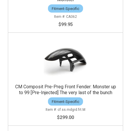
Fitment-Specific
CA362
$99.95
CM Composit Pre-Preg Front Fender: Monster up
to 99 [Pre-Injected] The very last of the bunch
Fitment-Specific
cf.ss.mdgrd.frt.M
$299.00