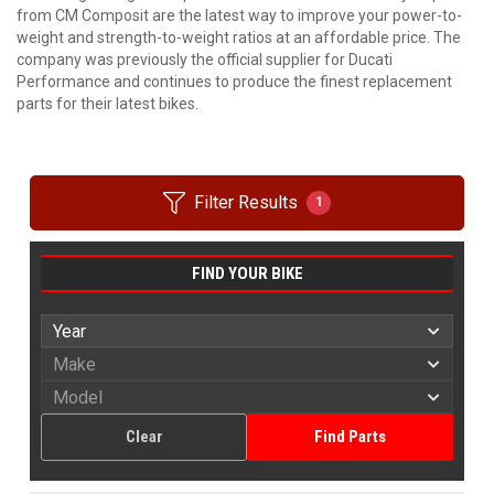
from CM Composit are the latest way to improve your power-to-
weight and strength-to-weight ratios at an affordable price. The
company was previously the official supplier for Ducati
Performance and continues to produce the finest replacement
parts for their latest bikes.
Filter Results
1
FIND YOUR BIKE
Clear
Find Parts