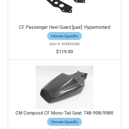
CF Passenger Heel Guard [pair]: Hypermotard
Fitment-Specific
96985008B
$119.00
CM Composit CF Mono-Tail Seat: 748-998/998R
Fitment-Specific