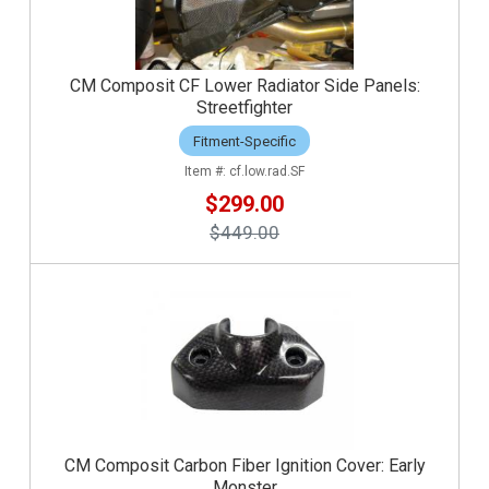
CM Composit CF Lower Radiator Side Panels:
Streetfighter
Fitment-Specific
cf.low.rad.SF
$299.00
$449.00
CM Composit Carbon Fiber Ignition Cover: Early
Monster