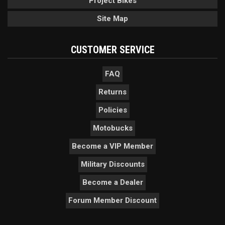
Project Bikes
Site Map
CUSTOMER SERVICE
FAQ
Returns
Policies
Motobucks
Become a VIP Member
Military Discounts
Become a Dealer
Forum Member Discount