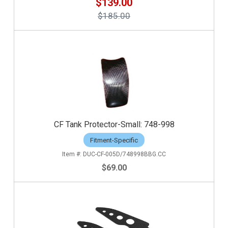
$139.00
$185.00
CF Tank Protector-Small: 748-998
Fitment-Specific
DUC-CF-005D/748998BBG.CC
$69.00