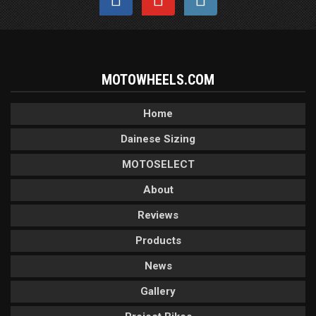
MOTOWHEELS.COM
Home
Dainese Sizing
MOTOSELECT
About
Reviews
Products
News
Gallery