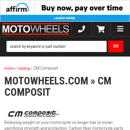
Toggle
naviga
CM Composit
Home
»
Catalog
»
MOTOWHEELS.COM
»
CM
COMPOSIT
Reducing weight on your motorcycle no longer has to mean
sacrificing strength and protection. Carbon fiber motorcycle parts