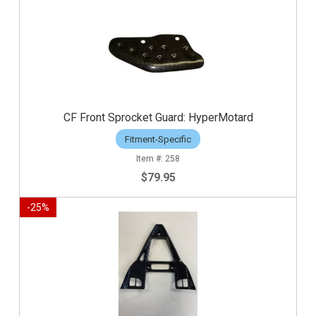
CF Front Sprocket Guard: HyperMotard
Fitment-Specific
258
$79.95
-
25
%