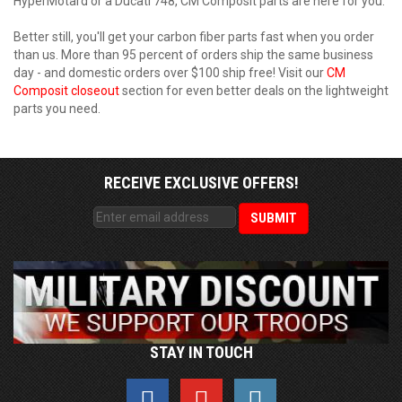
HyperMotard or a Ducati 748, CM Composit parts are here for you.
Better still, you'll get your carbon fiber parts fast when you order
than us. More than 95 percent of orders ship the same business
day - and domestic orders over $100 ship free! Visit our
CM
Composit closeout
section for even better deals on the lightweight
parts you need.
RECEIVE EXCLUSIVE OFFERS!
STAY IN TOUCH