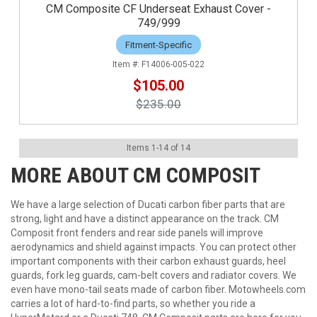
CM Composite CF Underseat Exhaust Cover -
749/999
Fitment-Specific
F14006-005-022
$105.00
$235.00
Items
1
-
14
of
14
MORE ABOUT
CM COMPOSIT
We have a large selection of Ducati carbon fiber parts that are
strong, light and have a distinct appearance on the track. CM
Composit front fenders and rear side panels will improve
aerodynamics and shield against impacts. You can protect other
important components with their carbon exhaust guards, heel
guards, fork leg guards, cam-belt covers and radiator covers. We
even have mono-tail seats made of carbon fiber. Motowheels.com
carries a lot of hard-to-find parts, so whether you ride a