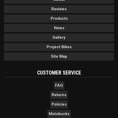
Reviews
Products
News
Gallery
Project Bikes
Site Map
CUSTOMER SERVICE
FAQ
Returns
Policies
Motobucks