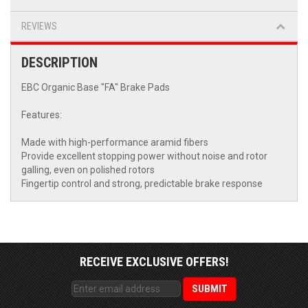
REVIEWS
DESCRIPTION
EBC Organic Base "FA" Brake Pads
Features:
Made with high-performance aramid fibers
Provide excellent stopping power without noise and rotor
galling, even on polished rotors
Fingertip control and strong, predictable brake response
RECEIVE EXCLUSIVE OFFERS!