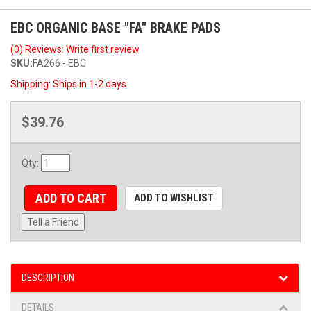
EBC ORGANIC BASE "FA" BRAKE PADS
(0) Reviews: Write first review
SKU:
FA266 - EBC
Shipping:
Ships in 1-2 days
$39.76
Qty
:
ADD TO CART
ADD TO WISHLIST
Tell a Friend
DESCRIPTION
DETAILS