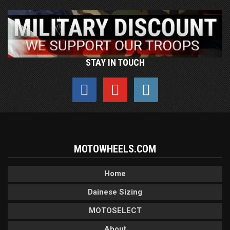
STAY IN TOUCH
MOTOWHEELS.COM
Home
Dainese Sizing
MOTOSELECT
About