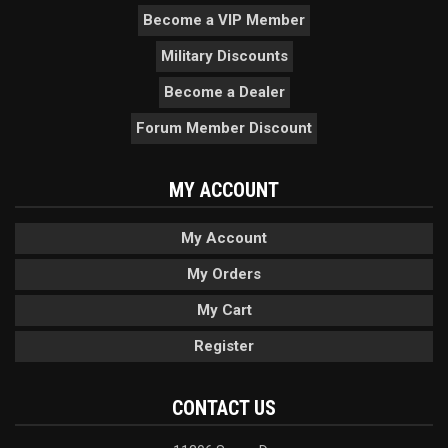
Become a VIP Member
Military Discounts
Become a Dealer
Forum Member Discount
MY ACCOUNT
My Account
My Orders
My Cart
Register
CONTACT US