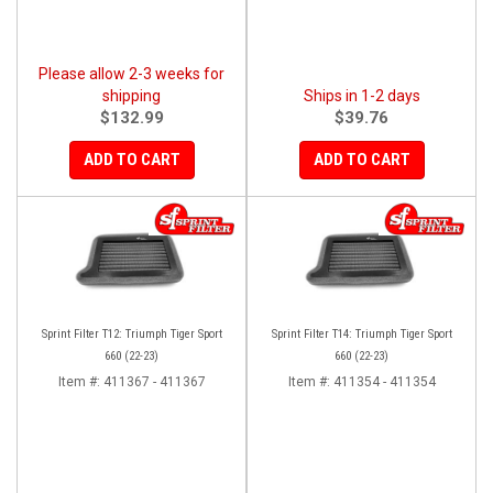
Please allow 2-3 weeks for
shipping
Ships in 1-2 days
$132.99
$39.76
ADD TO CART
ADD TO CART
Sprint Filter T12: Triumph Tiger Sport
Sprint Filter T14: Triumph Tiger Sport
660 (22-23)
660 (22-23)
Item #:
411367 - 411367
Item #:
411354 - 411354