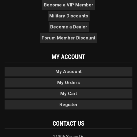
Become a VIP Member
Military Discounts
Become a Dealer
Forum Member Discount
MY ACCOUNT
My Account
My Orders
My Cart
Register
CONTACT US
11306 Sunco Dr.