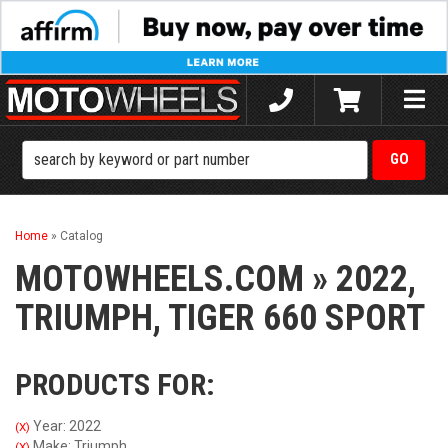
Toggle
naviga
Home
»
Catalog
MOTOWHEELS.COM
»
2022,
TRIUMPH,
TIGER 660 SPORT
PRODUCTS FOR:
Year: 2022
(X)
Make: Triumph
(X)