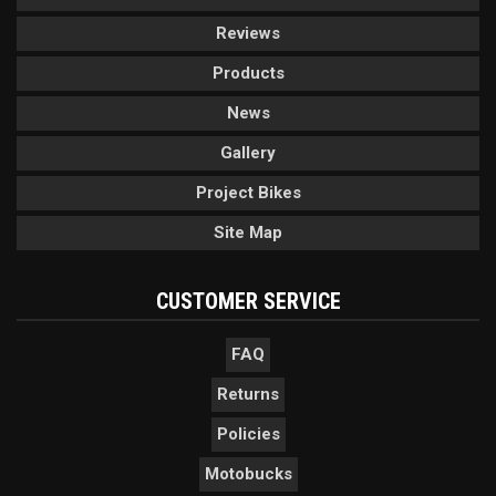
Reviews
Products
News
Gallery
Project Bikes
Site Map
CUSTOMER SERVICE
FAQ
Returns
Policies
Motobucks