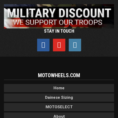
STAY IN TOUCH
MOTOWHEELS.COM
Home
Dainese Sizing
MOTOSELECT
About