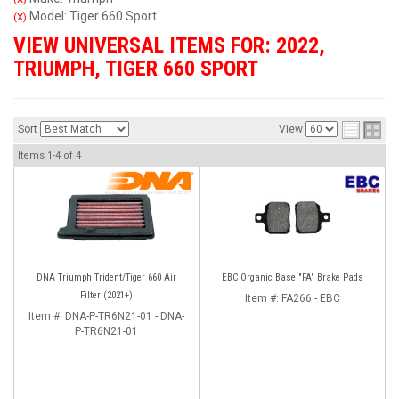
Model: Tiger 660 Sport
(X)
VIEW UNIVERSAL ITEMS FOR:
2022
,
TRIUMPH
,
TIGER 660 SPORT
Sort
View
Items
1-
4
of
4
DNA Triumph Trident/Tiger 660 Air
EBC Organic Base "FA" Brake Pads
Filter (2021+)
Item #:
FA266 - EBC
Item #:
DNA-P-TR6N21-01 - DNA-
P-TR6N21-01