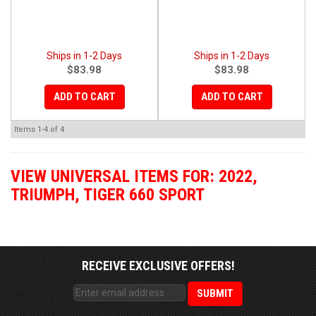
Ships in 1-2 Days
Ships in 1-2 Days
$83.98
$83.98
ADD TO CART
ADD TO CART
Items
1-
4
of
4
VIEW UNIVERSAL ITEMS FOR:
2022
,
TRIUMPH
,
TIGER 660 SPORT
RECEIVE EXCLUSIVE OFFERS!