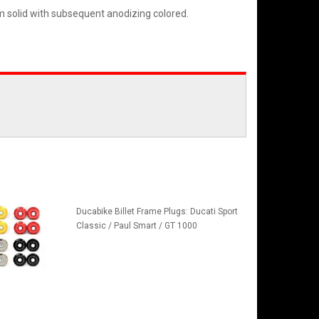
m solid with subsequent anodizing colored.
Ducabike Billet Frame Plugs: Ducati Sport
Classic / Paul Smart / GT 1000