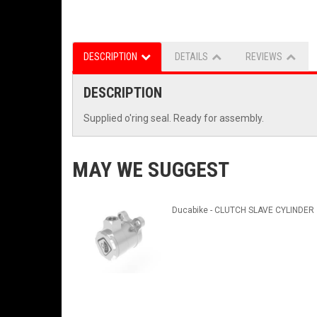
DESCRIPTION
DETAILS
REVIEWS
DESCRIPTION
Supplied o'ring seal. Ready for assembly.
MAY WE SUGGEST
Ducabike - CLUTCH SLAVE CYLINDER