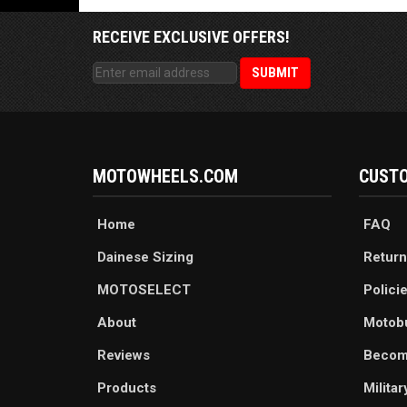
RECEIVE EXCLUSIVE OFFERS!
MOTOWHEELS.COM
CUSTO
Home
FAQ
Dainese Sizing
Return
MOTOSELECT
Polici
About
Motob
Reviews
Becom
Products
Milita