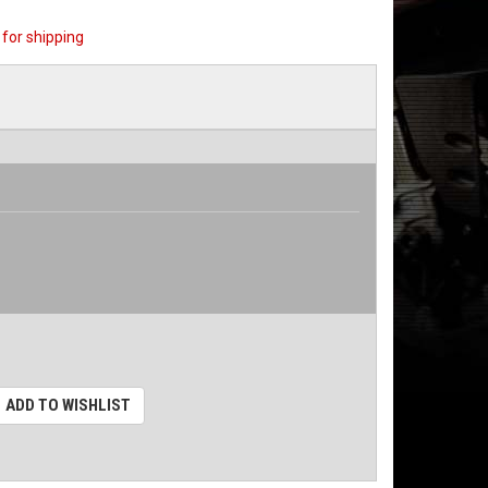
for shipping
ADD TO WISHLIST