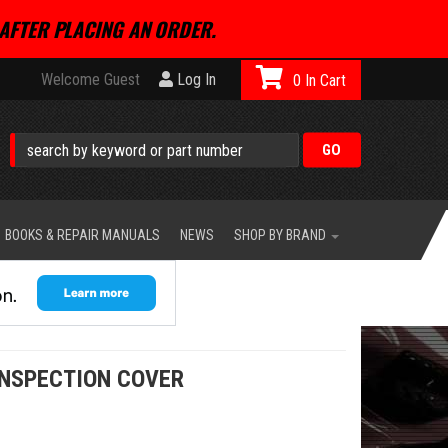
AFTER PLACING AN ORDER.
Welcome Guest
Log In
0
BOOKS & REPAIR MANUALS
NEWS
SHOP BY BRAND
INSPECTION COVER