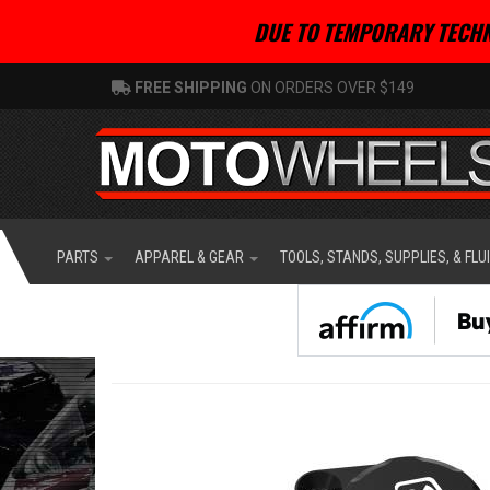
DUE TO TEMPORARY TECHN
FREE SHIPPING
ON ORDERS OVER $149
PARTS
APPAREL & GEAR
TOOLS, STANDS, SUPPLIES, & FLU