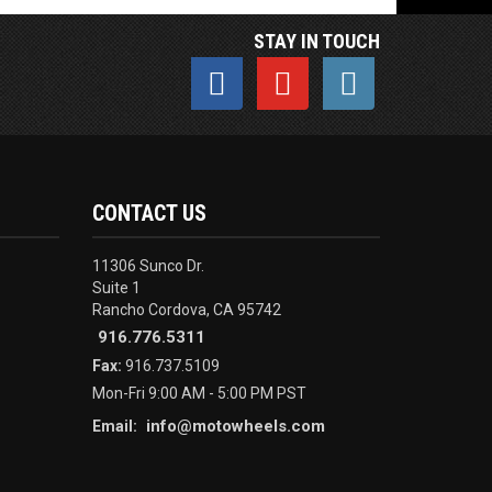
STAY IN TOUCH
CONTACT US
11306 Sunco Dr.
Suite 1
Rancho Cordova, CA 95742
916.776.5311
Fax:
916.737.5109
Mon-Fri 9:00 AM - 5:00 PM PST
info@motowheels.com
Email: