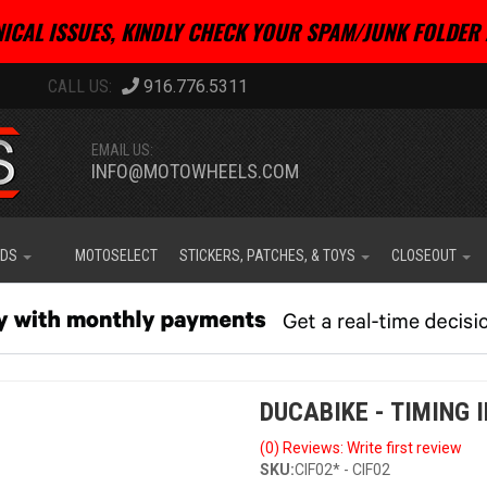
ICAL ISSUES, KINDLY CHECK YOUR SPAM/JUNK FOLDER 
916.776.5311
EMAIL US:
INFO@MOTOWHEELS.COM
IDS
MOTOSELECT
STICKERS, PATCHES, & TOYS
CLOSEOUT
DUCABIKE - TIMING 
(0) Reviews: Write first review
SKU:
CIF02* - CIF02