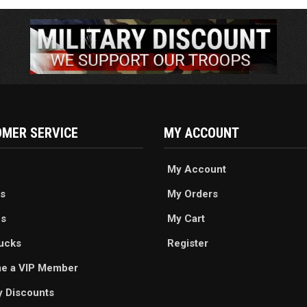
MER SERVICE
MY ACCOUNT
My Account
s
My Orders
es
My Cart
ucks
Register
e a VIP Member
ry Discounts