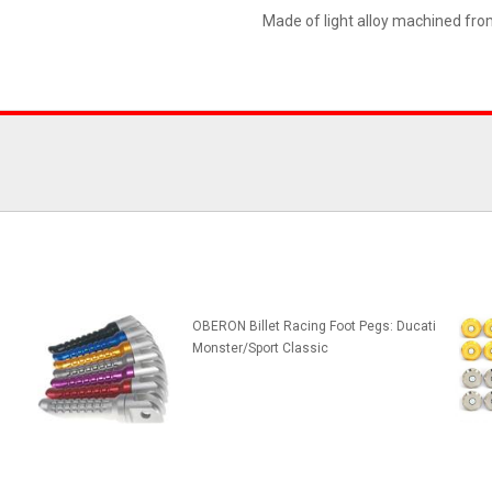
Made of light alloy machined fro
OBERON Billet Racing Foot Pegs: Ducati
Monster/Sport Classic