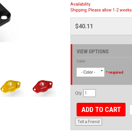
Availability:
Shipping:
Please allow 1-2 weeks 
$40.11
VIEW OPTIONS
Color
- Color -
* required
Qty
:
ADD TO CART
Tell a Friend