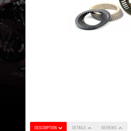
DESCRIPTION
DETAILS
REVIEWS