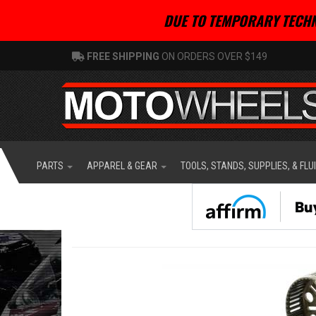
DUE TO TEMPORARY TECHN
FREE SHIPPING
ON ORDERS OVER $149
PARTS
APPAREL & GEAR
TOOLS, STANDS, SUPPLIES, & FLU