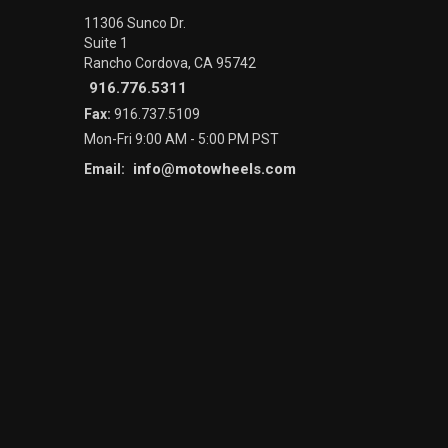
11306 Sunco Dr.
Suite 1
Rancho Cordova, CA 95742
916.776.5311
Fax:
916.737.5109
Mon-Fri 9:00 AM - 5:00 PM PST
info@motowheels.com
Email: