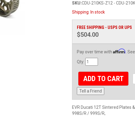
SKU:
CDU-210KS-Z12 - CDU-210
Shipping:
In stock
FREE SHIPPING - USPS OR UPS
$504.00
Affirm
Pay over time with
. See
Qty
:
ADD TO CART
Tell a Friend
EVR Ducati 12T Sintered Plates 
998S/R / 999S/R,