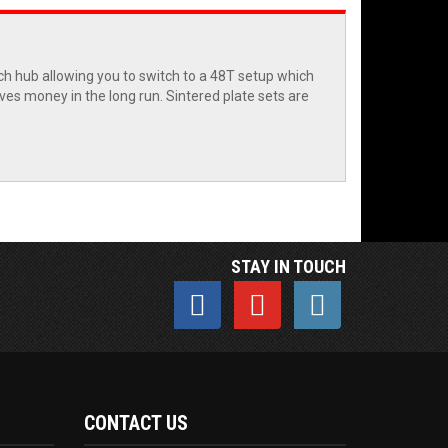
tch hub allowing you to switch to a 48T setup which
aves money in the long run. Sintered plate sets are
STAY IN TOUCH
CONTACT US