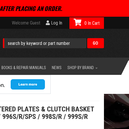
AFTER PLACING AN ORDER.
Welcome Guest
Log In
0
BOOKS & REPAIR MANUALS
NEWS
SHOP BY BRAND
NTERED PLATES & CLUTCH BASKET
/ 996S/R/SPS / 998S/R / 999S/R