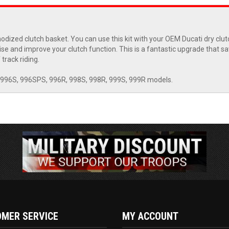
nodized clutch basket. You can use this kit with your OEM Ducati dry clu
noise and improve your clutch function. This is a fantastic upgrade that s
track riding.
 996S, 996SPS, 996R, 998S, 998R, 999S, 999R models.
MER SERVICE
MY ACCOUNT