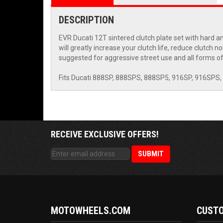
DESCRIPTION
EVR Ducati 12T sintered clutch plate set with hard a
will greatly increase your clutch life, reduce clutch 
suggested for aggressive street use and all forms of 
Fits Ducati 888SP, 888SPS, 888SP5, 916SP, 916SPS,
RECEIVE EXCLUSIVE OFFERS!
MOTOWHEELS.COM
CUSTO