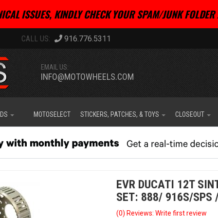
ICAL ISSUES, KINDLY CHECK YOUR SPAM/JUNK FOLDER 
916.776.5311
EMAIL US:
INFO@MOTOWHEELS.COM
IDS
MOTOSELECT
STICKERS, PATCHES, & TOYS
CLOSEOUT
EVR DUCATI 12T SI
SET: 888/ 916S/SPS 
(0) Reviews: Write first review