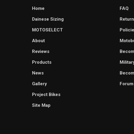
Home
FAQ
Dainese Sizing
Return
MOTOSELECT
Polici
About
Motob
Reviews
Becom
Products
Milita
News
Become
Gallery
Forum
Project Bikes
Site Map