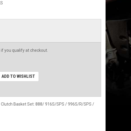
KS
 if you qualify at checkout.
ADD TO WISHLIST
& Clutch Basket Set: 888/ 916S/SPS / 996S/R/SPS /