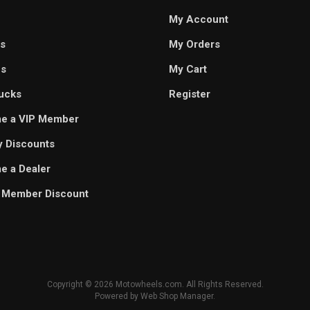
My Account
s
My Orders
es
My Cart
ucks
Register
e a VIP Member
ry Discounts
 a Dealer
 Member Discount
Copyright © 2026 Motowheels.com. All Rights Reserved.
Powered by
Web Shop Manager
.