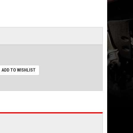
ADD TO WISHLIST