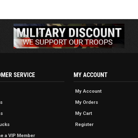
MER SERVICE
MY ACCOUNT
My Account
s
My Orders
es
My Cart
ucks
Register
e a VIP Member