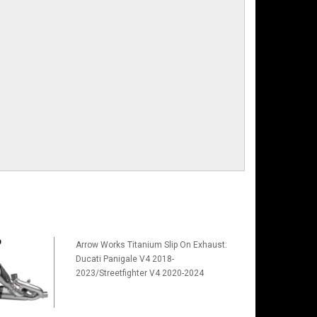
Arrow Works Titanium Slip On Exhaust:
Ducati Panigale V4 2018-
2023/Streetfighter V4 2020-2024