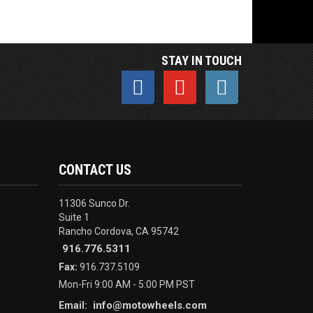
STAY IN TOUCH
CONTACT US
11306 Sunco Dr.
Suite 1
Rancho Cordova, CA 95742
916.776.5311
Fax:
916.737.5109
Mon-Fri 9:00 AM - 5:00 PM PST
info@motowheels.com
Email: