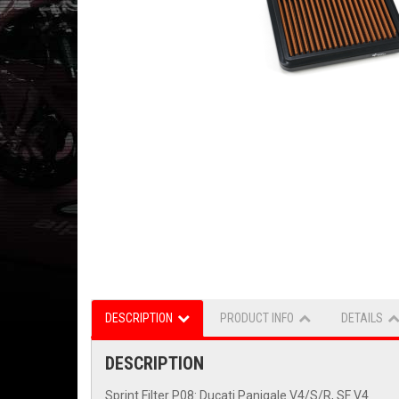
DESCRIPTION
PRODUCT INFO
DETAILS
DESCRIPTION
Sprint Filter P08: Ducati Panigale V4/S/R, SF V4