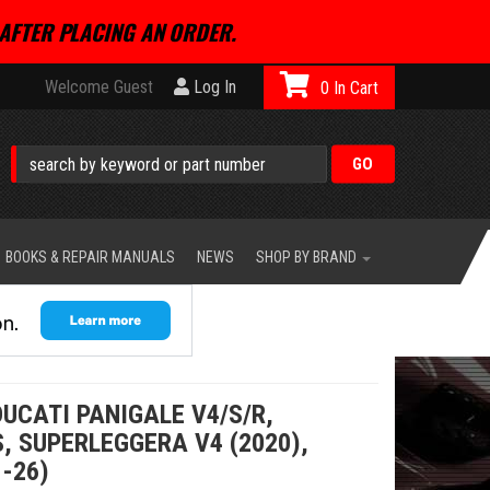
AFTER PLACING AN ORDER.
Welcome Guest
Log In
0
BOOKS & REPAIR MANUALS
NEWS
SHOP BY BRAND
DUCATI PANIGALE V4/S/R,
, SUPERLEGGERA V4 (2020),
-26)