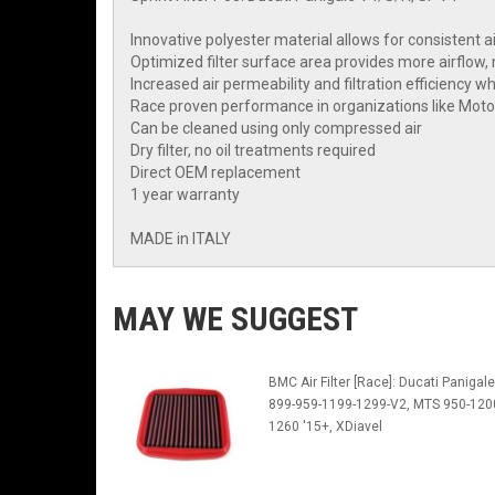
Innovative polyester material allows for consistent a
Optimized filter surface area provides more airflow,
Increased air permeability and filtration efficiency w
Race proven performance in organizations like Mo
Can be cleaned using only compressed air
Dry filter, no oil treatments required
Direct OEM replacement
1 year warranty
MADE in ITALY
MAY WE SUGGEST
BMC Air Filter [Race]: Ducati Panigale
899-959-1199-1299-V2, MTS 950-120
1260 '15+, XDiavel