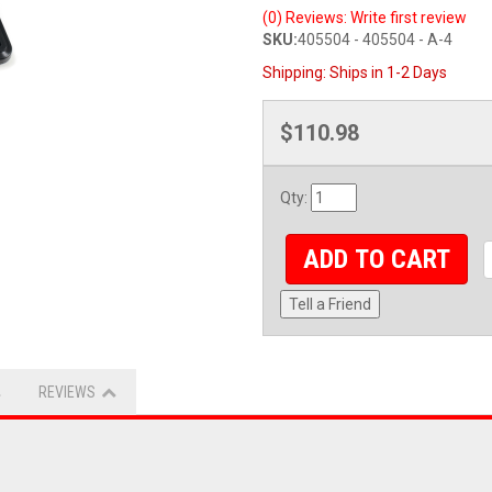
(0) Reviews: Write first review
SKU:
405504 - 405504 - A-4
Shipping:
Ships in 1-2 Days
$110.98
Qty
:
ADD TO CART
Tell a Friend
REVIEWS