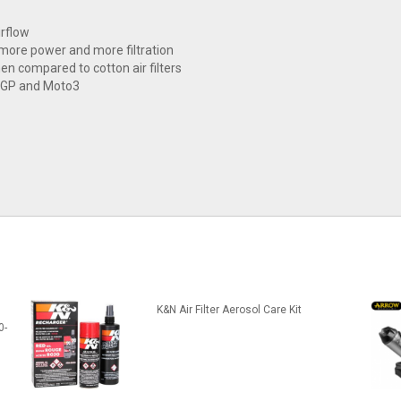
irflow
 more power and more filtration
hen compared to cotton air filters
toGP and Moto3
K&N Air Filter Aerosol Care Kit
0-