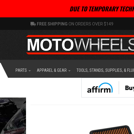
DUE TO TEMPORARY TECHN
FREE SHIPPING
ON ORDERS OVER $149
PARTS
APPAREL & GEAR
TOOLS, STANDS, SUPPLIES, & FLU