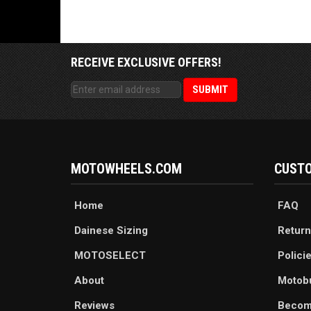
RECEIVE EXCLUSIVE OFFERS!
MOTOWHEELS.COM
CUSTO
Home
FAQ
Dainese Sizing
Return
MOTOSELECT
Polici
About
Motob
Reviews
Becom