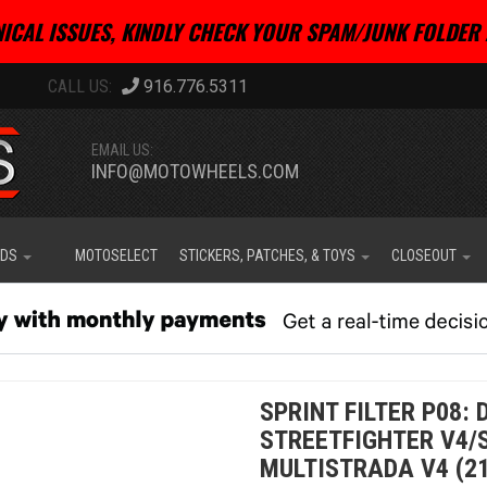
ICAL ISSUES, KINDLY CHECK YOUR SPAM/JUNK FOLDER 
916.776.5311
EMAIL US:
INFO@MOTOWHEELS.COM
IDS
MOTOSELECT
STICKERS, PATCHES, & TOYS
CLOSEOUT
SPRINT FILTER P08: 
STREETFIGHTER V4/S
MULTISTRADA V4 (21