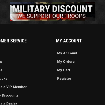
MER SERVICE
MY ACCOUNT
My Account
s
My Orders
es
My Cart
ucks
Register
e a VIP Member
ry Discounts
 a Dealer