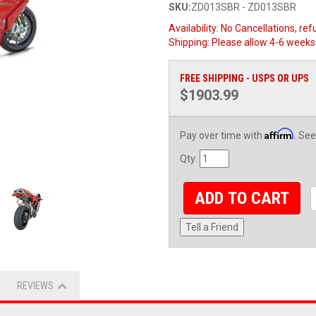
SKU:
ZD013SBR - ZD013SBR
Availability:
No Cancellations, ref
Shipping:
Please allow 4-6 weeks 
FREE SHIPPING - USPS OR UPS
$1903.99
Affirm
Pay over time with
. See
Qty
:
ADD TO CART
Tell a Friend
REVIEWS