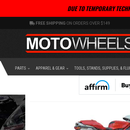
DUE TO TEMPORARY TECHN
FREE SHIPPING
ON ORDERS OVER $149
PARTS
APPAREL & GEAR
TOOLS, STANDS, SUPPLIES, & FLU