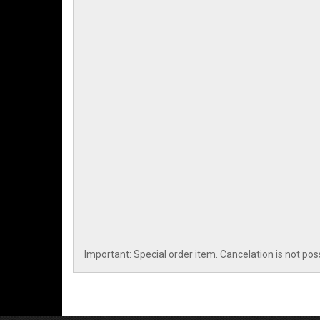
Important: Special order item. Cancelation is not pos