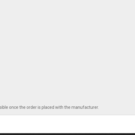
sible once the order is placed with the manufacturer.