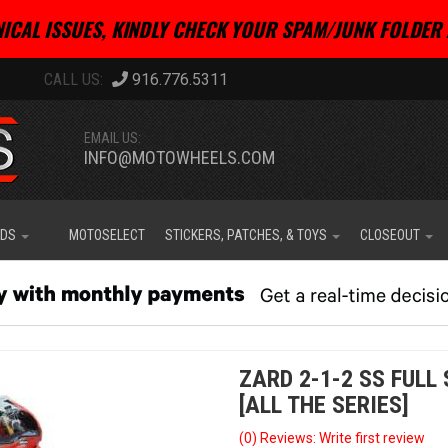
ICAL ISSUES, KINDLY CHECK YOUR SPAM/JUNK FOLDER 
916.776.5311
EMAIL US:
INFO@MOTOWHEELS.COM
IDS
MOTOSELECT
STICKERS, PATCHES, & TOYS
CLOSEOUT
ZARD 2-1-2 SS FULL
[ALL THE SERIES]
(0) Reviews: Write first review