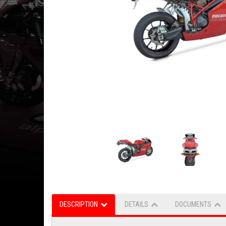
DESCRIPTION
DETAILS
DOCUMENTS