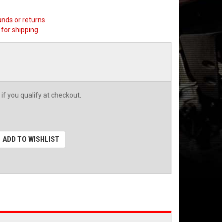
unds or returns
for shipping
 if you qualify at checkout.
ADD TO WISHLIST