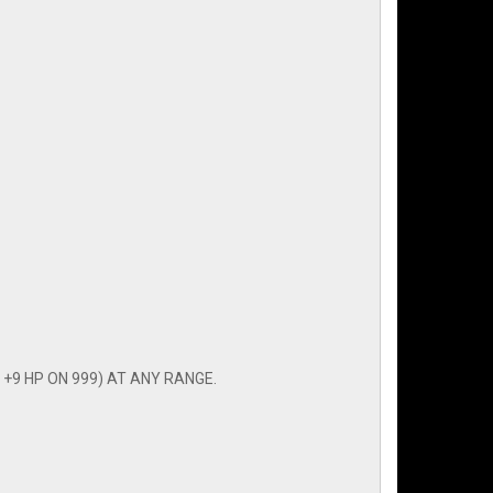
+9 HP ON 999) AT ANY RANGE.