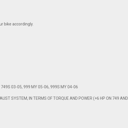
r bike accordingly.
749S 03-05, 999 MY 05-06, 999S MY 04-06
UST SYSTEM, IN TERMS OF TORQUE AND POWER (+6 HP ON 749 AND 