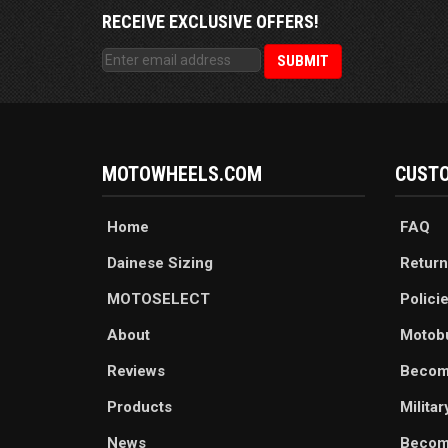
RECEIVE EXCLUSIVE OFFERS!
MOTOWHEELS.COM
CUSTO
Home
FAQ
Dainese Sizing
Return
MOTOSELECT
Polici
About
Motob
Reviews
Becom
Products
Milita
News
Become