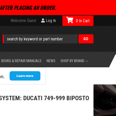
AFTER PLACING AN ORDER.
Welcome Guest
Log In
0
BOOKS & REPAIR MANUALS
NEWS
SHOP BY BRAND
 SYSTEM: DUCATI 749-999 BIPOSTO