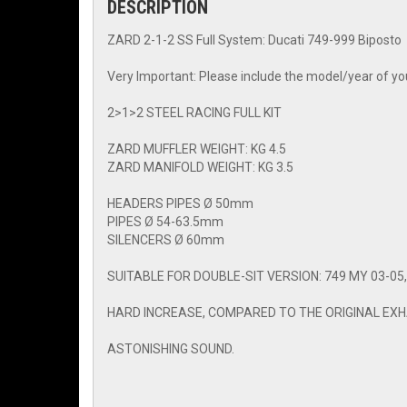
DESCRIPTION
ZARD 2-1-2 SS Full System: Ducati 749-999 Biposto
Very Important: Please include the model/year of you
2>1>2 STEEL RACING FULL KIT
ZARD MUFFLER WEIGHT: KG 4.5
ZARD MANIFOLD WEIGHT: KG 3.5
HEADERS PIPES Ø 50mm
PIPES Ø 54-63.5mm
SILENCERS Ø 60mm
SUITABLE FOR DOUBLE-SIT VERSION: 749 MY 03-05, 
HARD INCREASE, COMPARED TO THE ORIGINAL EXHA
ASTONISHING SOUND.