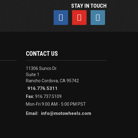
STAY IN TOUCH
CONTACT US
11306 Sunco Dr.
Suite 1
Rancho Cordova, CA 95742
916.776.5311
Fax:
916.737.5109
Mon-Fri 9:00 AM - 5:00 PM PST
info@motowheels.com
Email: