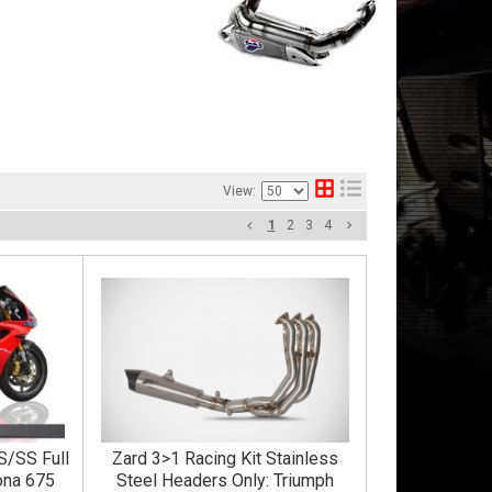
View:
1
2
3
4
S/SS Full
Zard 3>1 Racing Kit Stainless
ona 675
Steel Headers Only: Triumph