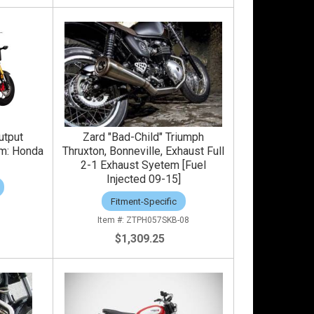
utput
Zard "Bad-Child" Triumph
em: Honda
Thruxton, Bonneville, Exhaust Full
2-1 Exhaust Syetem [Fuel
Injected 09-15]
Fitment-Specific
ZTPH057SKB-08
$1,309.25