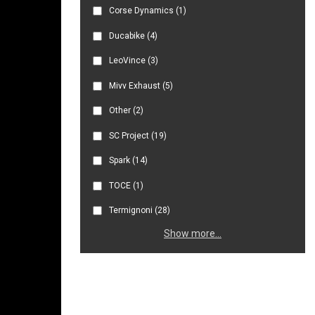
Corse Dynamics
(1)
Ducabike
(4)
LeoVince
(3)
Mivv Exhaust
(5)
Other
(2)
SC Project
(19)
Spark
(14)
TOCE
(1)
Termignoni
(28)
Show more...