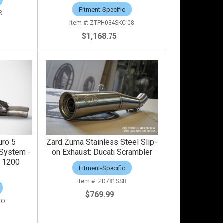
Fitment-Specific
R
ZTPH034SKC-08
$1,168.75
uro 5
Zard Zuma Stainless Steel Slip-
System -
on Exhaust: Ducati Scrambler
e 1200
Fitment-Specific
ZD781SSR
$769.99
CO