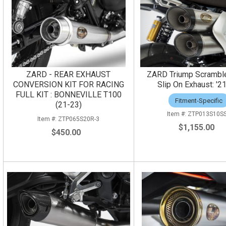
ZARD - REAR EXHAUST
ZARD Triump Scrambl
CONVERSION KIT FOR RACING
Slip On Exhaust: '2
FULL KIT : BONNEVILLE T100
Fitment-Specific
(21-23)
ZTP013S10S
ZTP065S20R-3
$1,155.00
$450.00