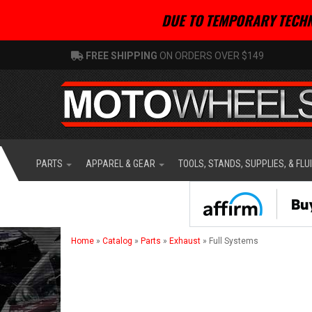
DUE TO TEMPORARY TECHN
FREE SHIPPING
ON ORDERS OVER $149
PARTS
APPAREL & GEAR
TOOLS, STANDS, SUPPLIES, & FLU
Home
»
Catalog
»
Parts
»
Exhaust
»
Full Systems