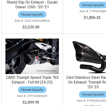
Shield Slip On Exhaust - Ducati
Fitment-Specific
Diavel 1260 -'20-'21
ZTPH033SK
Fitment-Specific
$1,806.25
ZDU129SOOSSRE4
$2,525.00
ZARD Triumph Speed Triple 765
Zard Stainless Steel Rac
Exhaust - Full Kit (24-25)
On Exhaust: Triumph Ro
'20-'23
Fitment-Specific
Fitment-Specific
ZTP103S00SCR
ZTP502S10SC
$2,899.95