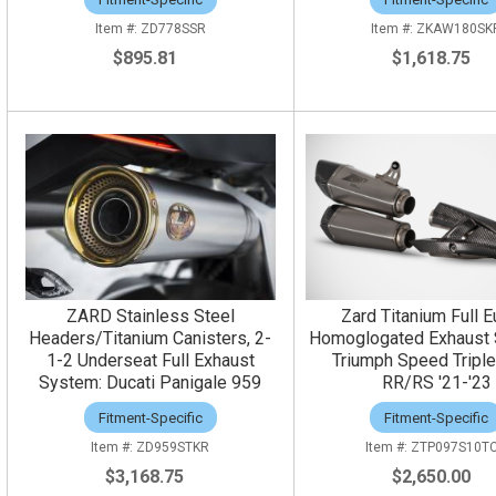
ZD778SSR
ZKAW180SK
$895.81
$1,618.75
ZARD Stainless Steel
Zard Titanium Full E
Headers/Titanium Canisters, 2-
Homoglogated Exhaust 
1-2 Underseat Full Exhaust
Triumph Speed Tripl
System: Ducati Panigale 959
RR/RS '21-'23
Fitment-Specific
Fitment-Specific
ZD959STKR
ZTP097S10T
$3,168.75
$2,650.00