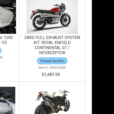
er 1200
ZARD FULL EXHAUST SYSTEM
1-'23
KIT: ROYAL ENFIELD
CONTINENTAL GT /
INTERCEPTOR
SR
Fitment-Specific
ZRE537SKR
$1,687.50