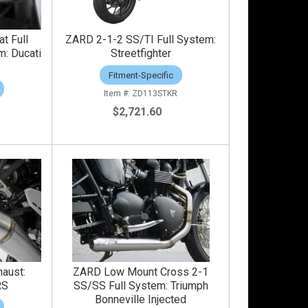
t Full
ZARD 2-1-2 SS/TI Full System:
m: Ducati
Streetfighter
Fitment-Specific
ZD113STKR
$2,721.60
haust:
ZARD Low Mount Cross 2-1
RS
SS/SS Full System: Triumph
Bonneville Injected