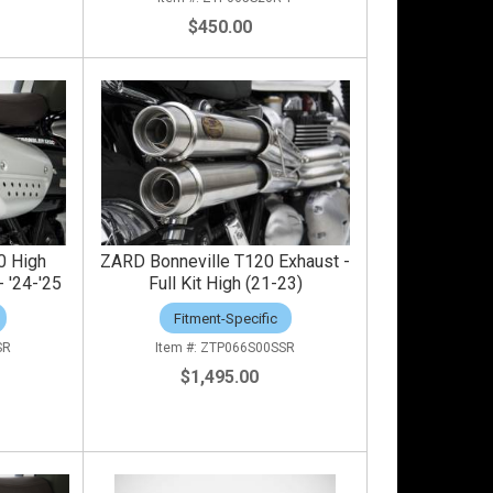
$450.00
0 High
ZARD Bonneville T120 Exhaust -
 '24-'25
Full Kit High (21-23)
Fitment-Specific
SR
ZTP066S00SSR
$1,495.00