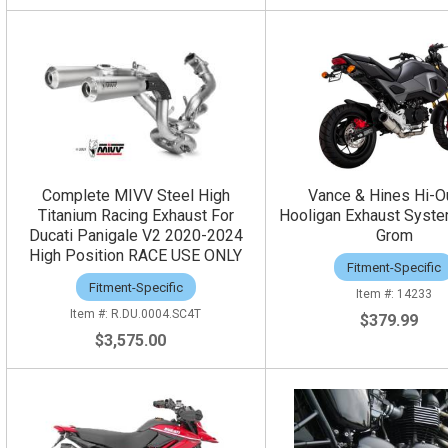
Complete MIVV Steel High
Vance & Hines Hi-O
Titanium Racing Exhaust For
Hooligan Exhaust Syst
Ducati Panigale V2 2020-2024
Grom
High Position RACE USE ONLY
Fitment-Specific
Fitment-Specific
14233
R.DU.0004.SC4T
$379.99
$3,575.00