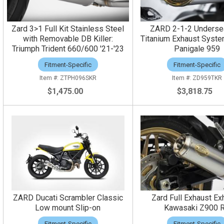
Zard 3>1 Full Kit Stainless Steel
ZARD 2-1-2 Undersea
with Removable DB Killer:
Titanium Exhaust Syste
Triumph Trident 660/600 '21-'23
Panigale 959
Fitment-Specific
Fitment-Specific
ZTPH096SKR
ZD959TKR
$1,475.00
$3,818.75
ZARD Ducati Scrambler Classic
Zard Full Exhaust Ex
Low mount Slip-on
Kawasaki Z900 
Fitment-Specific
Fitment-Specific