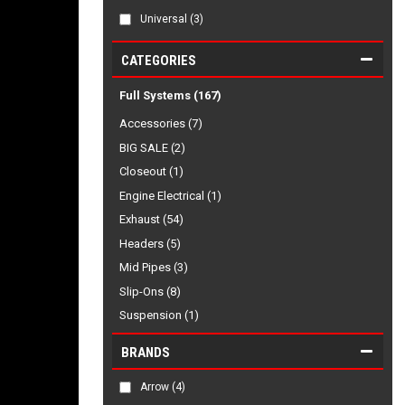
Universal
(3)
CATEGORIES
Full Systems
(167)
Accessories (7)
BIG SALE (2)
Closeout (1)
Engine Electrical (1)
Exhaust (54)
Headers (5)
Mid Pipes (3)
Slip-Ons (8)
Suspension (1)
BRANDS
Arrow
(4)