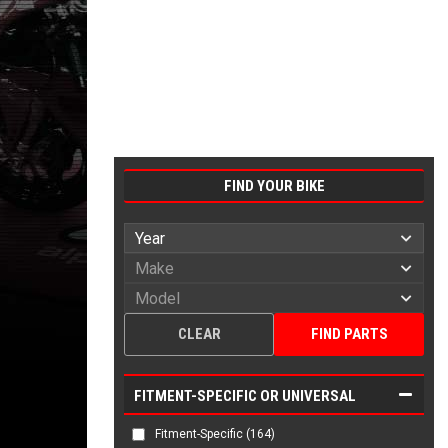
FIND YOUR BIKE
CLEAR
FIND PARTS
FITMENT-SPECIFIC OR UNIVERSAL
Fitment-Specific
(164)