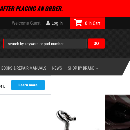
AFTER PLACING AN ORDER.
Welcome Guest
Log In
0
BOOKS & REPAIR MANUALS
NEWS
SHOP BY BRAND