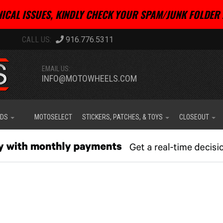
ICAL ISSUES, KINDLY CHECK YOUR SPAM/JUNK FOLDER 
916.776.5311
EMAIL US:
INFO@MOTOWHEELS.COM
IDS
MOTOSELECT
STICKERS, PATCHES, & TOYS
CLOSEOUT