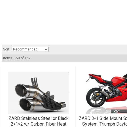
Sort:
Items
1
-
50
of
167
ZARD Stainless Steel or Black
ZARD 3-1 Side Mount S
2>1>2 w/ Carbon Fiber Heat
System: Triumph Dayt