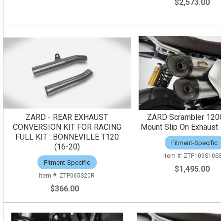
$2,573.00
ZARD - REAR EXHAUST
ZARD Scrambler 120
CONVERSION KIT FOR RACING
Mount Slip On Exhaust -
FULL KIT : BONNEVILLE T120
Fitment-Specific
(16-20)
ZTP109S10S
Fitment-Specific
$1,495.00
ZTP065S20R
$366.00