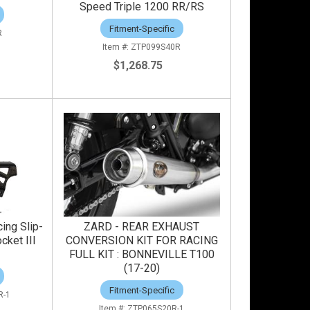
Speed Triple 1200 RR/RS
Fitment-Specific
R
ZTP099S40R
$1,268.75
ing Slip-
ZARD - REAR EXHAUST
cket III
CONVERSION KIT FOR RACING
FULL KIT : BONNEVILLE T100
(17-20)
Fitment-Specific
R-1
ZTP065S20R-1