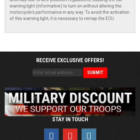
warning light (informative) to turn on without altering the
motorcycle's performance in any way. To avoid the activation
of this warning light, it is necessary to remap the ECU.
RECEIVE EXCLUSIVE OFFERS!
STAY IN TOUCH