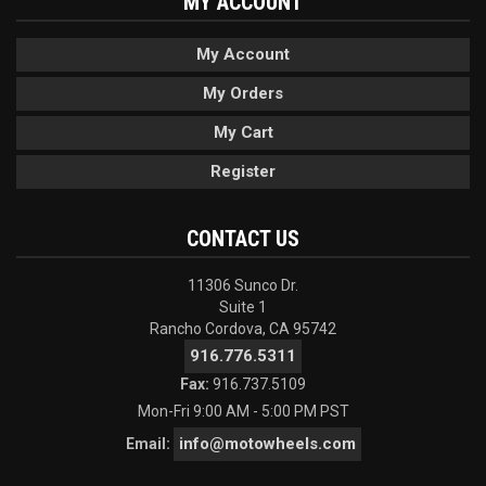
MY ACCOUNT
My Account
My Orders
My Cart
Register
CONTACT US
11306 Sunco Dr.
Suite 1
Rancho Cordova, CA 95742
916.776.5311
Fax:
916.737.5109
Mon-Fri 9:00 AM - 5:00 PM PST
info@motowheels.com
Email: