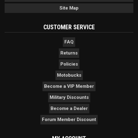
Site Map
CUSTOMER SERVICE
FAQ
Returns
Policies
Motobucks
Become a VIP Member
Military Discounts
Become a Dealer
Forum Member Discount