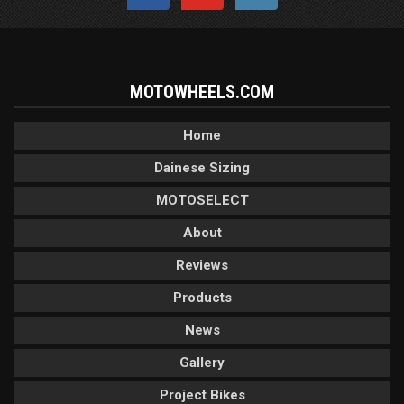
MOTOWHEELS.COM
Home
Dainese Sizing
MOTOSELECT
About
Reviews
Products
News
Gallery
Project Bikes