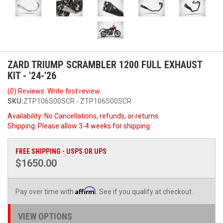
ZARD TRIUMP SCRAMBLER 1200 FULL EXHAUST
KIT - '24-'26
(0) Reviews: Write first review
SKU:
ZTP106S00SCR - ZTP106S00SCR
Availability:
No Cancellations, refunds, or returns
Shipping:
Please allow 3-4 weeks for shipping
FREE SHIPPING - USPS OR UPS
$1650.00
Affirm
Pay over time with
. See if you qualify at checkout.
VIEW OPTIONS