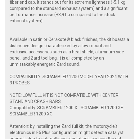
fiber end cap. It stands out for its extreme lightness (-5,1 kg
compared to the standard exhaust system) and a significant
performance increase (+3,9 hp compared to the stock
exhaust system).
Available in satin or Cerakote® black finishes, the kit boasts a
distinctive design characterized by a low mount and
exclusive accessories such as a heat shield, aluminum side
panel, and Zard tool bag. It is all completed by an
unmistakably energetic Zard sound.
COMPATIBILITY: SCRAMBLER 1200 MODEL YEAR 2024 WITH
3 PROBES
NOTE: LOW FULL KIT IS NOT COMPATIBLE WITH CENTER
STAND AND CRASH BARS
Compatibility: SCRAMBLER 1200 X - SCRAMBLER 1200 XE -
SCRAMBLER 1200 XC
Attention: by installing the Zard full kit, the motorcycle's
electronics in E5 Plus configuration might detect a catalyst
anomaly due to anti-pollution regulations, causing the cat