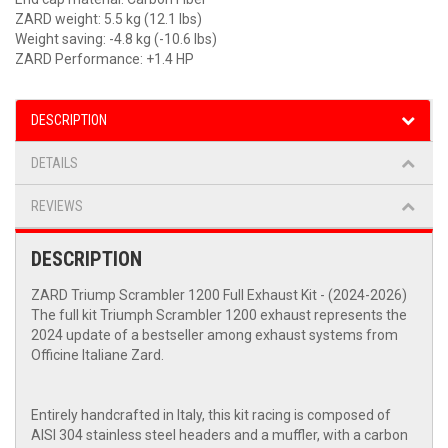
ZARD weight: 5.5 kg (12.1 lbs)
Weight saving: -4.8 kg (-10.6 lbs)
ZARD Performance: +1.4 HP
DESCRIPTION
DETAILS
REVIEWS
DESCRIPTION
ZARD Triump Scrambler 1200 Full Exhaust Kit - (2024-2026)
The full kit Triumph Scrambler 1200 exhaust represents the
2024 update of a bestseller among exhaust systems from
Officine Italiane Zard.
Entirely handcrafted in Italy, this kit racing is composed of
AISI 304 stainless steel headers and a muffler, with a carbon