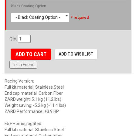
Black Coating Option
- Black Coating Option -
* required
Qty
:
ADD TO CART
ADD TO WISHLIST
Tell a Friend
Racing Version:
Full kit material: Stainless Steel
End cap material: Carbon Fiber
ZARD weight: 5.1 kg (11.2 lbs)
Weight saving: -5.2 kg (-11.4 lbs)
ZARD Performance: +3.9 HP
E5+ Homoglogated:
Full kit material: Stainless Steel
End cap material: Carbon Fiber