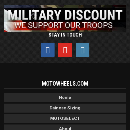
STAY IN TOUCH
MOTOWHEELS.COM
Home
Dainese Sizing
MOTOSELECT
About