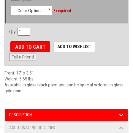
- Color Option -
* required
Qty
:
ADD TO CART
ADD TO WISHLIST
Tell a Friend
Front: 17" x 3.5"
Weight: 5.65 lbs
Available in gloss black paint and can be special ordered in gloss
gold paint.
DESCRIPTION
ADDITIONAL PRODUCT INFO.