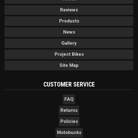
Reviews
Products
News
Gallery
Project Bikes
Site Map
CUSTOMER SERVICE
FAQ
Returns
Policies
Motobucks