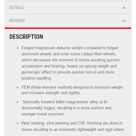
DETAILS
REVIEWS
DESCRIPTION
Forged magnesium reduces weight compared to forged
aluminum wheels
and even some carbon fiber wheels,
which decreases the moment of inertia resulting quicker
acceleration and braking, lowers un-sprung weight and
gyroscopic effect to provide quicker turn-in and more
positive handling.
FEM (finite element method) designed to minimize weight
and increase strength and rigidity.
Specially treated billet magnesium alloy is
bi-
directionally forged, resulting in a more uniform and
stronger metal structure.
Heat treating, shot peening and CNC finishing are done in
house resulting in an extremely lightweight and rigid wheel.