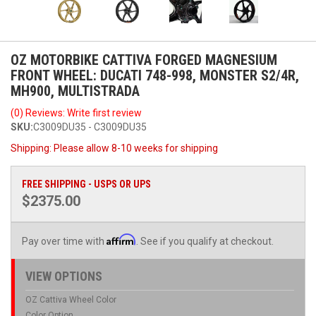
OZ MOTORBIKE CATTIVA FORGED MAGNESIUM
FRONT WHEEL: DUCATI 748-998, MONSTER S2/4R,
MH900, MULTISTRADA
(0) Reviews: Write first review
SKU:
C3009DU35 - C3009DU35
Shipping:
Please allow 8-10 weeks for shipping
FREE SHIPPING - USPS OR UPS
$2375.00
Affirm
Pay over time with
. See if you qualify at checkout.
VIEW OPTIONS
OZ Cattiva Wheel Color
Color Option