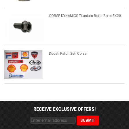
CORSE DYNAMICS Titanium Rotor Bolts 8X20
Ducati Patch Set: Corse
RECEIVE EXCLUSIVE OFFERS!