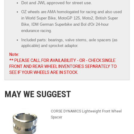
Dot and JWL approved for street use.
OZ wheels are AMA homologated for racing and also used
in World Super Bike, MotoGP 125, Moto2, British Super
Bike,
IDM German Superbike
and
Bol d'Or
24-hour
endurance racing.
Included parts: bearings, valve stems, axle spacers (as
applicable) and sprocket adaptor.
Note:
** PLEASE CALL FOR AVAILABILITY - OR - CHECK SINGLE
FRONT AND REAR WHEEL INVENTORIES SEPARATELY TO
SEE IF YOUR WHEELS ARE IN STOCK.
MAY WE SUGGEST
CORSE DYNAMICS Lightweight Front Wheel
Spacer