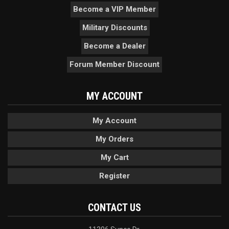
Become a VIP Member
Military Discounts
Become a Dealer
Forum Member Discount
MY ACCOUNT
My Account
My Orders
My Cart
Register
CONTACT US