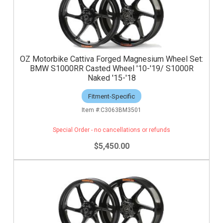
OZ Motorbike Cattiva Forged Magnesium Wheel Set:
BMW S1000RR Casted Wheel '10-'19/ S1000R
Naked '15-'18
Fitment-Specific
C3063BM3501
Special Order - no cancellations or refunds
$5,450.00