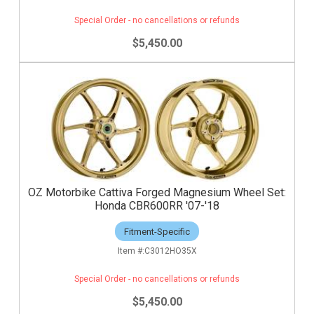
Special Order - no cancellations or refunds
$5,450.00
OZ Motorbike Cattiva Forged Magnesium Wheel Set:
Honda CBR600RR '07-'18
Fitment-Specific
C3012HO35X
Special Order - no cancellations or refunds
$5,450.00