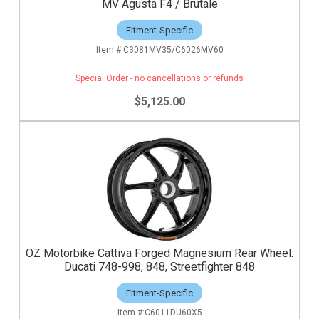
MV Agusta F4 / Brutale
Fitment-Specific
C3081MV35/C6026MV60
Special Order - no cancellations or refunds
$5,125.00
OZ Motorbike Cattiva Forged Magnesium Rear Wheel:
Ducati 748-998, 848, Streetfighter 848
Fitment-Specific
C6011DU60X5