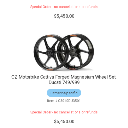
Special Order - no cancellations or refunds
$5,450.00
OZ Motorbike Cattiva Forged Magnesium Wheel Set:
Ducati 749/999
Fitment-Specific
C3010DU3501
Special Order - no cancellations or refunds
$5,450.00