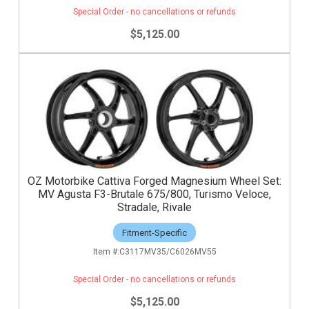
Special Order - no cancellations or refunds
$5,125.00
OZ Motorbike Cattiva Forged Magnesium Wheel Set:
MV Agusta F3-Brutale 675/800, Turismo Veloce,
Stradale, Rivale
Fitment-Specific
C3117MV35/C6026MV55
Special Order - no cancellations or refunds
$5,125.00