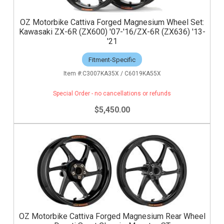
OZ Motorbike Cattiva Forged Magnesium Wheel Set:
Kawasaki ZX-6R (ZX600) '07-'16/ZX-6R (ZX636) '13-
'21
Fitment-Specific
C3007KA35X / C6019KA55X
Special Order - no cancellations or refunds
$5,450.00
OZ Motorbike Cattiva Forged Magnesium Rear Wheel