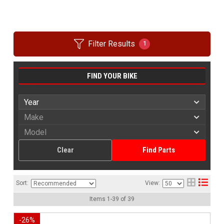
Filter Results
1
FIND YOUR BIKE
Clear
Find Parts
Sort:
View:
Items
1
-
39
of
39
-
26
%