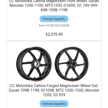
OZ Motorbike Cattiva Magnesium Front Wheel: Ducati
Monster 1200-1100, MTS1200, D16RR, SF, 749-999-
848-1098-1198
Fitment-Specific
C3010DU35X5N
$2,375.00
OZ Motorbike Cattiva Forged Magnesium Wheel Set:
Ducati 1098-1198, SF1098, MTS 1200-1260, Monster
1200, SS 939
Fitment-Specific