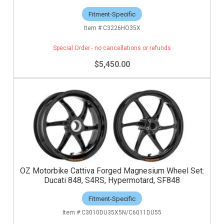
Fitment-Specific
C3226HO35X
Special Order - no cancellations or refunds
$5,450.00
OZ Motorbike Cattiva Forged Magnesium Wheel Set:
Ducati 848, S4RS, Hypermotard, SF848
Fitment-Specific
C3010DU35X5N/C6011DU55