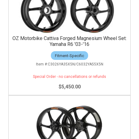
OZ Motorbike Cattiva Forged Magnesium Wheel Set:
Yamaha R6 '03-'16
Fitment-Specific
C3026YA35X5N/C6032YA55X5N
Special Order - no cancellations or refunds
$5,450.00