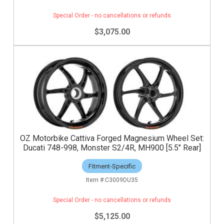
Special Order - no cancellations or refunds
$3,075.00
OZ Motorbike Cattiva Forged Magnesium Wheel Set:
Ducati 748-998, Monster S2/4R, MH900 [5.5" Rear]
Fitment-Specific
C3009DU35
Special Order - no cancellations or refunds
$5,125.00