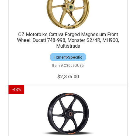
OZ Motorbike Cattiva Forged Magnesium Front
Wheel: Ducati 748-998, Monster S2/4R, MH900,
Multistrada
Fitment-Specific
C3009DU35
$2,375.00
-
43
%