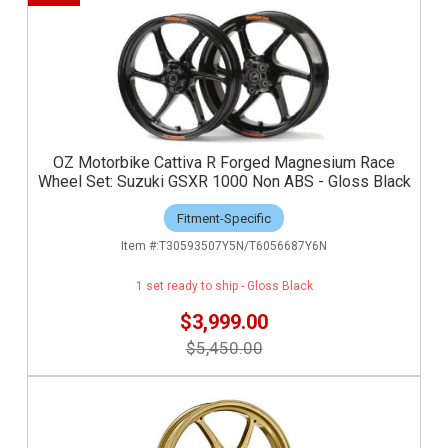
OZ Motorbike Cattiva R Forged Magnesium Race
Wheel Set: Suzuki GSXR 1000 Non ABS - Gloss Black
Fitment-Specific
T30593507Y5N/T6056687Y6N
1 set ready to ship - Gloss Black
$3,999.00
$5,450.00