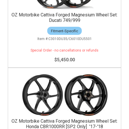
OZ Motorbike Cattiva Forged Magnesium Wheel Set:
Ducati 749/999
Fitment-Specific
C3010DU35/C6010DU5501
Special Order - no cancellations or refunds
$5,450.00
OZ Motorbike Cattiva Forged Magnesium Wheel Set:
Honda CBR1000RR [SP2 Only] '17-'18