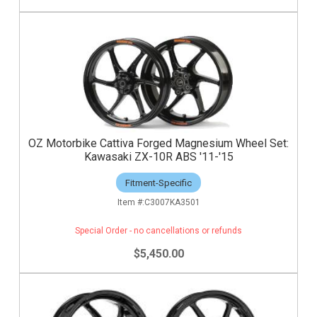
OZ Motorbike Cattiva Forged Magnesium Wheel Set:
Kawasaki ZX-10R ABS '11-'15
Fitment-Specific
C3007KA3501
Special Order - no cancellations or refunds
$5,450.00