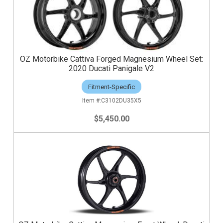
OZ Motorbike Cattiva Forged Magnesium Wheel Set:
2020 Ducati Panigale V2
Fitment-Specific
C3102DU35X5
$5,450.00