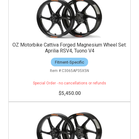
OZ Motorbike Cattiva Forged Magnesium Wheel Set:
Aprilia RSV4, Tuono V4
Fitment-Specific
C3065AP35X5N
Special Order - no cancellations or refunds
$5,450.00