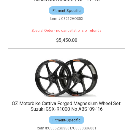
Fitment-Specific
C3212HO35X
Special Order - no cancellations or refunds
$5,450.00
OZ Motorbike Cattiva Forged Magnesium Wheel Set:
Suzuki GSX-R1000 No ABS '09-'16
Fitment-Specific
C3052SU3501/C6080SU6001