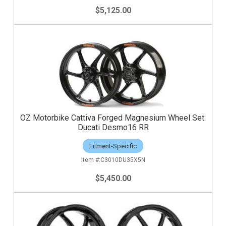
$5,125.00
OZ Motorbike Cattiva Forged Magnesium Wheel Set:
Ducati Desmo16 RR
Fitment-Specific
C3010DU35X5N
$5,450.00