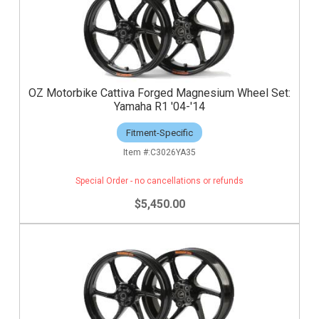
OZ Motorbike Cattiva Forged Magnesium Wheel Set:
Yamaha R1 '04-'14
Fitment-Specific
C3026YA35
Special Order - no cancellations or refunds
$5,450.00