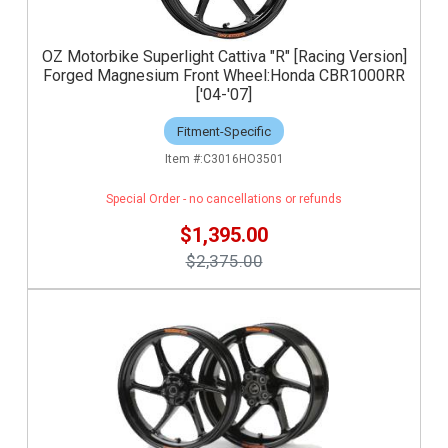
OZ Motorbike Superlight Cattiva "R" [Racing Version]
Forged Magnesium Front Wheel:Honda CBR1000RR
['04-'07]
Fitment-Specific
C3016HO3501
Special Order - no cancellations or refunds
$1,395.00
$2,375.00