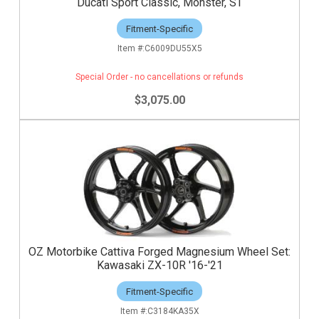
Ducati Sport Classic, Monster, ST
Fitment-Specific
C6009DU55X5
Special Order - no cancellations or refunds
$3,075.00
OZ Motorbike Cattiva Forged Magnesium Wheel Set:
Kawasaki ZX-10R '16-'21
Fitment-Specific
C3184KA35X