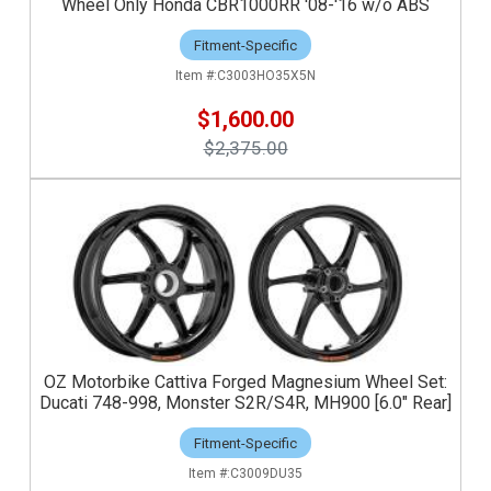
Wheel Only Honda CBR1000RR '08-'16 w/o ABS
Fitment-Specific
C3003HO35X5N
$1,600.00
$2,375.00
OZ Motorbike Cattiva Forged Magnesium Wheel Set:
Ducati 748-998, Monster S2R/S4R, MH900 [6.0" Rear]
Fitment-Specific
C3009DU35