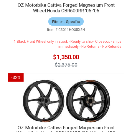
OZ Motorbike Cattiva Forged Magnesium Front
Wheel:Honda CBR600RR '05-'06
Fitment-Specific
C3011HO35X5N
1 Black Front Wheel only in stock - Ready to ship - Closeout - ships
immediately - No Returns - No Refunds
$1,350.00
$2,375.00
-
32
%
OZ Motorbike Cattiva Forged Magnesium Front