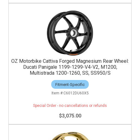
OZ Motorbike Cattiva Forged Magnesium Rear Wheel:
Ducati Panigale 1199-1299-V4-V2, M1200,
Multistrada 1200-1260, SS, SS950/S
Fitment-Specific
C6012DU60X5
Special Order - no cancellations or refunds
$3,075.00