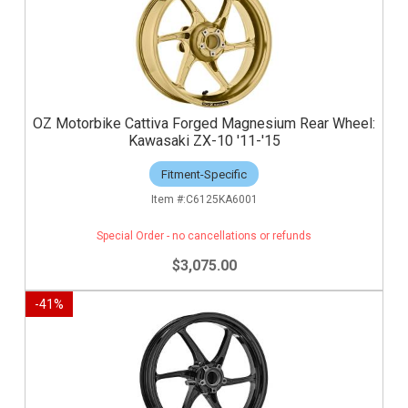
OZ Motorbike Cattiva Forged Magnesium Rear Wheel:
Kawasaki ZX-10 '11-'15
Fitment-Specific
C6125KA6001
Special Order - no cancellations or refunds
$3,075.00
-
41
%