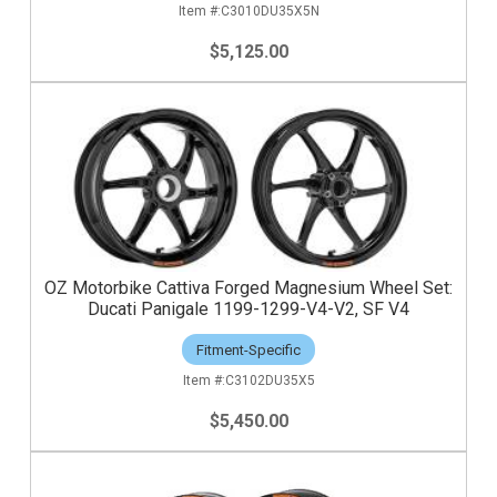
C3010DU35X5N
$5,125.00
OZ Motorbike Cattiva Forged Magnesium Wheel Set:
Ducati Panigale 1199-1299-V4-V2, SF V4
Fitment-Specific
C3102DU35X5
$5,450.00