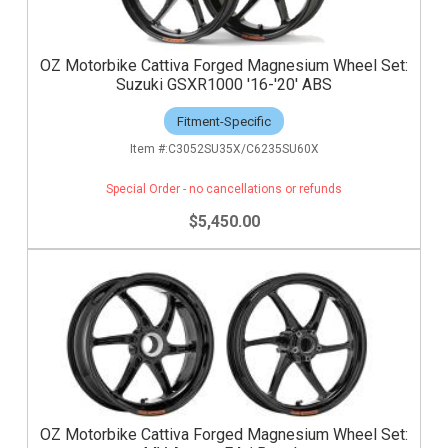
OZ Motorbike Cattiva Forged Magnesium Wheel Set:
Suzuki GSXR1000 '16-'20' ABS
Fitment-Specific
C3052SU35X/C6235SU60X
Special Order - no cancellations or refunds
$5,450.00
OZ Motorbike Cattiva Forged Magnesium Wheel Set: