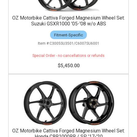
OZ Motorbike Cattiva Forged Magnesium Wheel Set:
Suzuki GSXR1000 '05-'08 w/o ABS
Fitment-Specific
C3005SU3501/C6007SU6001
Special Order - no cancellations or refunds
$5,450.00
OZ Motorbike Cattiva Forged Magnesium Wheel Set:
Honda CBR1000RR / SP '17-'20