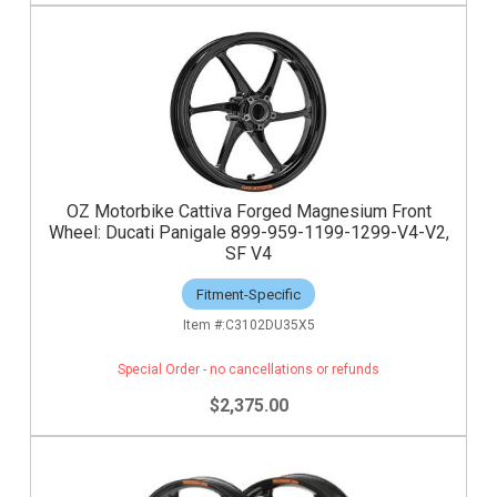
OZ Motorbike Cattiva Forged Magnesium Front
Wheel: Ducati Panigale 899-959-1199-1299-V4-V2,
SF V4
Fitment-Specific
C3102DU35X5
Special Order - no cancellations or refunds
$2,375.00