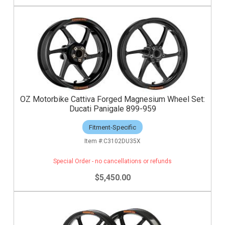
OZ Motorbike Cattiva Forged Magnesium Wheel Set:
Ducati Panigale 899-959
Fitment-Specific
C3102DU35X
Special Order - no cancellations or refunds
$5,450.00