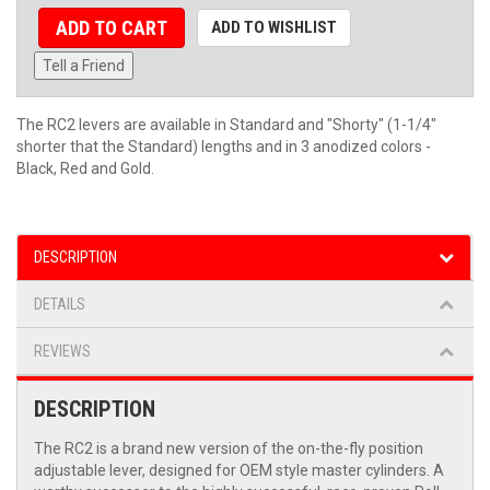
ADD TO CART
ADD TO WISHLIST
Tell a Friend
The RC2 levers are available in Standard and "Shorty" (1-1/4"
shorter that the Standard) lengths and in 3 anodized colors -
Black, Red and Gold.
DESCRIPTION
DETAILS
REVIEWS
DESCRIPTION
The RC2 is a brand new version of the on-the-fly position
adjustable lever, designed for OEM style master cylinders. A