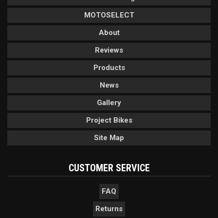
MOTOSELECT
About
Reviews
Products
News
Gallery
Project Bikes
Site Map
CUSTOMER SERVICE
FAQ
Returns