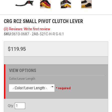
CRG RC2 SMALL PIVOT CLUTCH LEVER
(0) Reviews: Write first review
SKU:
0613-0687 - 2AB-521C-H-R G-6.1
$119.95
VIEW OPTIONS
Color/Lever Length
- Color/Lever Length -
* required
Qty
: