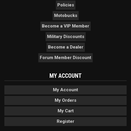
Policies
Motobucks
Become a VIP Member
Military Discounts
Become a Dealer
Forum Member Discount
MY ACCOUNT
My Account
My Orders
My Cart
Register