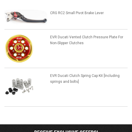
CRG RC2 Small Pivot Brake Lever
EVR Ducati Vented Clutch Pressure Plate For
Non-Slipper Clutches
EVR Ducati Clutch Spring Cap Kit [Including
springs and bolts]