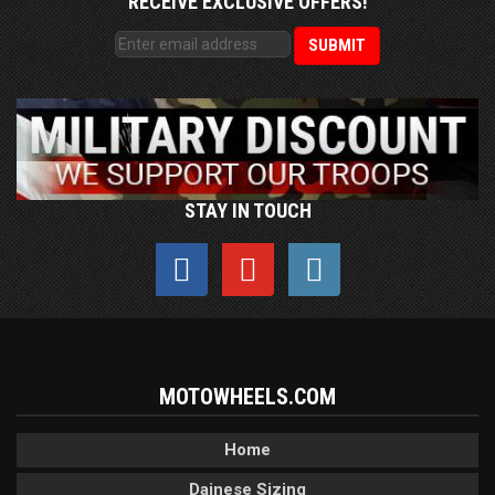
RECEIVE EXCLUSIVE OFFERS!
STAY IN TOUCH
MOTOWHEELS.COM
Home
Dainese Sizing