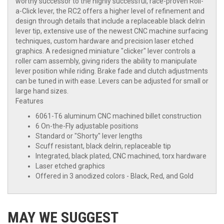
worthy successor to the highly successful, race-proven Roll-
a-Click lever, the RC2 offers a higher level of refinement and
design through details that include a replaceable black delrin
lever tip, extensive use of the newest CNC machine surfacing
techniques, custom hardware and precision laser etched
graphics. A redesigned miniature "clicker" lever controls a
roller cam assembly, giving riders the ability to manipulate
lever position while riding. Brake fade and clutch adjustments
can be tuned in with ease. Levers can be adjusted for small or
large hand sizes.
Features
6061-T6 aluminum CNC machined billet construction
6 On-the-Fly adjustable positions
Standard or "Shorty" lever lengths
Scuff resistant, black delrin, replaceable tip
Integrated, black plated, CNC machined, torx hardware
Laser etched graphics
Offered in 3 anodized colors - Black, Red, and Gold
MAY WE SUGGEST