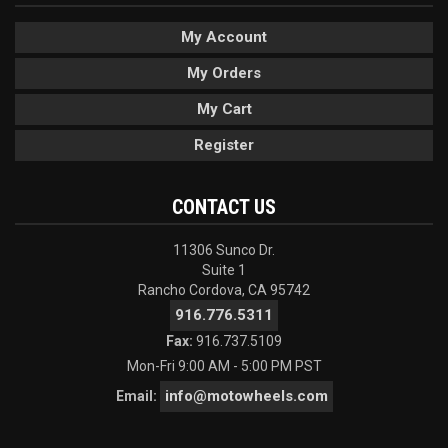
My Account
My Orders
My Cart
Register
CONTACT US
11306 Sunco Dr.
Suite 1
Rancho Cordova, CA 95742
916.776.5311
Fax:
916.737.5109
Mon-Fri 9:00 AM - 5:00 PM PST
info@motowheels.com
Email: