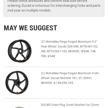
Please check attributes and confirm seal size before
ordering, Ducati is notorious for interchanging forks and parts
mid year on multiple models.
MAY WE SUGGEST
OZ Motorbike Piega Forged Aluminum 5.5"
Rear Wheel: Ducati S2R-S4R, M796-M1100,
HM, MTS1000-1100, MH900E, SF848, 748-
998, & 848
OZ Motorbike Piega Forged Aluminum Front
Wheel: Ducati Monster 99+, ST, SS99+,
MH900E, & 748-998, 695
DUCATI Drain Plug Crush Washer For 22mm