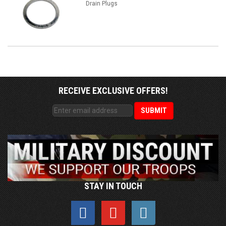
Drain Plugs
RECEIVE EXCLUSIVE OFFERS!
STAY IN TOUCH