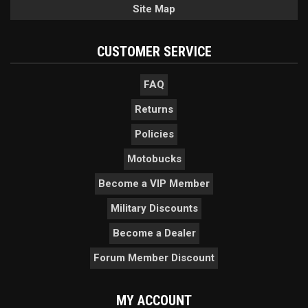
Site Map
CUSTOMER SERVICE
FAQ
Returns
Policies
Motobucks
Become a VIP Member
Military Discounts
Become a Dealer
Forum Member Discount
MY ACCOUNT