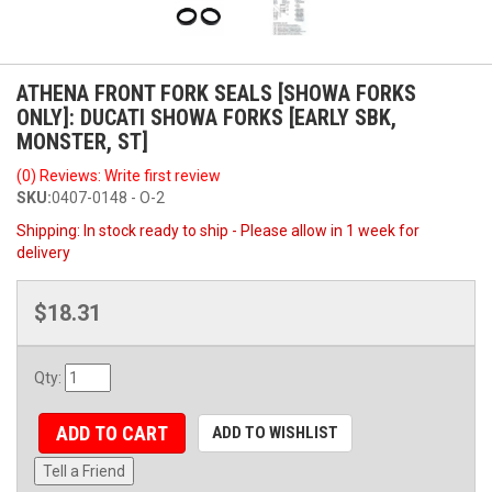
ATHENA FRONT FORK SEALS [SHOWA FORKS
ONLY]: DUCATI SHOWA FORKS [EARLY SBK,
MONSTER, ST]
(0) Reviews: Write first review
SKU:
0407-0148 - O-2
Shipping:
In stock ready to ship - Please allow in 1 week for
delivery
$18.31
Qty
:
ADD TO CART
ADD TO WISHLIST
Tell a Friend