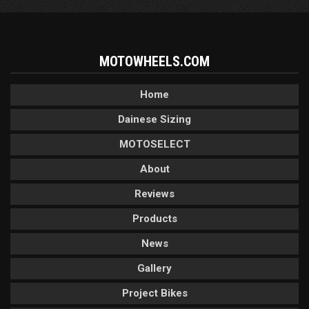
MOTOWHEELS.COM
Home
Dainese Sizing
MOTOSELECT
About
Reviews
Products
News
Gallery
Project Bikes