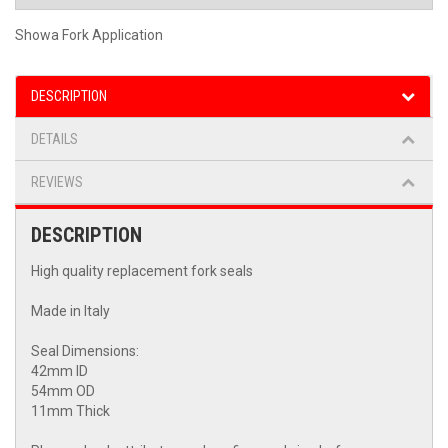
Showa Fork Application
DESCRIPTION
DETAILS
REVIEWS
DESCRIPTION
High quality replacement fork seals
Made in Italy
Seal Dimensions:
42mm ID
54mm OD
11mm Thick